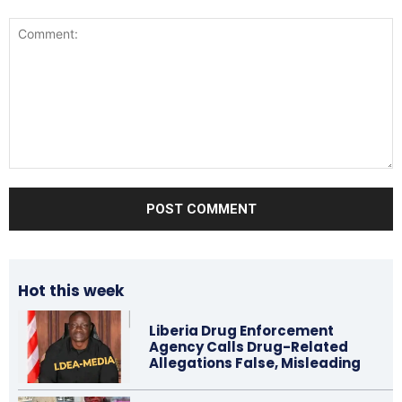
Comment:
Hot this week
Liberia Drug Enforcement
Agency Calls Drug-Related
Allegations False, Misleading