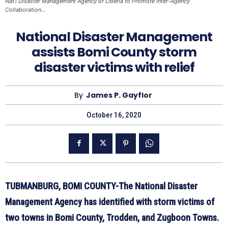
Nat’l Disaster Management Agency of Liberia to Promote Inter-Agency
Collaboration…
National Disaster Management
assists Bomi County storm
disaster victims with relief
By
James P. Gayflor
October 16, 2020
TUBMANBURG, BOMI COUNTY-The National Disaster
Management Agency has identified with storm victims of
two towns in Bomi County, Trodden, and Zugboon Towns.