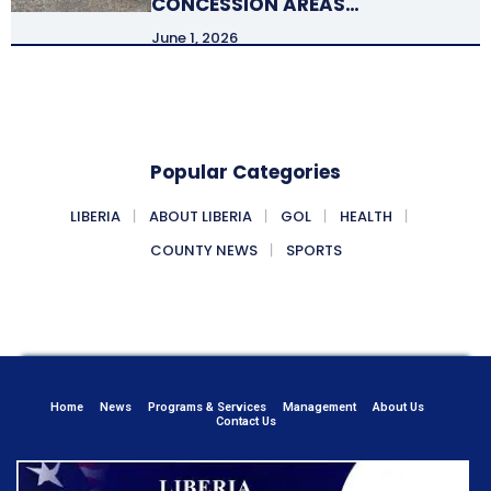
CONCESSION AREAS…
June 1, 2026
Popular Categories
LIBERIA
ABOUT LIBERIA
GOL
HEALTH
COUNTY NEWS
SPORTS
Home
News
Programs & Services
Management
About Us
Contact Us