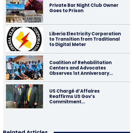
Private Bar Night Club Owner
Goes to Prison
Liberia Electricity Corporation
to Transition from Traditional
to Digital Meter
Coalition of Rehabilitation
Centers and Advocates
Observes 1st Anniversary…
US Chargé d’Affaires
Reaffirms US Gov’s
Commitment…
Related Articles