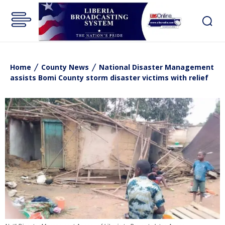
Home
County News
National Disaster Management
assists Bomi County storm disaster victims with relief