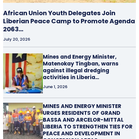
African Union Youth Delegates Join
Liberian Peace Camp to Promote Agenda
2063…
July 20, 2026
Mines and Energy Minister,
Matenokay Tingban, warns
against illegal dredging
activities in Liberia…
June 1, 2026
MINES AND ENERGY MINISTER
URGES RESIDENTS OF GRAND
BASSA AND ARCELOR-MITTAL
LIBERIA TO STRENGTHEN TIES FOR
PEACE AND DEVELOPMENT IN