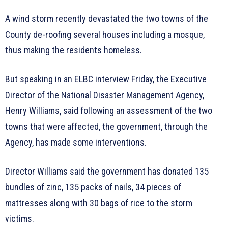
A wind storm recently devastated the two towns of the
County de-roofing several houses including a mosque,
thus making the residents homeless.
But speaking in an ELBC interview Friday, the Executive
Director of the National Disaster Management Agency,
Henry Williams, said following an assessment of the two
towns that were affected, the government, through the
Agency, has made some interventions.
Director Williams said the government has donated 135
bundles of zinc, 135 packs of nails, 34 pieces of
mattresses along with 30 bags of rice to the storm
victims.