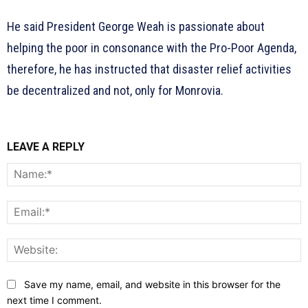
He said President George Weah is passionate about
helping the poor in consonance with the Pro-Poor Agenda,
therefore, he has instructed that disaster relief activities
be decentralized and not, only for Monrovia.
LEAVE A REPLY
N
E
W
Save my name, email, and website in this browser for the
next time I comment.