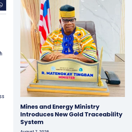
th
ss
Mines and Energy Ministry
Introduces New Gold Traceability
System
August 7, 2026