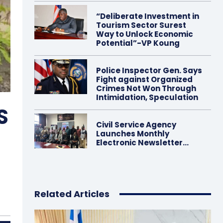
“Deliberate Investment in
Tourism Sector Surest
Way to Unlock Economic
Potential”-VP Koung
Police Inspector Gen. Says
Fight against Organized
Crimes Not Won Through
Intimidation, Speculation
S
Civil Service Agency
Launches Monthly
Electronic Newsletter…
Related Articles