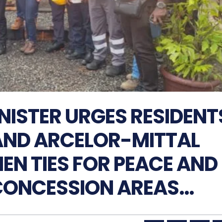
NISTER URGES RESIDENT
AND ARCELOR-MITTAL
HEN TIES FOR PEACE AND
CONCESSION AREAS…