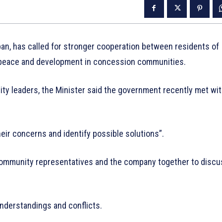
an, has called for stronger cooperation between residents of
e peace and development in concession communities.
y leaders, the Minister said the government recently met wi
heir concerns and identify possible solutions”.
community representatives and the company together to discu
understandings and conflicts.