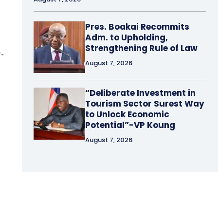
Pres. Boakai Recommits
Adm. to Upholding,
Strengthening Rule of Law
r-
August 7, 2026
“Deliberate Investment in
Tourism Sector Surest Way
to Unlock Economic
Potential”-VP Koung
August 7, 2026