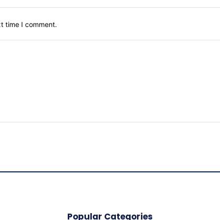
xt time I comment.
Popular Categories