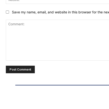
Save my name, email, and website in this browser for the ne
Comment: