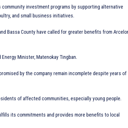
ts community investment programs by supporting alternative
ultry, and small business initiatives.
and Bassa County have called for greater benefits from Arcelo
 Energy Minister, Matenokay Tingban.
promised by the company remain incomplete despite years of
residents of affected communities, especially young people.
fills its commitments and provides more benefits to local