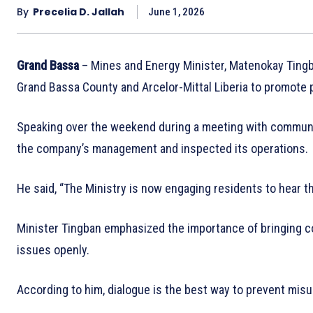
By
Precelia D. Jallah
June 1, 2026
Grand Bassa
– Mines and Energy Minister, Matenokay Tingb
Grand Bassa County and Arcelor-Mittal Liberia to promot
Speaking over the weekend during a meeting with communit
the company’s management and inspected its operations.
He said, “The Ministry is now engaging residents to hear t
Minister Tingban emphasized the importance of bringing 
issues openly.
According to him, dialogue is the best way to prevent mis