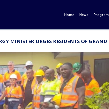
Home
News
Programs
GY MINISTER URGES RESIDENTS OF GRAND B