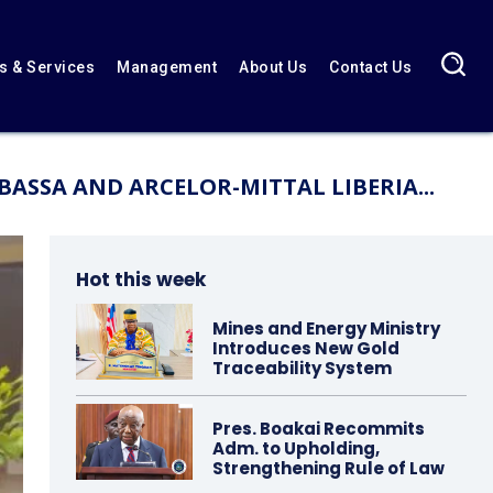
 & Services
Management
About Us
Contact Us
ASSA AND ARCELOR-MITTAL LIBERIA...
Hot this week
Mines and Energy Ministry
Introduces New Gold
Traceability System
Pres. Boakai Recommits
Adm. to Upholding,
Strengthening Rule of Law