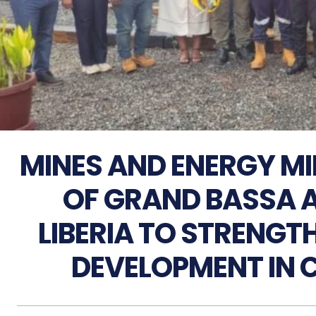
MINES AND ENERGY MI
OF GRAND BASSA 
LIBERIA TO STRENGT
DEVELOPMENT IN 