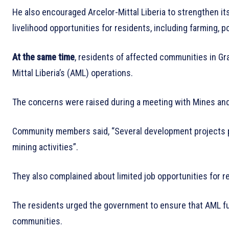
He also encouraged Arcelor-Mittal Liberia to strengthen i
livelihood opportunities for residents, including farming, po
At the same time
, residents of affected communities in Gr
Mittal Liberia’s (AML) operations.
The concerns were raised during a meeting with Mines and
Community members said, “Several development projects 
mining activities”.
They also complained about limited job opportunities for 
The residents urged the government to ensure that AML ful
communities.