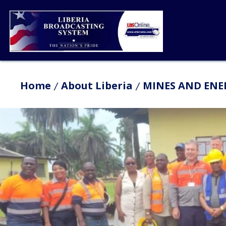
Home
About Liberia
MINES AND ENER