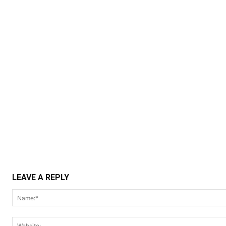
LEAVE A REPLY