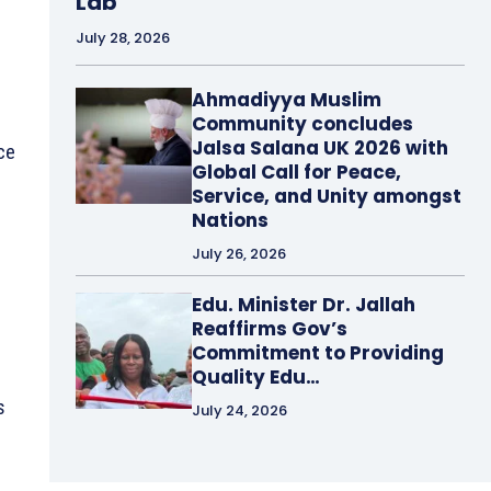
Lab
July 28, 2026
Ahmadiyya Muslim
Community concludes
Jalsa Salana UK 2026 with
ce
Global Call for Peace,
Service, and Unity amongst
Nations
July 26, 2026
Edu. Minister Dr. Jallah
Reaffirms Gov’s
Commitment to Providing
Quality Edu…
s
July 24, 2026