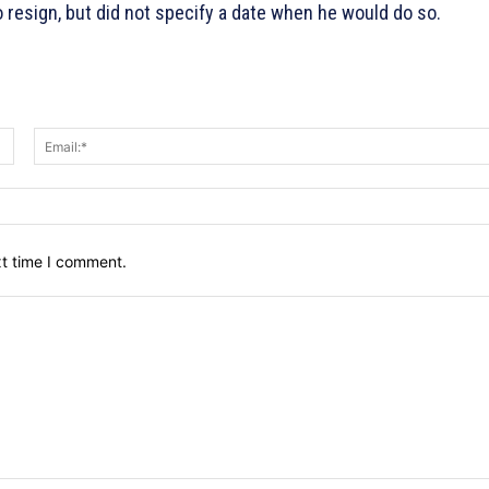
resign, but did not specify a date when he would do so.
Name:*
xt time I comment.