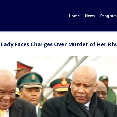
Home
News
Programs
t Lady Faces Charges Over Murder of Her Riv