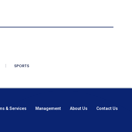
SPORTS
ms & Services
Management
About Us
Contact Us