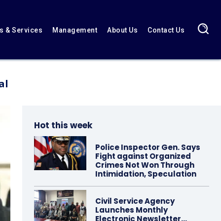
 & Services
Management
About Us
Contact Us
al
Hot this week
Police Inspector Gen. Says
Fight against Organized
Crimes Not Won Through
Intimidation, Speculation
Civil Service Agency
Launches Monthly
Electronic Newsletter…