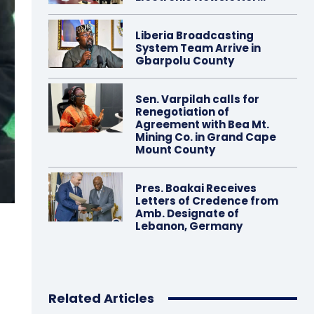
Liberia Broadcasting
System Team Arrive in
Gbarpolu County
Sen. Varpilah calls for
Renegotiation of
Agreement with Bea Mt.
Mining Co. in Grand Cape
Mount County
Pres. Boakai Receives
Letters of Credence from
Amb. Designate of
Lebanon, Germany
Related Articles