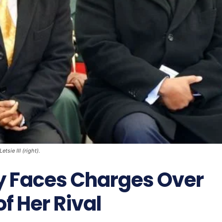
sie III (right).
dy Faces Charges Over
f Her Rival