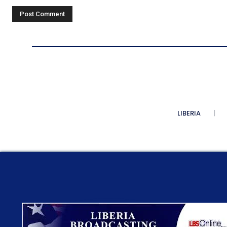
Comment:
LIBERIA