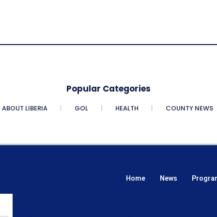
Popular Categories
ABOUT LIBERIA
GOL
HEALTH
COUNTY NEWS
Home
News
Progra