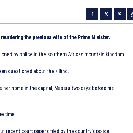
 murdering the previous wife of the Prime Minister.
tioned by police in the southern African mountain kingdom.
en questioned about the killing.
e her home in the capital, Maseru two days before his
he time.
t recent court papers filed by the country’s police