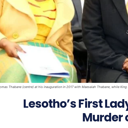
mas Thabane (centre) at his inauguration in 2017 with Maesaiah Thabane, while King Let
Lesotho’s First La
Murder o