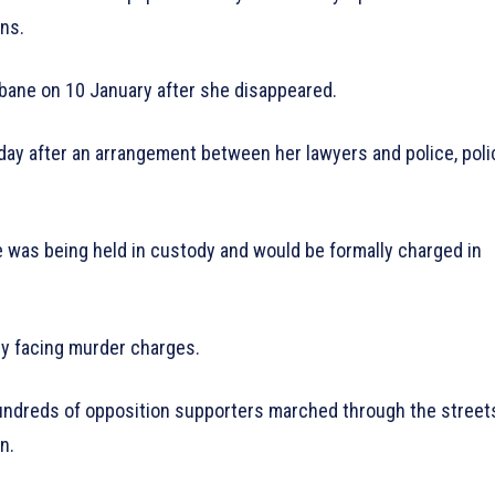
ns.
bane on 10 January after she disappeared.
day after an arrangement between her lawyers and police, poli
 was being held in custody and would be formally charged in
ly facing murder charges.
hundreds of opposition supporters marched through the street
n.