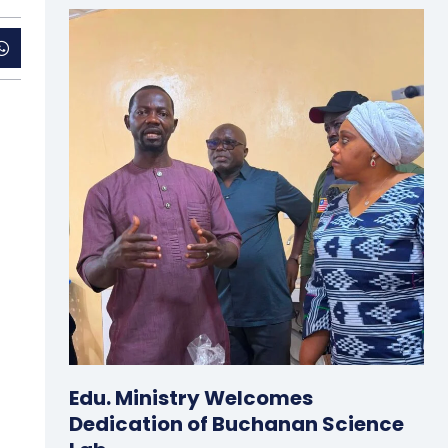
Edu. Ministry Welcomes
Dedication of Buchanan Science