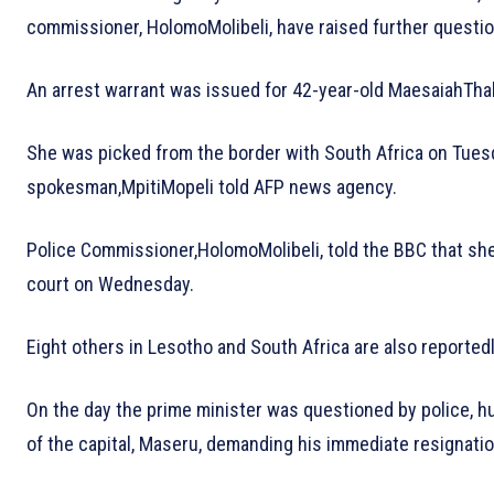
commissioner, HolomoMolibeli, have raised further questio
An arrest warrant was issued for 42-year-old MaesaiahTha
She was picked from the border with South Africa on Tues
spokesman,MpitiMopeli told AFP news agency.
Police Commissioner,HolomoMolibeli, told the BBC that she
court on Wednesday.
Eight others in Lesotho and South Africa are also reported
On the day the prime minister was questioned by police, 
of the capital, Maseru, demanding his immediate resignatio