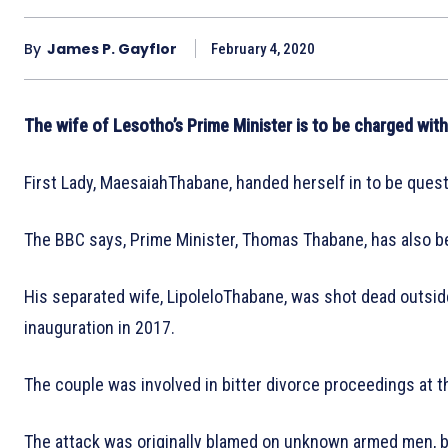
By
James P. Gayflor
February 4, 2020
The wife of Lesotho’s Prime Minister is to be charged with
First Lady, MaesaiahThabane, handed herself in to be ques
The BBC says, Prime Minister, Thomas Thabane, has also be
His separated wife, LipoleloThabane, was shot dead outsid
inauguration in 2017.
The couple was involved in bitter divorce proceedings at t
The attack was originally blamed on unknown armed men, bu