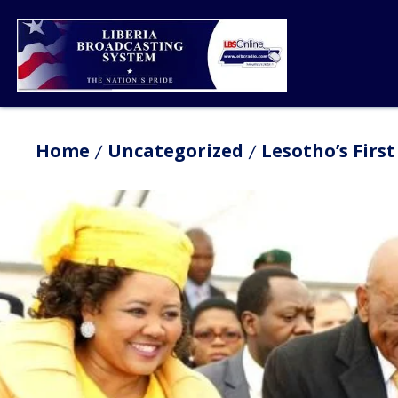
Home
Uncategorized
Lesotho’s Firs