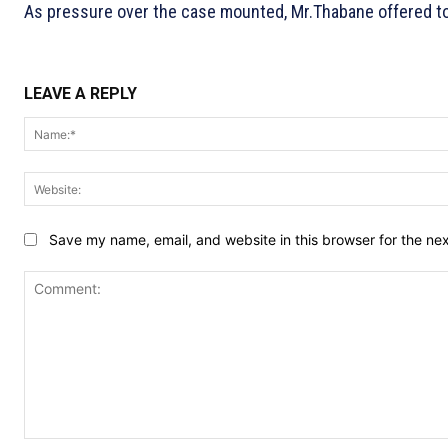
As pressure over the case mounted, Mr.Thabane offered to 
LEAVE A REPLY
Save my name, email, and website in this browser for the ne