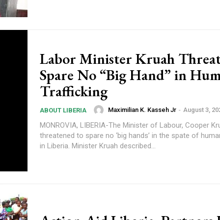
Labor Minister Kruah Threat
Spare No “Big Hand” in Hu
Trafficking
Maximilian K. Kasseh Jr
-
August 3, 20
ABOUT LIBERIA
MONROVIA, LIBERIA-The Minister of Labour, Cooper Kr
threatened to spare no ‘big hands’ in the spate of human
in Liberia. Minister Kruah described...