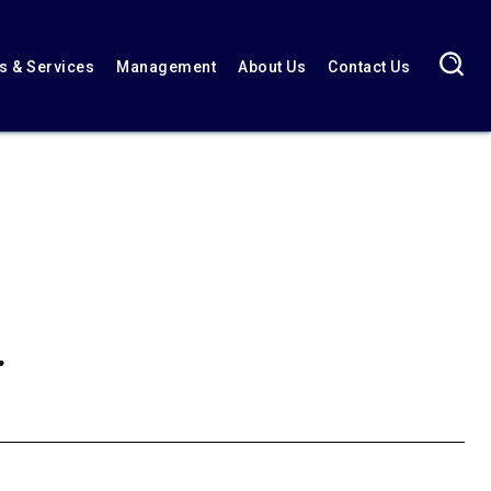
 & Services
Management
About Us
Contact Us
r