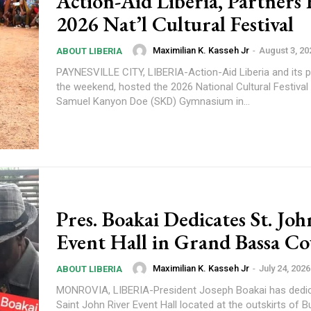
Action-Aid Liberia, Partners
2026 Nat’l Cultural Festival
Maximilian K. Kasseh Jr
-
August 3, 20
ABOUT LIBERIA
PAYNESVILLE CITY, LIBERIA-Action-Aid Liberia and its p
the weekend, hosted the 2026 National Cultural Festival 
Samuel Kanyon Doe (SKD) Gymnasium in...
Pres. Boakai Dedicates St. Jo
Event Hall in Grand Bassa C
Maximilian K. Kasseh Jr
-
July 24, 2026
ABOUT LIBERIA
MONROVIA, LIBERIA-President Joseph Boakai has dedic
Saint John River Event Hall located at the outskirts of B