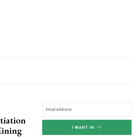
tiation
Mining
I WANT IN