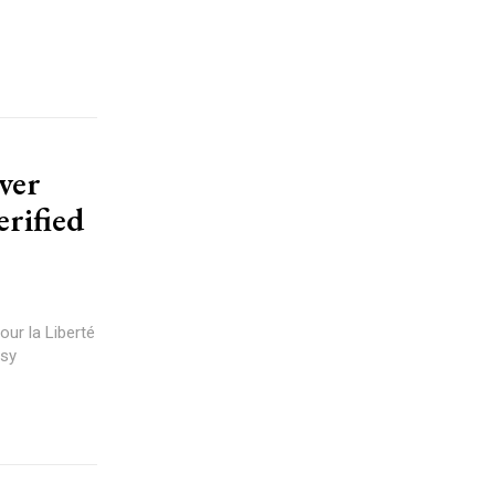
ver
rified
our la Liberté
rsy