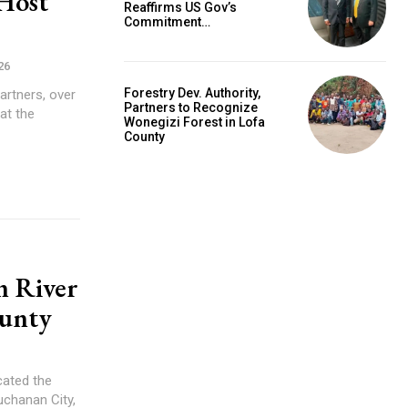
 Host
Reaffirms US Gov’s
Commitment…
26
Forestry Dev. Authority,
artners, over
Partners to Recognize
at the
Wonegizi Forest in Lofa
County
hn River
ounty
ated the
uchanan City,