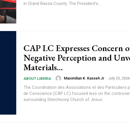
in Grand Bassa County. The President’s...
CAP LC Expresses Concern o
Negative Perception and Unve
Materials…
Maximilian K. Kasseh Jr
-
July 23, 2026
ABOUT LIBERIA
The Coordination des Associations et des Particuliers p
de Conscience (CAP LC) focused less on the controve
surrounding Shincheonji Church of Jesus...