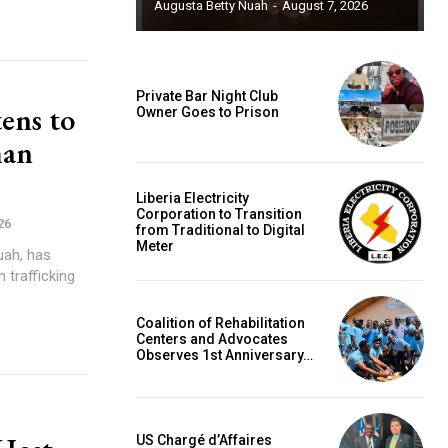
Augusta Betty Nuah
-
August 7, 2026
Private Bar Night Club
ens to
Owner Goes to Prison
man
Liberia Electricity
Corporation to Transition
26
from Traditional to Digital
Meter
uah, has
 trafficking
Coalition of Rehabilitation
Centers and Advocates
Observes 1st Anniversary…
US Chargé d’Affaires