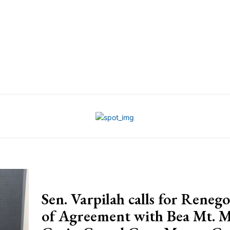
Sen. Varpilah calls for Renego
of Agreement with Bea Mt. 