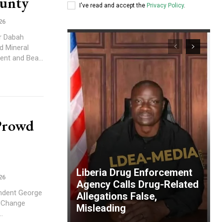
ounty
I've read and accept the
Privacy Policy
.
26
r Dabah
d Mineral
nt and Bea...
Prowd
Liberia Drug Enforcement
26
Agency Calls Drug-Related
ndent George
Allegations False,
c Change
Misleading
..