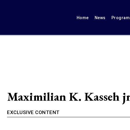
Home
News
Programs
Maximilian K. Kasseh j
EXCLUSIVE CONTENT