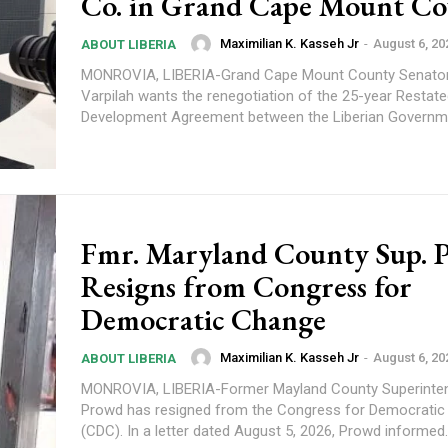
Co. in Grand Cape Mount C
Maximilian K. Kasseh Jr
-
August 6, 20
ABOUT LIBERIA
MONROVIA, LIBERIA-Grand Cape Mount County Senato
Varpilah wants the renegotiation of the 25-year Restate
Development Agreement between the Liberian Governme
Fmr. Maryland County Sup. 
Resigns from Congress for
Democratic Change
Maximilian K. Kasseh Jr
-
August 6, 20
ABOUT LIBERIA
MONROVIA, LIBERIA-Former Mayland County Superinte
Prowd has resigned from the Congress for Democrati
(CDC). In a letter dated August 5, 2026, Prowd informed.