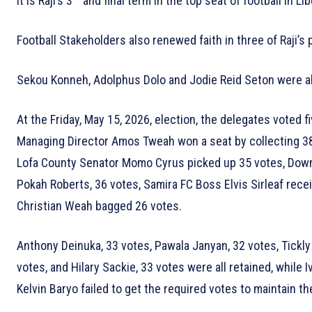
It is Raji’s 3
and final term in the top seat of football in Lib
Football Stakeholders also renewed faith in three of Raji’s 
Sekou Konneh, Adolphus Dolo and Jodie Reid Seton were all
At the Friday, May 15, 2026, election, the delegates voted 
Managing Director Amos Tweah won a seat by collecting 38
Lofa County Senator Momo Cyrus picked up 35 votes, Dow
Pokah Roberts, 36 votes, Samira FC Boss Elvis Sirleaf rece
Christian Weah bagged 26 votes.
Anthony Deinuka, 33 votes, Pawala Janyan, 32 votes, Tickl
votes, and Hilary Sackie, 33 votes were all retained, while
Kelvin Baryo failed to get the required votes to maintain th