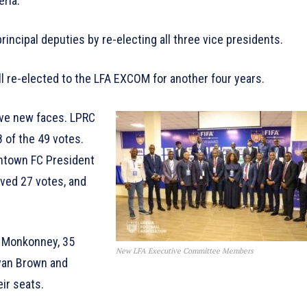
eria.
principal deputies by re-electing all three vice presidents.
 re-elected to the LFA EXCOM for another four years.
five new faces. LPRC
 of the 49 votes.
ntown FC President
ived 27 votes, and
y Monkonney, 35
New LFA Executive Committee Members
 Ivan Brown and
eir seats.