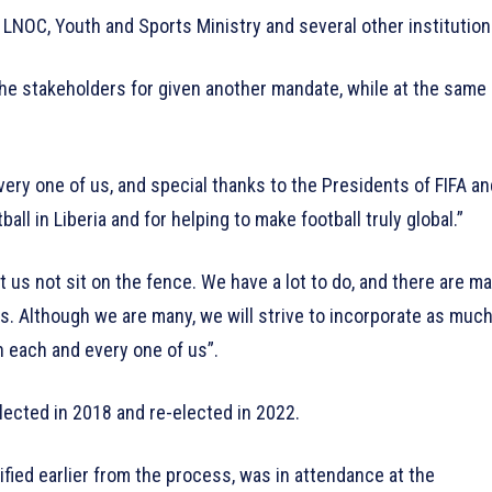
LNOC, Youth and Sports Ministry and several other institution
the stakeholders for given another mandate, while at the same
every one of us, and special thanks to the Presidents of FIFA an
ll in Liberia and for helping to make football truly global.”
 us not sit on the fence. We have a lot to do, and there are m
 us. Although we are many, we will strive to incorporate as muc
 each and every one of us”.
lected in 2018 and re-elected in 2022.
ified earlier from the process, was in attendance at the