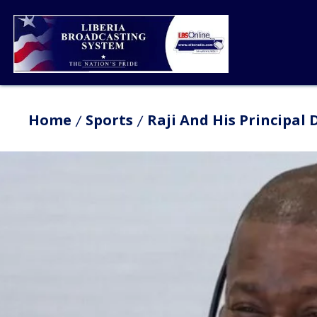
Home
Sports
Raji And His Principal