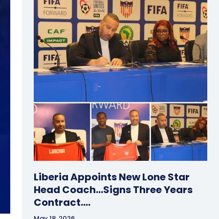
Liberia Appoints New Lone Star
Head Coach…Signs Three Years
Contract….
May 18, 2026