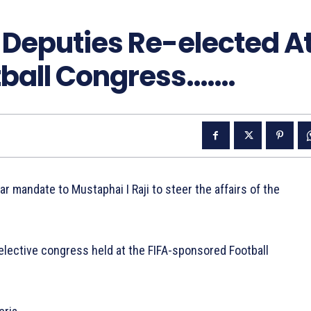
l Deputies Re-elected A
tball Congress…….
ar mandate to Mustaphai I Raji to steer the affairs of the
t elective congress held at the FIFA-sponsored Football