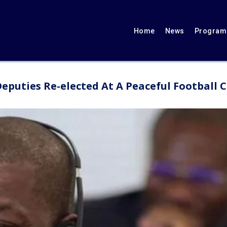
Home
News
Programs
 Deputies Re-elected At A Peaceful Football