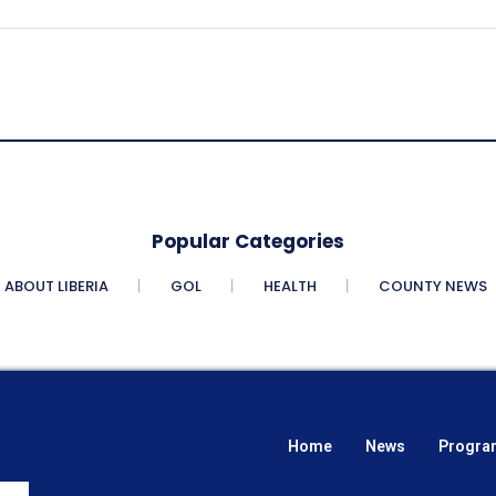
Popular Categories
ABOUT LIBERIA
GOL
HEALTH
COUNTY NEWS
Home
News
Progra