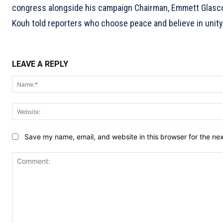
congress alongside his campaign Chairman, Emmett Glasco,
Kouh told reporters who choose peace and believe in unity
LEAVE A REPLY
Save my name, email, and website in this browser for the ne