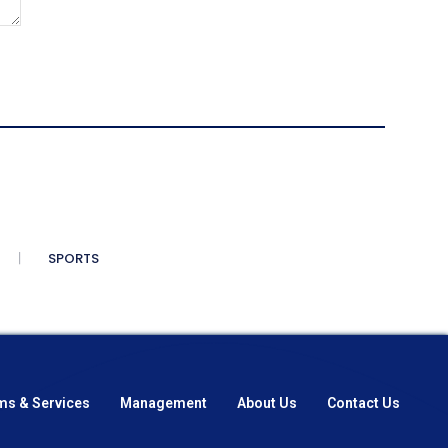
SPORTS
ms & Services
Management
About Us
Contact Us