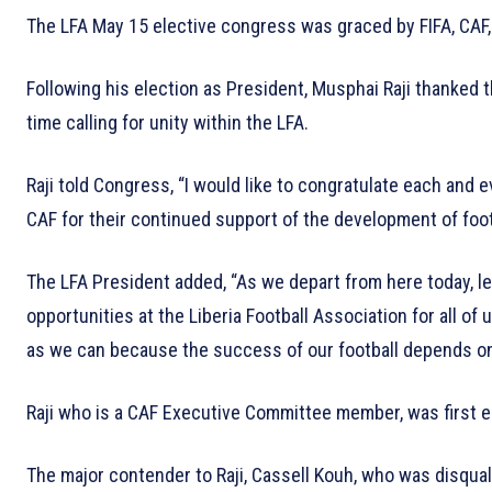
The LFA May 15 elective congress was graced by FIFA, CAF, 
Following his election as President, Musphai Raji thanked 
time calling for unity within the LFA.
Raji told Congress, “I would like to congratulate each and 
CAF for their continued support of the development of footba
The LFA President added, “As we depart from here today, let
opportunities at the Liberia Football Association for all of
as we can because the success of our football depends on
Raji who is a CAF Executive Committee member, was first e
The major contender to Raji, Cassell Kouh, who was disqual