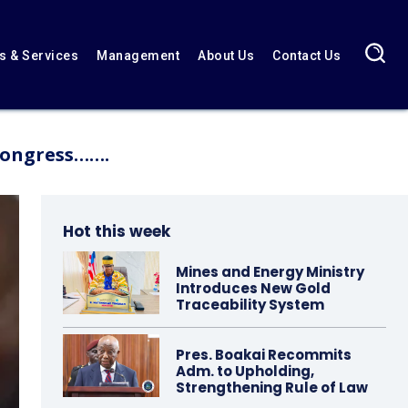
 & Services
Management
About Us
Contact Us
 Congress…….
Hot this week
Mines and Energy Ministry
Introduces New Gold
Traceability System
Pres. Boakai Recommits
Adm. to Upholding,
Strengthening Rule of Law