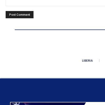
Comment:
LIBERIA