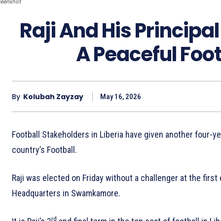
reenshot
Raji And His Principa
A Peaceful Foo
By
Kolubah Zayzay
May 16, 2026
Football Stakeholders in Liberia have given another four-ye
country’s Football.
Raji was elected on Friday without a challenger at the firs
Headquarters in Swamkamore.
rd