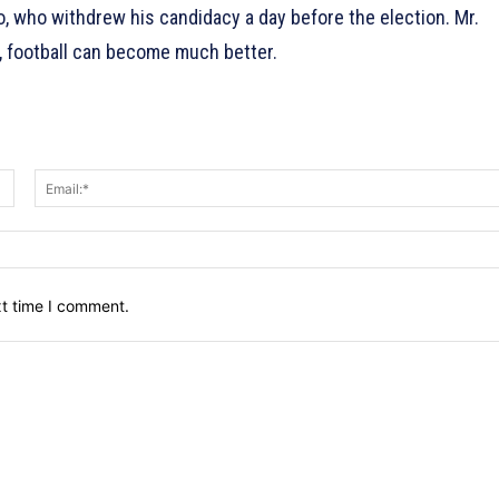
 who withdrew his candidacy a day before the election. Mr.
, football can become much better.
Name:*
xt time I comment.