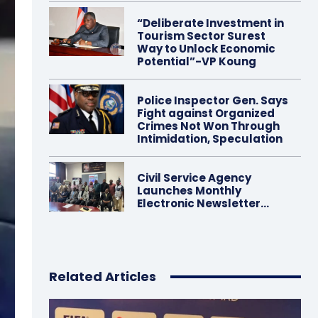
“Deliberate Investment in
Tourism Sector Surest
Way to Unlock Economic
Potential”-VP Koung
Police Inspector Gen. Says
Fight against Organized
Crimes Not Won Through
Intimidation, Speculation
Civil Service Agency
Launches Monthly
Electronic Newsletter…
Related Articles