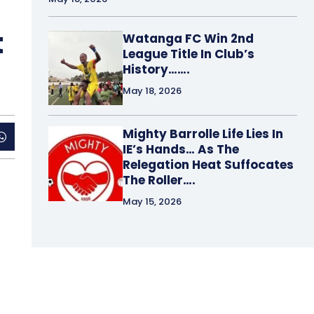
t
Watanga FC Win 2nd
League Title In Club’s
History…….
May 18, 2026
Mighty Barrolle Life Lies In
IE’s Hands… As The
Relegation Heat Suffocates
The Roller….
May 15, 2026