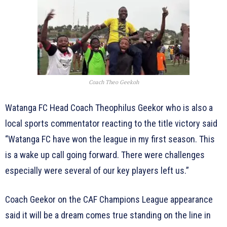
Coach Theo Geekoh
Watanga FC Head Coach Theophilus Geekor who is also a
local sports commentator reacting to the title victory said
“Watanga FC have won the league in my first season. This
is a wake up call going forward. There were challenges
especially were several of our key players left us.”
Coach Geekor on the CAF Champions League appearance
said it will be a dream comes true standing on the line in