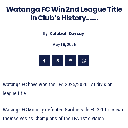
Watanga FC Win 2nd League Title
In Club’s History…….
By
Kolubah Zayzay
May 18, 2026
Watanga FC have won the LFA 2025/2026 1st division
league title.
Watanga FC Monday defeated Gardnerville FC 3-1 to crown
themselves as Champions of the LFA 1st division.