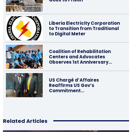
Liberia Electricity Corporation
to Transition from Traditional
to Digital Meter
Coalition of Rehabilitation
Centers and Advocates
Observes 1st Anniversary…
US Chargé d’Affaires
Reaffirms US Gov’s
Commitment…
Related Articles