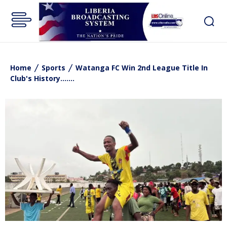
Home
Sports
Watanga FC Win 2nd League Title In
Club's History.......