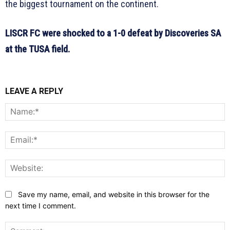
the biggest tournament on the continent.
LISCR FC were shocked to a 1-0 defeat by Discoveries SA
at the TUSA field.
LEAVE A REPLY
N
E
W
Save my name, email, and website in this browser for the
next time I comment.