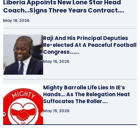
Liberia Appoints New Lone Star Head
Coach…Signs Three Years Contract….
May 18, 2026
Raji And His Principal Deputies
Re-elected At A Peaceful Football
Congress…….
May 16, 2026
Mighty Barrolle Life Lies In IE’s
Hands… As The Relegation Heat
Suffocates The Roller….
May 15, 2026