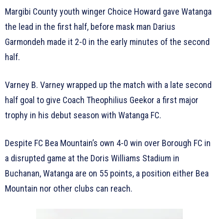
Margibi County youth winger Choice Howard gave Watanga
the lead in the first half, before mask man Darius
Garmondeh made it 2-0 in the early minutes of the second
half.
Varney B. Varney wrapped up the match with a late second
half goal to give Coach Theophilius Geekor a first major
trophy in his debut season with Watanga FC.
Despite FC Bea Mountain’s own 4-0 win over Borough FC in
a disrupted game at the Doris Williams Stadium in
Buchanan, Watanga are on 55 points, a position either Bea
Mountain nor other clubs can reach.