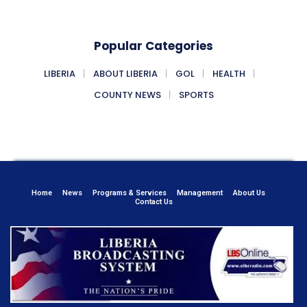
Popular Categories
LIBERIA
ABOUT LIBERIA
GOL
HEALTH
COUNTY NEWS
SPORTS
Home
News
Programs & Services
Management
About Us
Contact Us