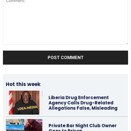
Comment:
Hot this week
Liberia Drug Enforcement
Agency Calls Drug-Related
Allegations False, Misleading
Private Bar Night Club Owner
Goes to Prison