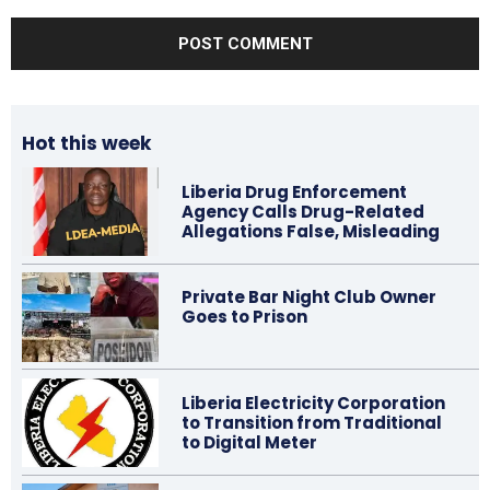
Comment:
Hot this week
Liberia Drug Enforcement
Agency Calls Drug-Related
Allegations False, Misleading
Private Bar Night Club Owner
Goes to Prison
Liberia Electricity Corporation
to Transition from Traditional
to Digital Meter