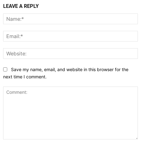
LEAVE A REPLY
N
E
W
Save my name, email, and website in this browser for the
next time I comment.