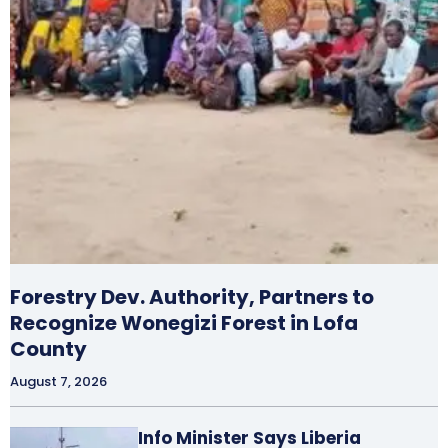
Forestry Dev. Authority, Partners to
Recognize Wonegizi Forest in Lofa
County
August 7, 2026
Info Minister Says Liberia