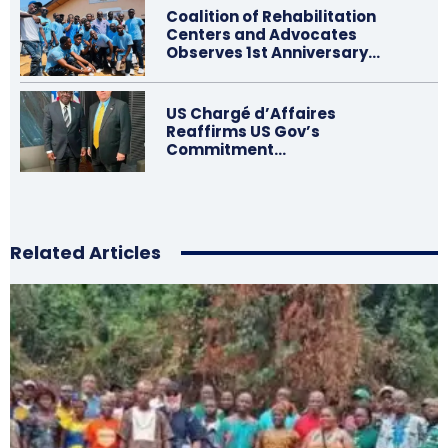
Coalition of Rehabilitation
Centers and Advocates
Observes 1st Anniversary…
US Chargé d’Affaires
Reaffirms US Gov’s
Commitment…
Related Articles