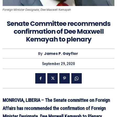
Foreign Minister Designate, Dee Maxwell Kemayah
Senate Committee recommends
confirmation of Dee Maxwell
Kemayah to plenary
By
James P. Gayflor
September 29, 2020
MONROVIA, LIBERIA – The Senate committee on Foreign
Affairs has recommended the confirmation of Foreign
Minister Designate, Dee Maxwell Kemayah to Plenary.