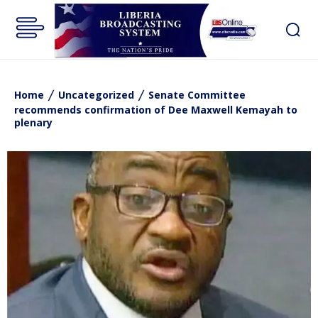
Home
Uncategorized
Senate Committee
recommends confirmation of Dee Maxwell Kemayah to
plenary