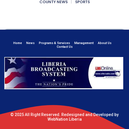
COUNTY NEWS
SPORTS
Home
News
Programs & Services
Management
About Us
Contact Us
© 2025 All Right Reserved. Redesigned and Developed by
WebNation Liberia