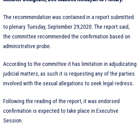
The recommendation was contained in a report submitted
to plenary Tuesday, September 29,2020. The report said,
the committee recommended the confirmation based on
administrative probe.
According to the committee it has limitation in adjudicating
judicial matters, as such it is requesting any of the parties
involved with the sexual allegations to seek legal redress.
Following the reading of the report, it was endorsed
confirmation is expected to take place in Executive
Session.