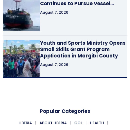
Continues to Pursue Vessel…
August 7, 2026
Youth and Sports Ministry Opens
Small Skills Grant Program
Application in Margibi County
August 7, 2026
Popular Categories
LIBERIA
ABOUT LIBERIA
GOL
HEALTH