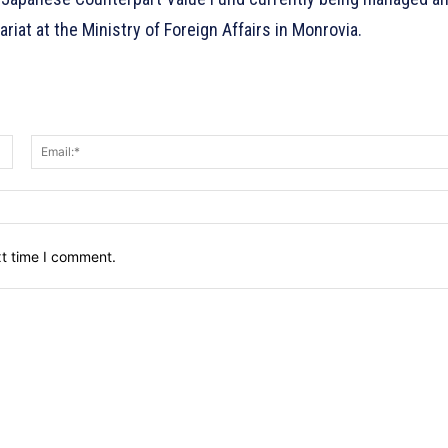
at at the Ministry of Foreign Affairs in Monrovia.
Name:*
xt time I comment.