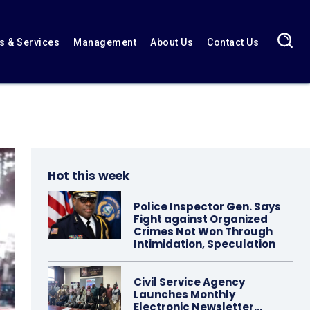
 & Services
Management
About Us
Contact Us
Hot this week
Police Inspector Gen. Says
Fight against Organized
Crimes Not Won Through
Intimidation, Speculation
Civil Service Agency
Launches Monthly
Electronic Newsletter…