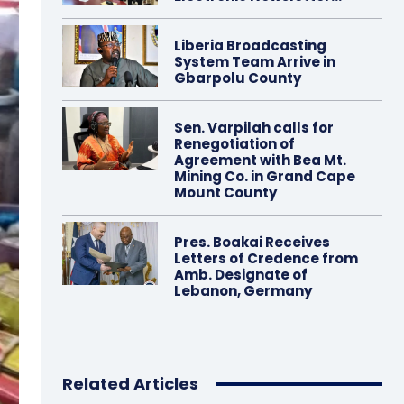
Liberia Broadcasting
System Team Arrive in
Gbarpolu County
Sen. Varpilah calls for
Renegotiation of
Agreement with Bea Mt.
Mining Co. in Grand Cape
Mount County
Pres. Boakai Receives
Letters of Credence from
Amb. Designate of
Lebanon, Germany
Related Articles