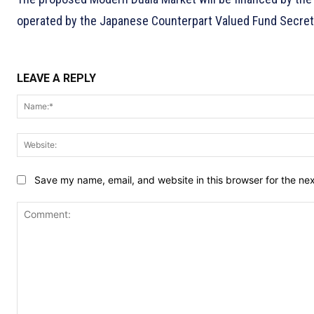
operated by the Japanese Counterpart Valued Fund Secretari
LEAVE A REPLY
Save my name, email, and website in this browser for the ne