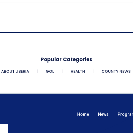
Popular Categories
ABOUT LIBERIA
GOL
HEALTH
COUNTY NEWS
Home
News
Progra