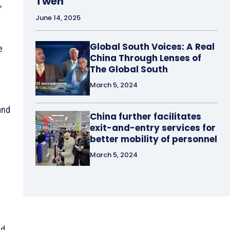
Tweh
,
June 14, 2025
Global South Voices: A Real
e
China Through Lenses of
The Global South
March 5, 2024
and
China further facilitates
exit-and-entry services for
better mobility of personnel
March 5, 2024
nd