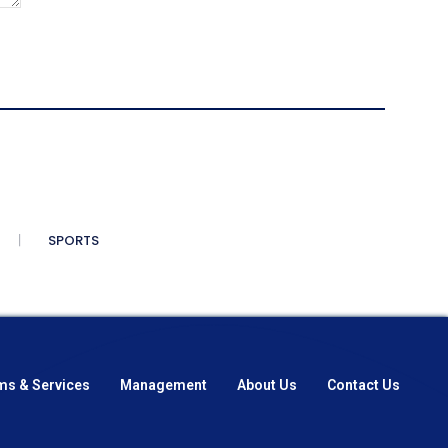
SPORTS
ms & Services
Management
About Us
Contact Us