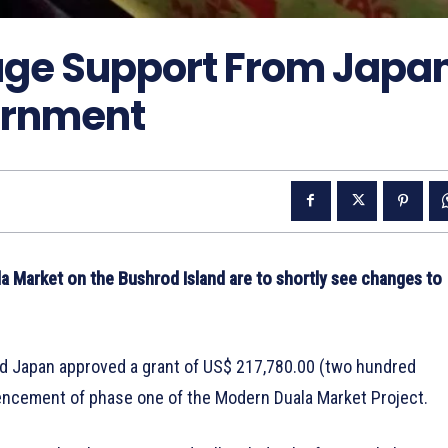
uge Support From Japa
rnment
la Market on the Bushrod Island are to shortly see changes to
d Japan approved a grant of US$ 217,780.00 (two hundred
ncement of phase one of the Modern Duala Market Project.