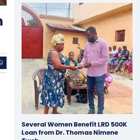
n
Several Women Benefit LRD 500K
Loan from Dr. Thomas Nimene