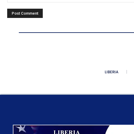
Comment:
LIBERIA