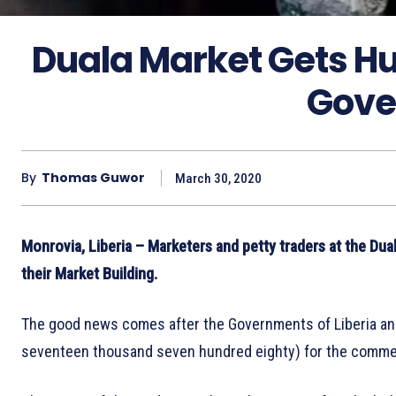
Duala Market Gets H
Gove
By
Thomas Guwor
March 30, 2020
Monrovia, Liberia – Marketers and petty traders at the Dua
their Market Building.
The good news comes after the Governments of Liberia an
seventeen thousand seven hundred eighty) for the comme