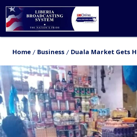
Home
Business
Duala Market Gets 