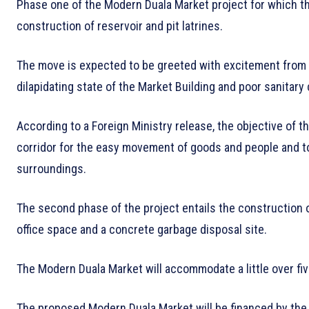
Phase one of the Modern Duala Market project for which the
construction of reservoir and pit latrines.
The move is expected to be greeted with excitement from 
dilapidating state of the Market Building and poor sanitary
According to a Foreign Ministry release, the objective of 
corridor for the easy movement of goods and people and to
surroundings.
The second phase of the project entails the construction of
office space and a concrete garbage disposal site.
The Modern Duala Market will accommodate a little over fi
The proposed Modern Duala Market will be financed by th