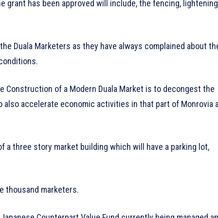
 grant has been approved will include, the fencing, lightening
the Duala Marketers as they have always complained about th
 conditions.
the Construction of a Modern Duala Market is to decongest the
 also accelerate economic activities in that part of Monrovia 
 a three story market building which will have a parking lot,
ve thousand marketers.
e Japanese Counterpart Value Fund currently being managed a