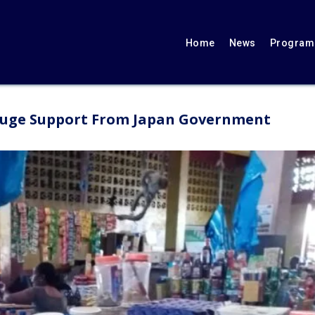
Home
News
Programs
Huge Support From Japan Government