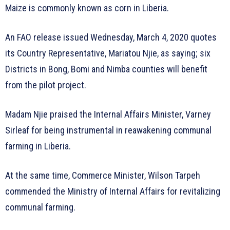
Maize is commonly known as corn in Liberia.
An FAO release issued Wednesday, March 4, 2020 quotes
its Country Representative, Mariatou Njie, as saying; six
Districts in Bong, Bomi and Nimba counties will benefit
from the pilot project.
Madam Njie praised the Internal Affairs Minister, Varney
Sirleaf for being instrumental in reawakening communal
farming in Liberia.
At the same time, Commerce Minister, Wilson Tarpeh
commended the Ministry of Internal Affairs for revitalizing
communal farming.