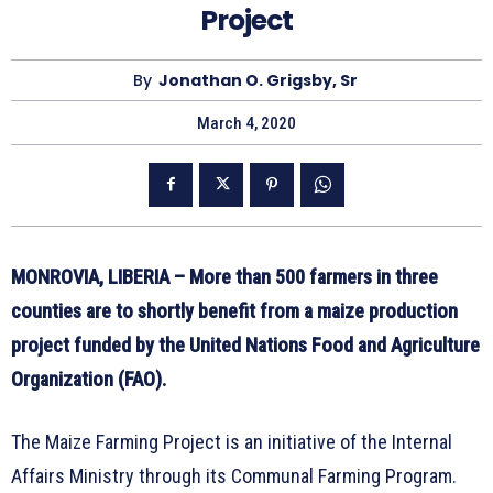
Project
By
Jonathan O. Grigsby, Sr
March 4, 2020
MONROVIA, LIBERIA –
More than 500 farmers in three
counties are to shortly benefit from a maize production
project funded by the United Nations Food and Agriculture
Organization (FAO).
The Maize Farming Project is an initiative of the Internal
Affairs Ministry through its Communal Farming Program.