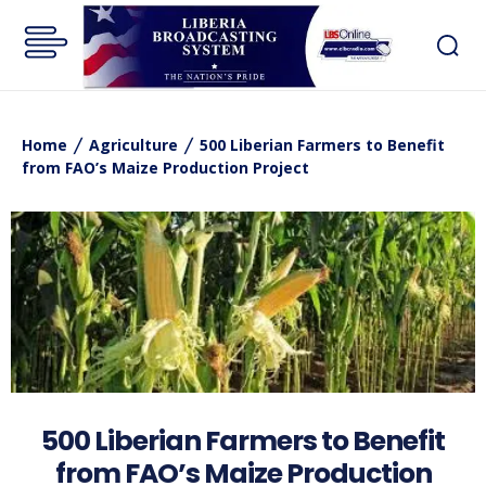
Home
Agriculture
500 Liberian Farmers to Benefit
from FAO’s Maize Production Project
500 Liberian Farmers to Benefit
from FAO’s Maize Production