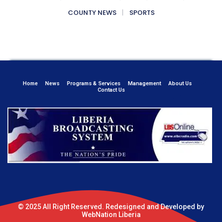
COUNTY NEWS
SPORTS
Home
News
Programs & Services
Management
About Us
Contact Us
© 2025 All Right Reserved. Redesigned and Developed by
WebNation Liberia