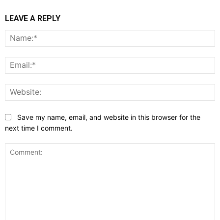
LEAVE A REPLY
N
E
W
Save my name, email, and website in this browser for the
next time I comment.