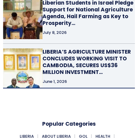
Liberian Students in Israel Pledge
Support for National Agriculture
Agenda, Hail Farming as Key to
Prosperity…
July 8, 2026
LIBERIA’S AGRICULTURE MINISTER
CONCLUDES WORKING VISIT TO
CAMBODIA, SECURES US$36
MILLION INVESTMENT…
June 1, 2026
Popular Categories
LIBERIA
ABOUT LIBERIA
GOL
HEALTH