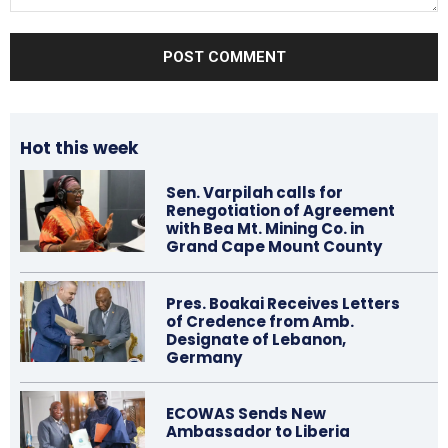
Comment:
Hot this week
Sen. Varpilah calls for
Renegotiation of Agreement
with Bea Mt. Mining Co. in
Grand Cape Mount County
Pres. Boakai Receives Letters
of Credence from Amb.
Designate of Lebanon,
Germany
ECOWAS Sends New
Ambassador to Liberia