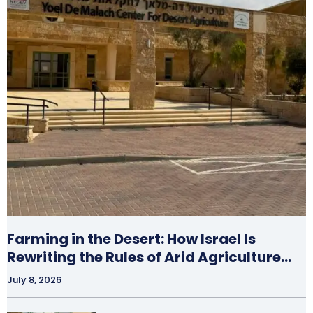
Farming in the Desert: How Israel Is
Rewriting the Rules of Arid Agriculture…
July 8, 2026