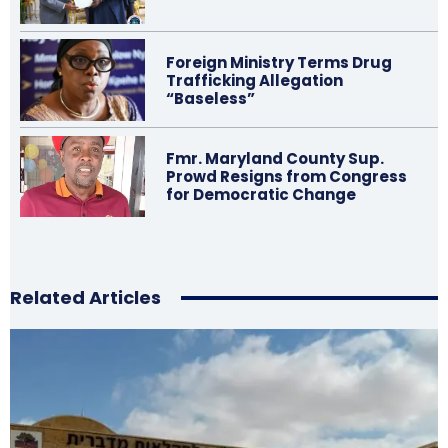
Foreign Ministry Terms Drug
Trafficking Allegation
“Baseless”
Fmr. Maryland County Sup.
Prowd Resigns from Congress
for Democratic Change
Related Articles