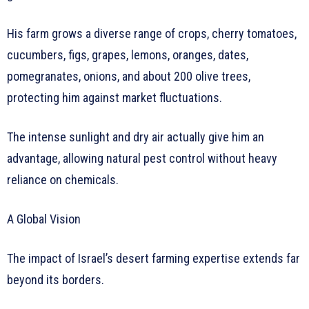
His farm grows a diverse range of crops, cherry tomatoes,
cucumbers, figs, grapes, lemons, oranges, dates,
pomegranates, onions, and about 200 olive trees,
protecting him against market fluctuations.
The intense sunlight and dry air actually give him an
advantage, allowing natural pest control without heavy
reliance on chemicals.
A Global Vision
The impact of Israel’s desert farming expertise extends far
beyond its borders.