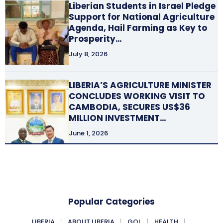
Liberian Students in Israel Pledge
Support for National Agriculture
Agenda, Hail Farming as Key to
Prosperity…
July 8, 2026
LIBERIA’S AGRICULTURE MINISTER
CONCLUDES WORKING VISIT TO
CAMBODIA, SECURES US$36
MILLION INVESTMENT…
June 1, 2026
Popular Categories
LIBERIA
ABOUT LIBERIA
GOL
HEALTH