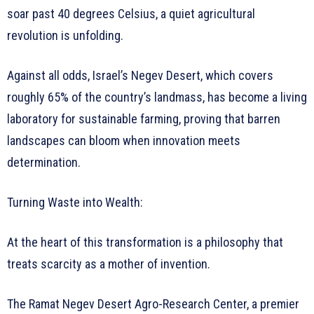
soar past 40 degrees Celsius, a quiet agricultural
revolution is unfolding.
Against all odds, Israel’s Negev Desert, which covers
roughly 65% of the country’s landmass, has become a living
laboratory for sustainable farming, proving that barren
landscapes can bloom when innovation meets
determination.
Turning Waste into Wealth:
At the heart of this transformation is a philosophy that
treats scarcity as a mother of invention.
The Ramat Negev Desert Agro-Research Center, a premier