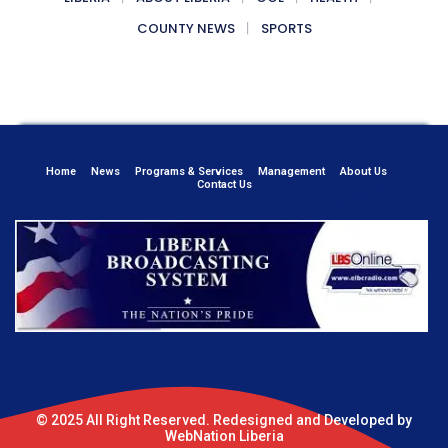
COUNTY NEWS
SPORTS
Home
News
Programs & Services
Management
About Us
Contact Us
© 2025 All Right Reserved. Redesigned and Developed by
WebNation Liberia