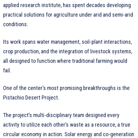
applied research institute, has spent decades developing
practical solutions for agriculture under arid and semi-arid
conditions.
Its work spans water management, soil-plant interactions,
crop production, and the integration of livestock systems,
all designed to function where traditional farming would
fail.
One of the center’s most promising breakthroughs is the
Pistachio Desert Project.
The project’s multi-disciplinary team designed every
activity to utilize each other’s waste as a resource, a true
circular economy in action. Solar energy and co-generation