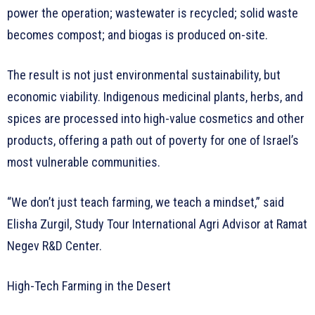
power the operation; wastewater is recycled; solid waste
becomes compost; and biogas is produced on-site.
The result is not just environmental sustainability, but
economic viability. Indigenous medicinal plants, herbs, and
spices are processed into high-value cosmetics and other
products, offering a path out of poverty for one of Israel’s
most vulnerable communities.
“We don’t just teach farming, we teach a mindset,” said
Elisha Zurgil, Study Tour International Agri Advisor at Ramat
Negev R&D Center.
High-Tech Farming in the Desert