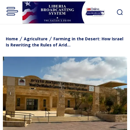
Home
Agriculture
Farming in the Desert: How Israel
Is Rewriting the Rules of Arid...