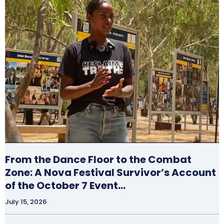
From the Dance Floor to the Combat
Zone: A Nova Festival Survivor’s Account
of the October 7 Event…
July 15, 2026