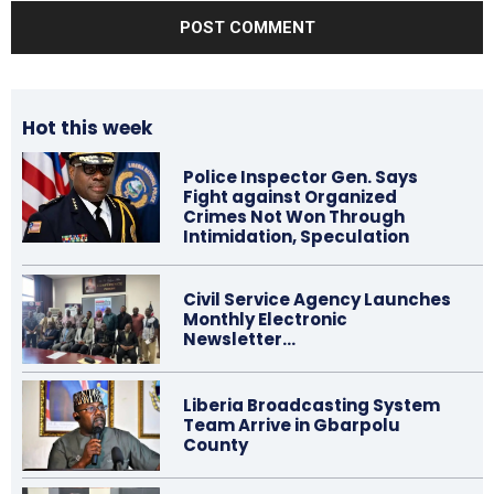
Hot this week
Police Inspector Gen. Says
Fight against Organized
Crimes Not Won Through
Intimidation, Speculation
Civil Service Agency Launches
Monthly Electronic
Newsletter…
Liberia Broadcasting System
Team Arrive in Gbarpolu
County