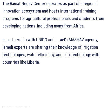
The Ramat Negev Center operates as part of a regional
innovation ecosystem and hosts international training
programs for agricultural professionals and students from
developing nations, including many from Africa.
In partnership with UNIDO and Israel’s MASHAV agency,
Israeli experts are sharing their knowledge of irrigation
technologies, water efficiency, and agri-technology with
countries like Liberia.