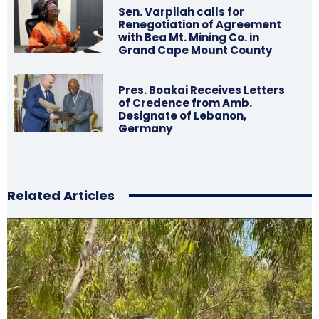
Sen. Varpilah calls for
Renegotiation of Agreement
with Bea Mt. Mining Co. in
Grand Cape Mount County
Pres. Boakai Receives Letters
of Credence from Amb.
Designate of Lebanon,
Germany
Related Articles