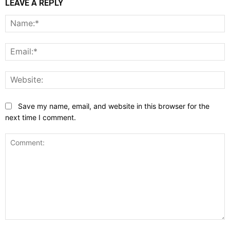
LEAVE A REPLY
N
E
W
Save my name, email, and website in this browser for the
next time I comment.
Comment: