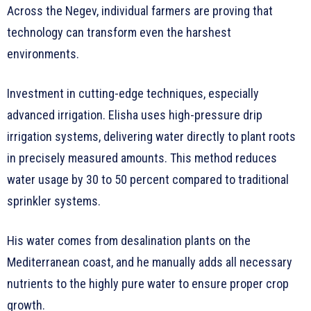
Across the Negev, individual farmers are proving that
technology can transform even the harshest
environments.
Investment in cutting-edge techniques, especially
advanced irrigation. Elisha uses high-pressure drip
irrigation systems, delivering water directly to plant roots
in precisely measured amounts. This method reduces
water usage by 30 to 50 percent compared to traditional
sprinkler systems.
His water comes from desalination plants on the
Mediterranean coast, and he manually adds all necessary
nutrients to the highly pure water to ensure proper crop
growth.