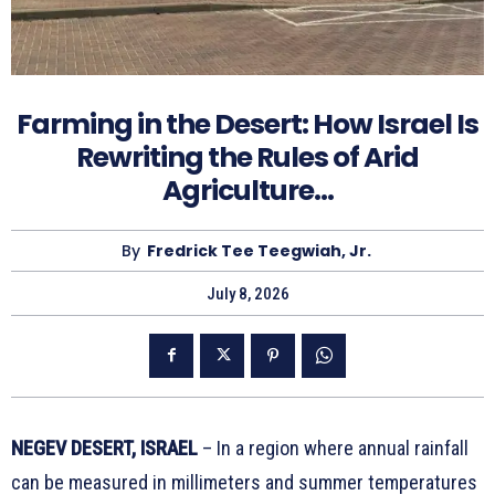
Farming in the Desert: How Israel Is
Rewriting the Rules of Arid
Agriculture…
By
Fredrick Tee Teegwiah, Jr.
July 8, 2026
NEGEV DESERT, ISRAEL
– In a region where annual rainfall
can be measured in millimeters and summer temperatures