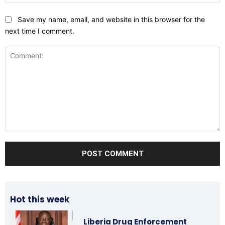
Save my name, email, and website in this browser for the
next time I comment.
Comment:
Hot this week
Liberia Drug Enforcement