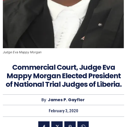
Judge Eva Mappy Morgan
Commercial Court, Judge Eva
Mappy Morgan Elected President
of National Trial Judges of Liberia.
By
James P. Gayflor
February 3, 2020