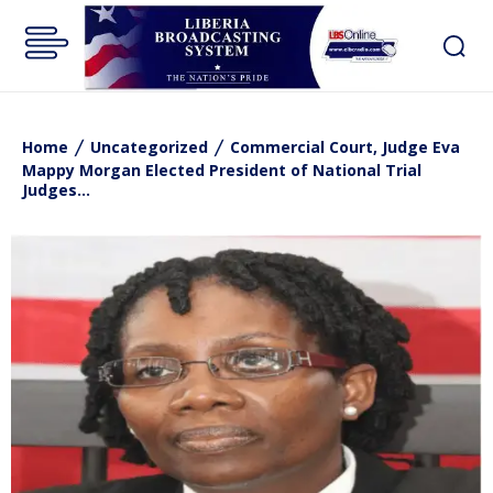
Home
Uncategorized
Commercial Court, Judge Eva
Mappy Morgan Elected President of National Trial
Judges...