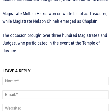
Magistrate Mulbah Harris won on white ballot as Treasurer,
while Magistrate Nelson Chineh emerged as Chaplain.
The occasion brought over three hundred Magistrates and
Judges, who participated in the event at the Temple of
Justice.
LEAVE A REPLY
N
E
W