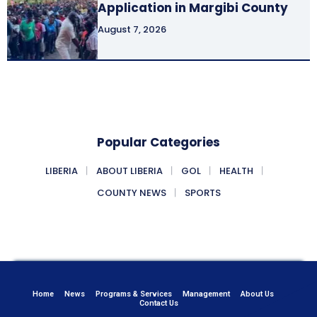
Application in Margibi County
August 7, 2026
Popular Categories
LIBERIA
ABOUT LIBERIA
GOL
HEALTH
COUNTY NEWS
SPORTS
Home
News
Programs & Services
Management
About Us
Contact Us