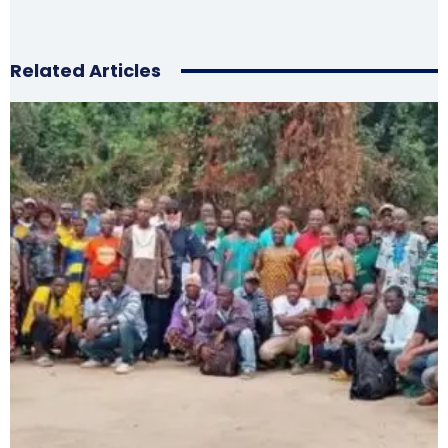
Related Articles