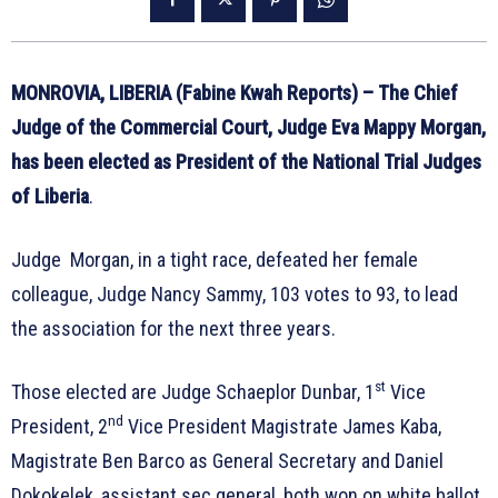
MONROVIA, LIBERIA (Fabine Kwah Reports) – The Chief
Judge of the Commercial Court, Judge Eva Mappy Morgan,
has been elected as President of the National Trial Judges
of Liberia
.
Judge Morgan, in a tight race, defeated her female
colleague, Judge Nancy Sammy, 103 votes to 93, to lead
the association for the next three years.
st
Those elected are Judge Schaeplor Dunbar, 1
Vice
nd
President, 2
Vice President Magistrate James Kaba,
Magistrate Ben Barco as General Secretary and Daniel
Dokokelek, assistant sec general, both won on white ballot.