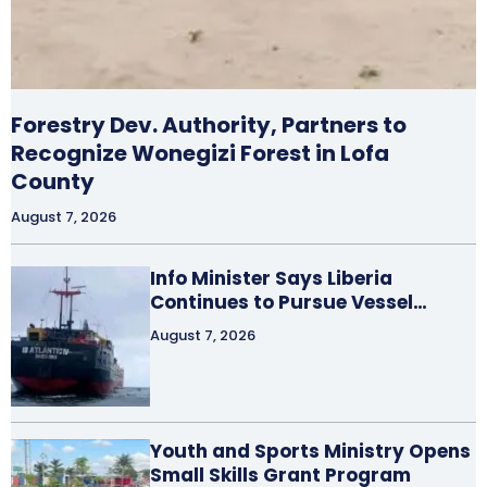
Forestry Dev. Authority, Partners to
Recognize Wonegizi Forest in Lofa
County
August 7, 2026
Info Minister Says Liberia
Continues to Pursue Vessel…
August 7, 2026
Youth and Sports Ministry Opens
Small Skills Grant Program