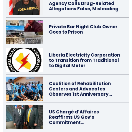
Agency Calls Drug-Related
Allegations False, Misleading
Private Bar Night Club Owner
Goes to Prison
Liberia Electricity Corporation
to Transition from Traditional
to Digital Meter
Coalition of Rehabilitation
Centers and Advocates
Observes 1st Anniversary…
US Chargé d’Affaires
Reaffirms US Gov’s
Commitment…