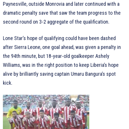
Paynesville, outside Monrovia and later continued with a
dramatic penalty save that saw the team progress to the
second round on 3-2 aggregate of the qualification.
Lone Star’s hope of qualifying could have been dashed
after Sierra Leone, one goal ahead, was given a penalty in
the 94th minute, but 18-year-old goalkeeper Ashely
Williams, was in the right position to keep Liberia’s hope
alive by brilliantly saving captain Umaru Bangura’s spot
kick.