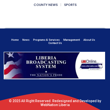
COUNTY NEWS
SPORTS
Home
News
Programs & Services
Management
About Us
Contact Us
© 2025 All Right Reserved. Redesigned and Developed by
WebNation Liberia