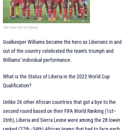
The Lone Star of Liberia
Goalkeeper Williams became the hero as Liberians in and
out of the country celebrated the team’s triumph and
Williams’ individual performance.
What is the Status of Liberia in the 2022 World Cup
Qualification?
Unlike 26 other African countries that got a bye to the
second round based on their FIFA World Ranking (1st–
26th), Liberia and Sierra Leone were among the 28 lower
ranked (27th -54th) African teams that had to face each