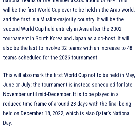
national teams of the member associations of FIFA. This
will be the first World Cup ever to be held in the Arab world,
and the first in a Muslim-majority country. It will be the
second World Cup held entirely in Asia after the 2002
tournament in South Korea and Japan as a co-host. It will
also be the last to involve 32 teams with an increase to 48
teams scheduled for the 2026 tournament.
This will also mark the first World Cup not to be held in May,
June or July; the tournament is instead scheduled for late
November until mid-December. It is to be played in a
reduced time frame of around 28 days with the final being
held on December 18, 2022, which is also Qatar’s National
Day.