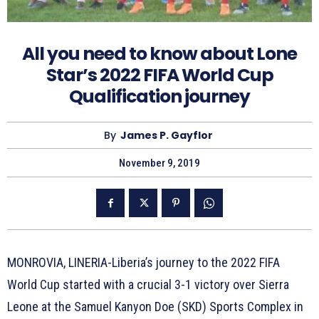
All you need to know about Lone
Star’s 2022 FIFA World Cup
Qualification journey
By
James P. Gayflor
November 9, 2019
MONROVIA, LINERIA-Liberia’s journey to the 2022 FIFA
World Cup started with a crucial 3-1 victory over Sierra
Leone at the Samuel Kanyon Doe (SKD) Sports Complex in