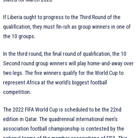
If Liberia ought to progress to the Third Round of the
qualification, they must fin-ish as group winners in one of
the 10 groups.
In the third round, the final round of qualification, the 10
Second round group winners will play home-and-away over
two legs. The five winners qualify for the World Cup to
represent Africa at the world’s biggest football
competition.
The 2022 FIFA World Cup is scheduled to be the 22nd
edition in Qatar. The quadrennial international men’s
association football championship is contested by the