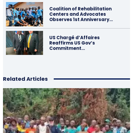
Coalition of Rehabilitation
Centers and Advocates
Observes 1st Anniversary…
US Chargé d’Affaires
Reaffirms US Gov’s
Commitment…
Related Articles