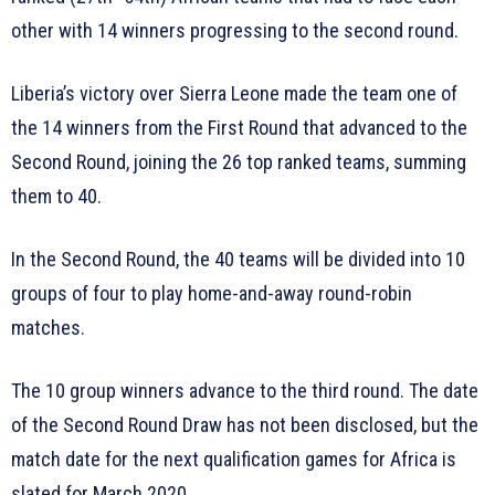
other with 14 winners progressing to the second round.
Liberia’s victory over Sierra Leone made the team one of
the 14 winners from the First Round that advanced to the
Second Round, joining the 26 top ranked teams, summing
them to 40.
In the Second Round, the 40 teams will be divided into 10
groups of four to play home-and-away round-robin
matches.
The 10 group winners advance to the third round. The date
of the Second Round Draw has not been disclosed, but the
match date for the next qualification games for Africa is
slated for March 2020.