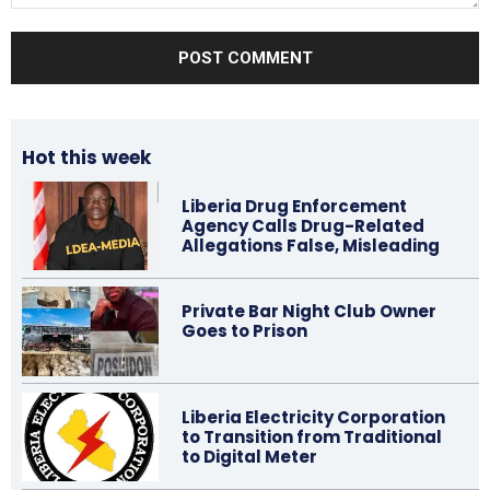
Comment:
Hot this week
Liberia Drug Enforcement
Agency Calls Drug-Related
Allegations False, Misleading
Private Bar Night Club Owner
Goes to Prison
Liberia Electricity Corporation
to Transition from Traditional
to Digital Meter