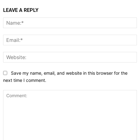
LEAVE A REPLY
N
E
W
Save my name, email, and website in this browser for the
next time I comment.