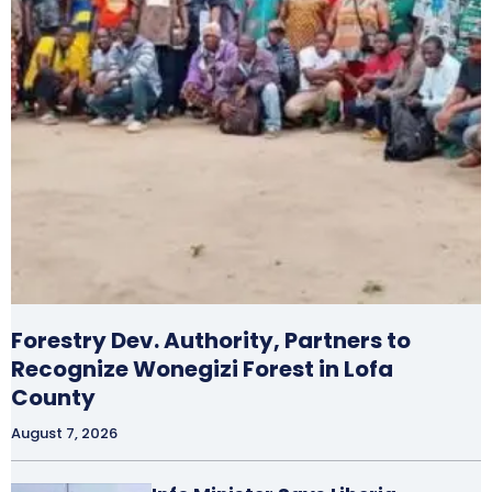
Forestry Dev. Authority, Partners to
Recognize Wonegizi Forest in Lofa
County
August 7, 2026