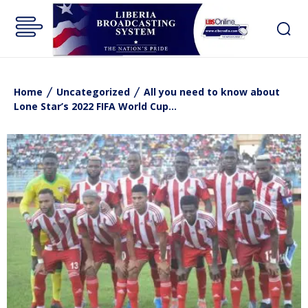
Home
Uncategorized
All you need to know about
Lone Star’s 2022 FIFA World Cup...