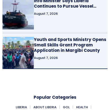
Info Minister Says Liberia
Continues to Pursue Vessel…
August 7, 2026
Youth and Sports Ministry Opens
Small Skills Grant Program
Application in Margibi County
August 7, 2026
Popular Categories
LIBERIA
ABOUT LIBERIA
GOL
HEALTH