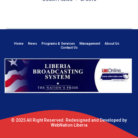
Home
News
Programs & Services
Management
About Us
Contact Us
© 2025 All Right Reserved. Redesigned and Developed by
WebNation Liberia