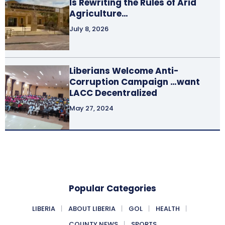
Is Rewriting the Rules of Arid
Agriculture…
July 8, 2026
Liberians Welcome Anti-
Corruption Campaign …want
LACC Decentralized
May 27, 2024
Popular Categories
LIBERIA
ABOUT LIBERIA
GOL
HEALTH
COUNTY NEWS
SPORTS