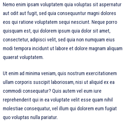
Nemo enim ipsam voluptatem quia voluptas sit aspernatur
aut odit aut fugit, sed quia consequuntur magni dolores
eos qui ratione voluptatem sequi nesciunt. Neque porro
quisquam est, qui dolorem ipsum quia dolor sit amet,
consectetur, adipisci velit, sed quia non numquam eius
modi tempora incidunt ut labore et dolore magnam aliquam
quaerat voluptatem.
Ut enim ad minima veniam, quis nostrum exercitationem
ullam corporis suscipit laboriosam, nisi ut aliquid ex ea
commodi consequatur? Quis autem vel eum iure
reprehenderit qui in ea voluptate velit esse quam nihil
molestiae consequatur, vel illum qui dolorem eum fugiat
quo voluptas nulla pariatur.