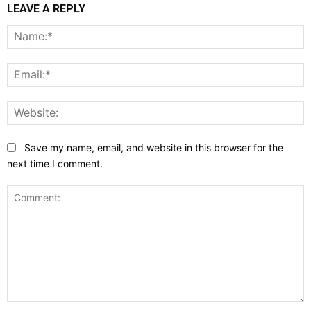
LEAVE A REPLY
N
E
W
Save my name, email, and website in this browser for the
next time I comment.
Comment: