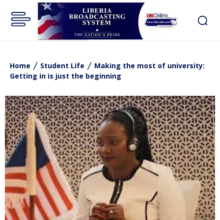
Home
Student Life
Making the most of university:
Getting in is just the beginning