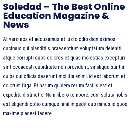
Soledad – The Best Online
Education Magazine &
News
At vero eos et accusamus et iusto odio dignissimos
ducimus qui blanditiis praesentium voluptatum deleniti
atque corrupti quos dolores et quas molestias excepturi
sint occaecati cupiditate non provident, similique sunt in
culpa qui officia deserunt mollitia animi, id est laborum et
dolorum fuga. Et harum quidem rerum facilis est et
expedita distinctio. Nam libero tempore, cum soluta nobis
est eligendi optio cumque nihil impedit quo minus id quod
maxime placeat facere