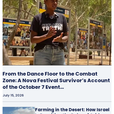
From the Dance Floor to the Combat
Zone: A Nova Festival Survivor’s Account
of the October 7 Event…
July 15, 2026
Farming in the Desert: How Israel