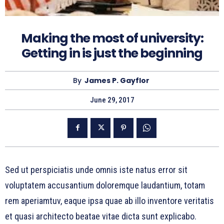
Making the most of university:
Getting in is just the beginning
By
James P. Gayflor
June 29, 2017
Sed ut perspiciatis unde omnis iste natus error sit
voluptatem accusantium doloremque laudantium, totam
rem aperiamtuv, eaque ipsa quae ab illo inventore veritatis
et quasi architecto beatae vitae dicta sunt explicabo.