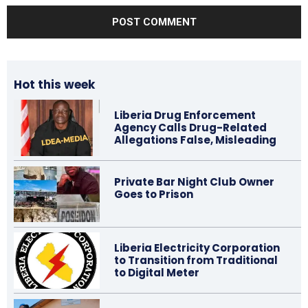
Hot this week
Liberia Drug Enforcement
Agency Calls Drug-Related
Allegations False, Misleading
Private Bar Night Club Owner
Goes to Prison
Liberia Electricity Corporation
to Transition from Traditional
to Digital Meter