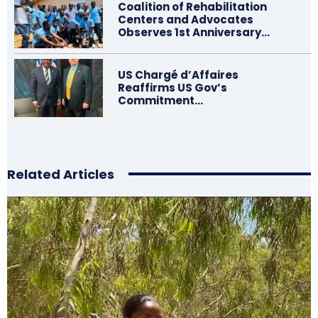
Coalition of Rehabilitation
Centers and Advocates
Observes 1st Anniversary…
US Chargé d’Affaires
Reaffirms US Gov’s
Commitment…
Related Articles