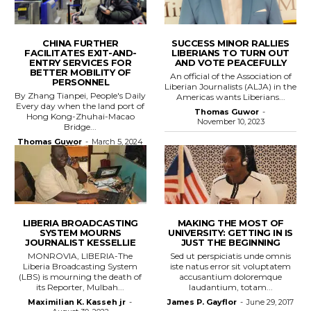
CHINA FURTHER
SUCCESS MINOR RALLIES
FACILITATES EXIT-AND-
LIBERIANS TO TURN OUT
ENTRY SERVICES FOR
AND VOTE PEACEFULLY
BETTER MOBILITY OF
An official of the Association of
PERSONNEL
Liberian Journalists (ALJA) in the
By Zhang Tianpei, People's Daily
Americas wants Liberians...
Every day when the land port of
Thomas Guwor
-
Hong Kong-Zhuhai-Macao
November 10, 2023
Bridge...
Thomas Guwor
-
March 5, 2024
LIBERIA BROADCASTING
MAKING THE MOST OF
SYSTEM MOURNS
UNIVERSITY: GETTING IN IS
JOURNALIST KESSELLIE
JUST THE BEGINNING
MONROVIA, LIBERIA-The
Sed ut perspiciatis unde omnis
Liberia Broadcasting System
iste natus error sit voluptatem
(LBS) is mourning the death of
accusantium doloremque
its Reporter, Mulbah...
laudantium, totam...
Maximilian K. Kasseh jr
-
James P. Gayflor
-
June 29, 2017