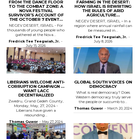
FROM THE DANCE FLOOR
FARMING IN THE DESERT:
TO THE COMBAT ZONE: A
HOW ISRAEL IS REWRITING
NOVA FESTIVAL
THE RULES OF ARID
SURVIVOR’S ACCOUNT OF
AGRICULTURE…
THE OCTOBER 7 EVENT…
NEGEV DESERT, ISRAEL – In a
NEGEV DESERT, ISRAEL - For
region where annual rainfall can
thousands of young people who
be measured in...
gathered at the Nova...
Fredrick Tee Teegwiah, Jr.
-
Fredrick Tee Teegwiah, Jr.
-
July 8, 2026
July 15, 2026
LIBERIANS WELCOME ANTI-
GLOBAL SOUTH VOICES ON
CORRUPTION CAMPAIGN …
DEMOCRACY
WANT LACC
What is real democracy? Does
DECENTRALIZED
Western democracy truly serve
Zwedru, Grand Gedeh County,
the people or succumb to...
Monday, May, 27, 2024 -
Thomas Guwor
-
March 20, 2024
Liberians have given a
resounding...
Thomas Guwor
-
May 27, 2024