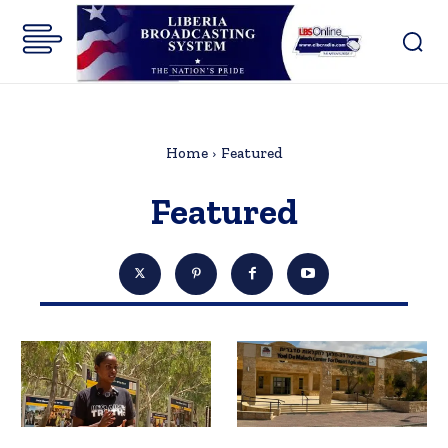
Home
Featured
Featured