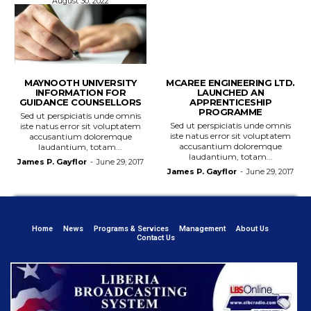
August 30, 2022
MAYNOOTH UNIVERSITY
MCAREE ENGINEERING LTD.
INFORMATION FOR
LAUNCHED AN
GUIDANCE COUNSELLORS
APPRENTICESHIP
PROGRAMME
Sed ut perspiciatis unde omnis
Sed ut perspiciatis unde omnis
iste natus error sit voluptatem
iste natus error sit voluptatem
accusantium doloremque
accusantium doloremque
laudantium, totam...
laudantium, totam...
James P. Gayflor
-
June 29, 2017
James P. Gayflor
-
June 29, 2017
Home
News
Programs & Services
Management
About Us
Contact Us