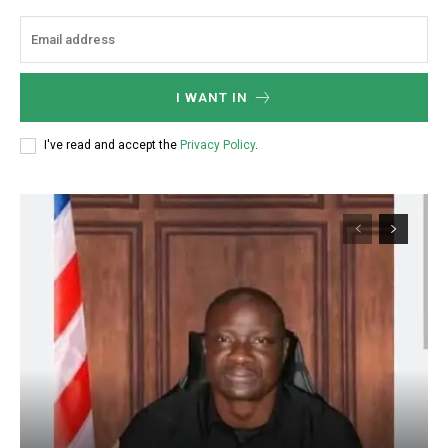
I WANT IN
I've read and accept the
Privacy Policy
.