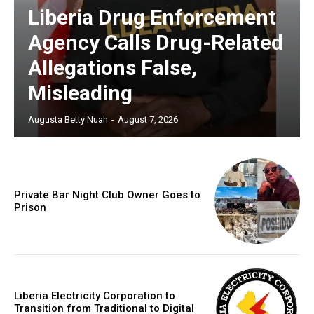
Liberia Drug Enforcement
Agency Calls Drug-Related
Allegations False,
Misleading
Augusta Betty Nuah
-
August 7, 2026
Private Bar Night Club Owner Goes to
Prison
Liberia Electricity Corporation to
Transition from Traditional to Digital