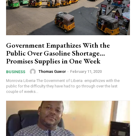
Government Empathizes With the
Public Over Gasoline Shortage…
Promises Supplies in One Week
Thomas Guwor
-
February 11, 2020
BUSINESS
Monrovia Liberia-The Government of Liberia empathizes with the
public for the difficulty they have had to go through over the last
couple of weeks...