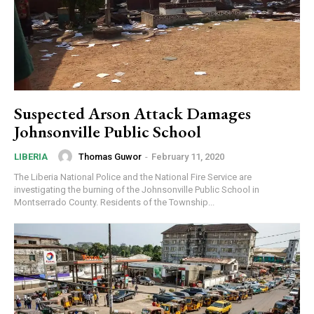
Suspected Arson Attack Damages
Johnsonville Public School
Thomas Guwor
-
February 11, 2020
LIBERIA
The Liberia National Police and the National Fire Service are
investigating the burning of the Johnsonville Public School in
Montserrado County. Residents of the Township...