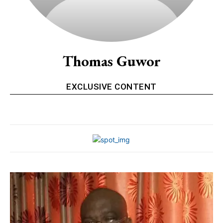
Thomas Guwor
EXCLUSIVE CONTENT