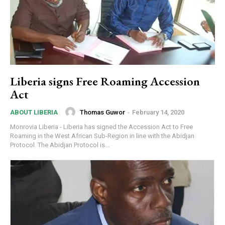
Liberia signs Free Roaming Accession
Act
Thomas Guwor
-
February 14, 2020
ABOUT LIBERIA
Monrovia Liberia - Liberia has signed the Accession Act to Free
Roaming in the West African Sub-Region in line with the Abidjan
Protocol. The Abidjan Protocol is...