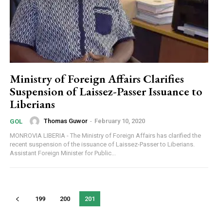
Ministry of Foreign Affairs Clarifies
Suspension of Laissez-Passer Issuance to
Liberians
Thomas Guwor
-
February 10, 2020
GOL
MONROVIA LIBERIA - The Ministry of Foreign Affairs has clarified the
recent suspension of the issuance of Laissez-Passer to Liberians.
Assistant Foreign Minister for Public...
199
200
201