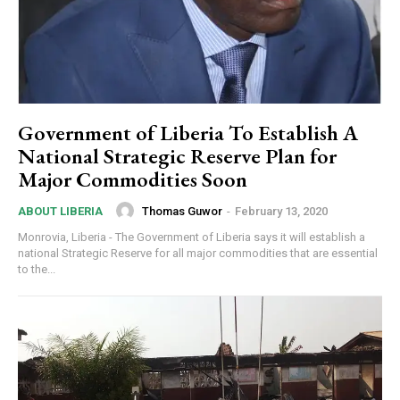
Government of Liberia To Establish A
National Strategic Reserve Plan for
Major Commodities Soon
Thomas Guwor
-
February 13, 2020
ABOUT LIBERIA
Monrovia, Liberia - The Government of Liberia says it will establish a
national Strategic Reserve for all major commodities that are essential
to the...