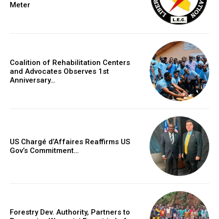
Meter
Coalition of Rehabilitation Centers
and Advocates Observes 1st
Anniversary…
US Chargé d’Affaires Reaffirms US
Gov’s Commitment…
Forestry Dev. Authority, Partners to