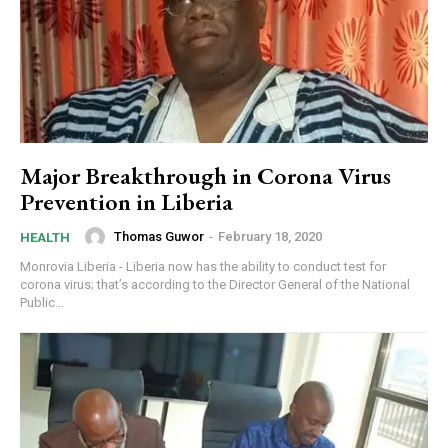
Major Breakthrough in Corona Virus
Prevention in Liberia
Thomas Guwor
-
February 18, 2020
HEALTH
Monrovia Liberia - Liberia now has the ability to conduct test for
corona virus; that’s according to the Director General of the National
Public...