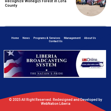
Recognize Wonegizi Forest in Lofa
County
Home
News
Programs & Services
Management
About Us
Contact Us
© 2025 All Right Reserved. Redesigned and Developed by
WebNation Liberia