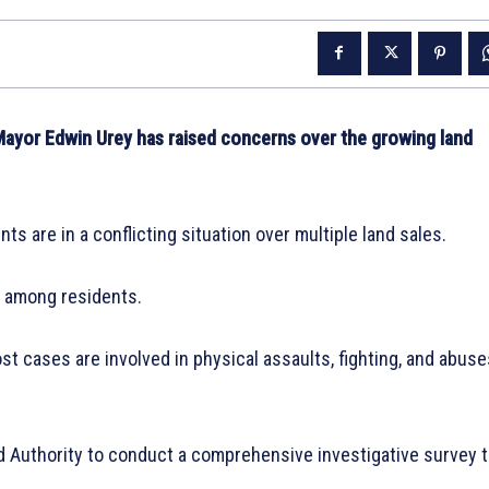
r Edwin Urey has raised concerns over the growing land
s are in a conflicting situation over multiple land sales.
ar among residents.
st cases are involved in physical assaults, fighting, and abuse
d Authority to conduct a comprehensive investigative survey 