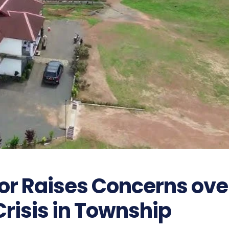
or Raises Concerns ove
risis in Township