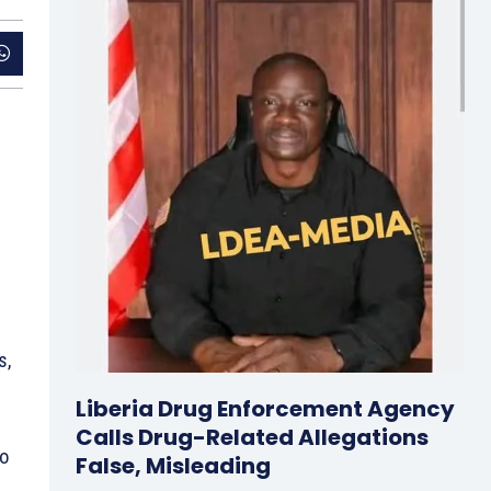
s,
Liberia Drug Enforcement Agency
Calls Drug-Related Allegations
to
False, Misleading