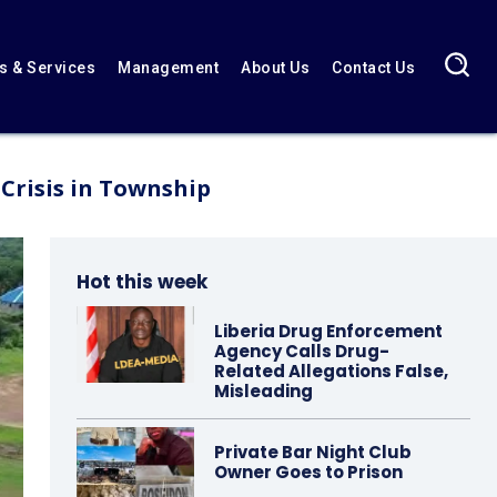
 & Services
Management
About Us
Contact Us
Crisis in Township
Hot this week
Liberia Drug Enforcement
Agency Calls Drug-
Related Allegations False,
Misleading
Private Bar Night Club
Owner Goes to Prison