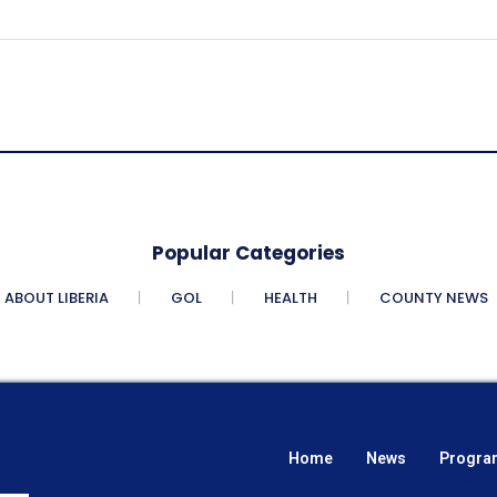
Popular Categories
ABOUT LIBERIA
GOL
HEALTH
COUNTY NEWS
Home
News
Progra