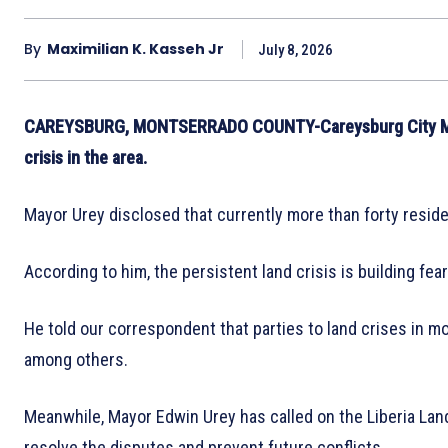
By
Maximilian K. Kasseh Jr
July 8, 2026
CAREYSBURG, MONTSERRADO COUNTY-Careysburg City Mayo
crisis in the area.
Mayor Urey disclosed that currently more than forty resident
According to him, the persistent land crisis is building fe
He told our correspondent that parties to land crises in mo
among others.
Meanwhile, Mayor Edwin Urey has called on the Liberia Lan
resolve the disputes and prevent future conflicts.