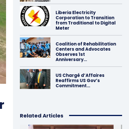
Liberia Electricity
Corporation to Transition
from Traditional to Digital
Meter
Coalition of Rehabilitation
Centers and Advocates
Observes 1st
Anniversary…
US Chargé d’Affaires
Reaffirms US Gov’s
Commitment…
r
Related Articles