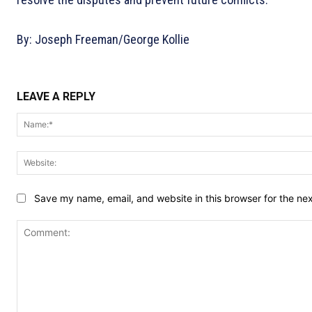
By: Joseph Freeman/George Kollie
LEAVE A REPLY
Save my name, email, and website in this browser for the ne