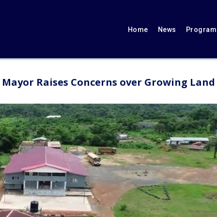
Home
News
Programs
 Mayor Raises Concerns over Growing Land 