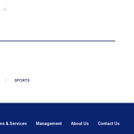
SPORTS
ms & Services
Management
About Us
Contact Us