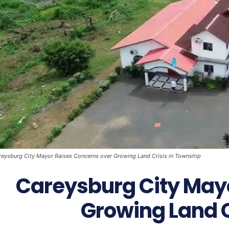
reysburg City Mayor Raises Concerns over Growing Land Crisis in Township
Careysburg City May
Growing Land C