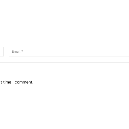
Name:*
xt time I comment.