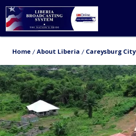
Home
About Liberia
Careysburg City