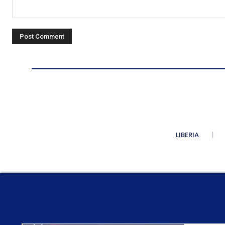
Comment:
LIBERIA