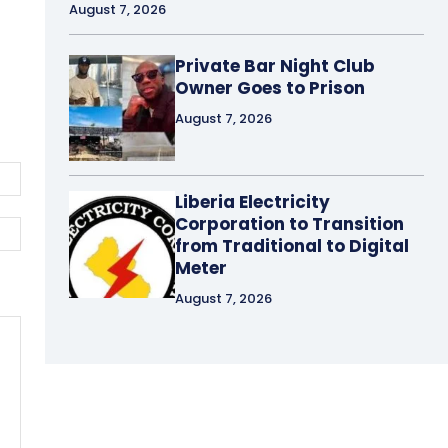
August 7, 2026
Private Bar Night Club
Owner Goes to Prison
August 7, 2026
Email:*
Liberia Electricity
Corporation to Transition
Website:
from Traditional to Digital
Meter
August 7, 2026