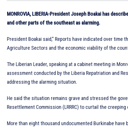
MONROVIA, LIBERIA-President Joseph Boakai has describe
and other parts of the southeast as alarming.
President Boakai said,” Reports have indicated over time t
Agriculture Sectors and the economic viability of the count
The Liberian Leader, speaking at a cabinet meeting in Mon
assessment conducted by the Liberia Repatriation and Res
addressing the alarming situation.
He said the situation remains grave and stressed the gove
Resettlement Commission (LRRRC) to curtail the creeping 
More than eight thousand undocumented Burkinabe have be