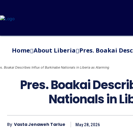
Home
About Liberia
Pres. Boakai Desc
s. Boakai Describes Influx of Burkinabe Nationals in Liberia as Alarming
Pres. Boakai Descri
Nationals in L
By
Vasta Jenaweh Tarlue
May 28, 2026