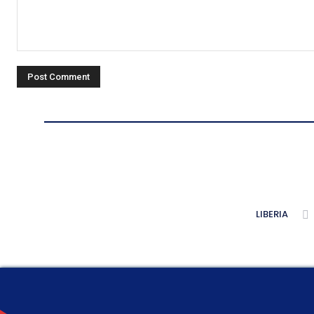
Comment:
LIBERIA