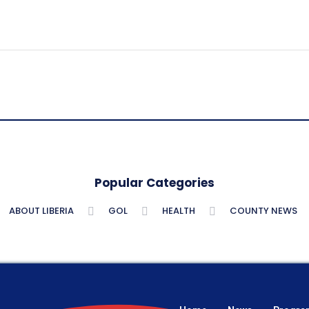
Popular Categories
ABOUT LIBERIA
GOL
HEALTH
COUNTY NEWS