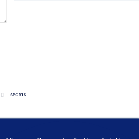
SPORTS