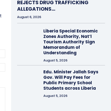
REJECTS DRUG TRAFFICKING
ALLEGATIONS…
t
August 6, 2026
Liberia Special Economic
Zones Authority, Nat’l
Tourism Authority Sign
Memorandum of
Email:*
Understanding
August 5, 2026
Website:
Edu. Minister Jallah Says
Gov. Will Pay Fees for
Public Primary School
Students across Liberia
August 5, 2026