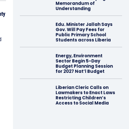
Memorandum of
Understanding
nty
Edu. Minister Jallah Says
Gov. Will Pay Fees for
Public Primary School
d
Students across Liberia
Energy, Environment
Sector Begin 5-Day
Budget Planning Session
for 2027 Nat’l Budget
Liberian Cleric Calls on
Lawmakers to Enact Laws
Restricting Children’s
Access to Social Media