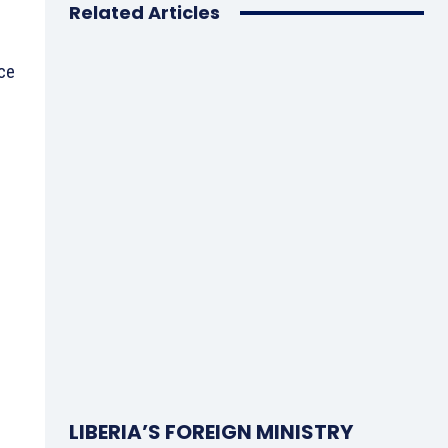
Related Articles
nce
LIBERIA’S FOREIGN MINISTRY