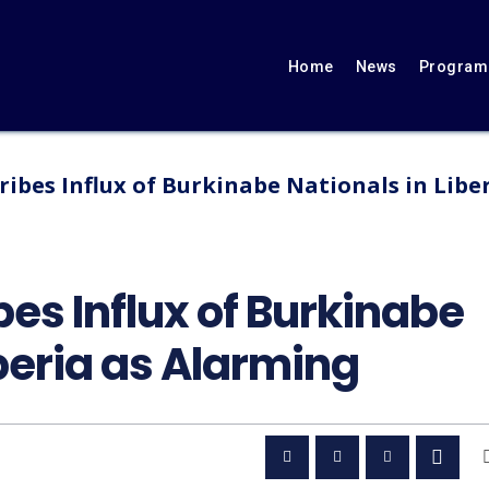
Home
News
Programs
ribes Influx of Burkinabe Nationals in Libe
bes Influx of Burkinabe
iberia as Alarming