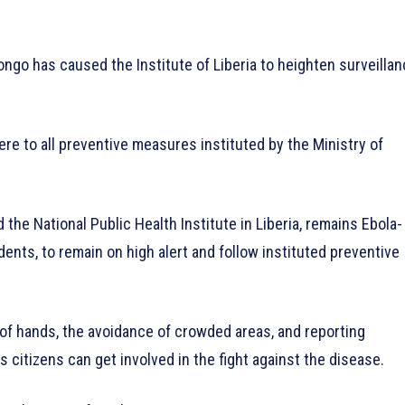
ngo has caused the Institute of Liberia to heighten surveilla
re to all preventive measures instituted by the Ministry of
the National Public Health Institute in Liberia, remains Ebola-
sidents, to remain on high alert and follow instituted preventive
f hands, the avoidance of crowded areas, and reporting
 citizens can get involved in the fight against the disease.