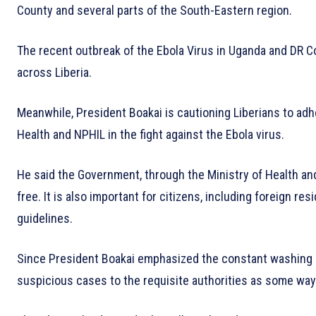
County and several parts of the South-Eastern region.
The recent outbreak of the Ebola Virus in Uganda and DR Co
across Liberia.
Meanwhile, President Boakai is cautioning Liberians to adhe
Health and NPHIL in the fight against the Ebola virus.
He said the Government, through the Ministry of Health and 
free. It is also important for citizens, including foreign re
guidelines.
Since President Boakai emphasized the constant washing o
suspicious cases to the requisite authorities as some ways