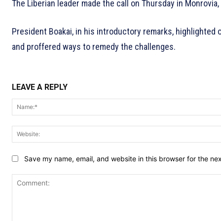
The Liberian leader made the call on Thursday in Monrovia, 
President Boakai, in his introductory remarks, highlighted 
and proffered ways to remedy the challenges.
LEAVE A REPLY
Save my name, email, and website in this browser for the ne