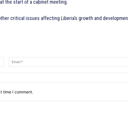
at the start of a cabinet meeting.
other critical issues affecting Liberia’s growth and developmen
Name:*
xt time I comment.