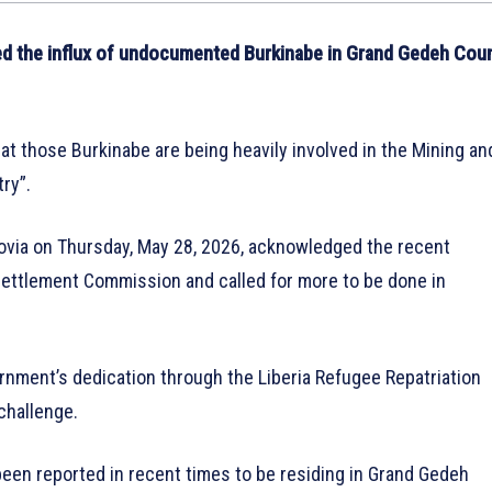
d the influx of undocumented Burkinabe in Grand Gedeh Cou
hat those Burkinabe are being heavily involved in the Mining an
ry”.
rovia on Thursday, May 28, 2026, acknowledged the recent
ettlement Commission and called for more to be done in
rnment’s dedication through the Liberia Refugee Repatriation
challenge.
en reported in recent times to be residing in Grand Gedeh