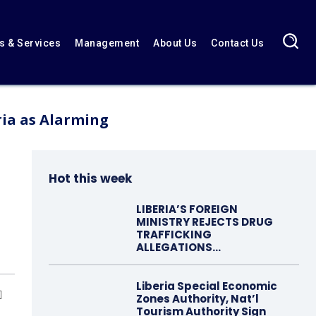
 & Services
Management
About Us
Contact Us
ria as Alarming
Hot this week
LIBERIA’S FOREIGN
MINISTRY REJECTS DRUG
TRAFFICKING
ALLEGATIONS…
Liberia Special Economic
Zones Authority, Nat’l
Tourism Authority Sign