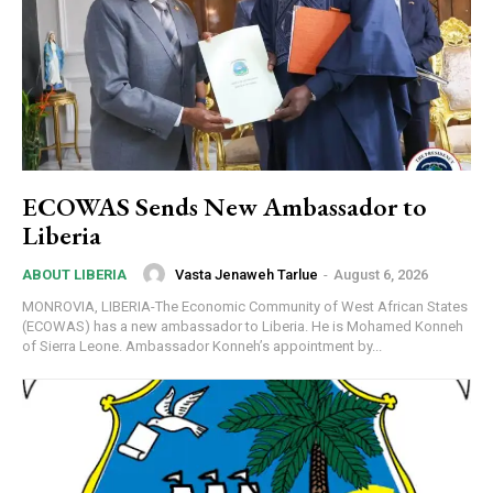
ECOWAS Sends New Ambassador to
Liberia
Vasta Jenaweh Tarlue
-
August 6, 2026
ABOUT LIBERIA
MONROVIA, LIBERIA-The Economic Community of West African States
(ECOWAS) has a new ambassador to Liberia. He is Mohamed Konneh
of Sierra Leone. Ambassador Konneh’s appointment by...