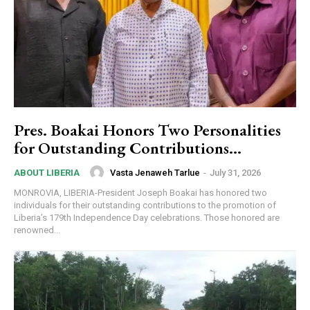
Pres. Boakai Honors Two Personalities
for Outstanding Contributions…
Vasta Jenaweh Tarlue
-
July 31, 2026
ABOUT LIBERIA
MONROVIA, LIBERIA-President Joseph Boakai has honored two
individuals for their outstanding contributions to the promotion of
Liberia’s 179th Independence Day celebrations. Those honored are
renowned...