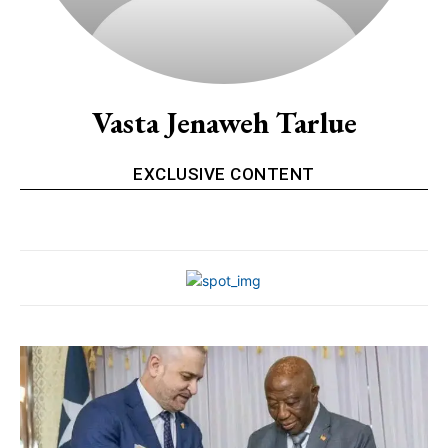
Vasta Jenaweh Tarlue
EXCLUSIVE CONTENT