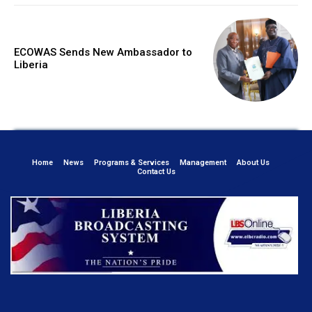
ECOWAS Sends New Ambassador to
Liberia
Home
News
Programs & Services
Management
About Us
Contact Us