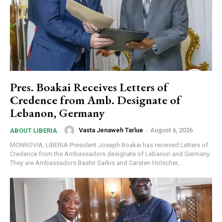
Pres. Boakai Receives Letters of
Credence from Amb. Designate of
Lebanon, Germany
Vasta Jenaweh Tarlue
-
August 6, 2026
ABOUT LIBERIA
MONROVIA, LIBERIA-President Joseph Boakai has received Letters of
Credence from the Ambassadors designate of Lebanon and Germany.
They are Ambassadors Bashir Sarkis and Carsten Holscher,...