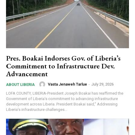
Pres. Boakai Indorses Gov. of Liberia’s
Commitment to Infrastructure Dev.
Advancement
Vasta Jenaweh Tarlue
-
July 29, 2026
ABOUT LIBERIA
LOFA COUNTY, LIBERIA-President Joseph Boakai has reaffirmed the
Government of Liberia’s commitment to advancing infrastructure
development across Liberia. President Boakai said,” Addressing
Liberia’s infrastructure challenges...