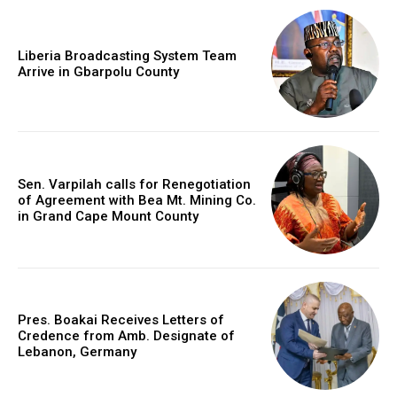
Liberia Broadcasting System Team
Arrive in Gbarpolu County
Sen. Varpilah calls for Renegotiation
of Agreement with Bea Mt. Mining Co.
in Grand Cape Mount County
Pres. Boakai Receives Letters of
Credence from Amb. Designate of
Lebanon, Germany