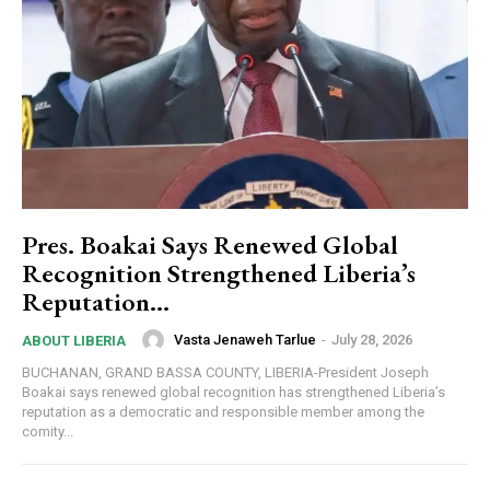
Pres. Boakai Says Renewed Global
Recognition Strengthened Liberia’s
Reputation…
Vasta Jenaweh Tarlue
-
July 28, 2026
ABOUT LIBERIA
BUCHANAN, GRAND BASSA COUNTY, LIBERIA-President Joseph
Boakai says renewed global recognition has strengthened Liberia’s
reputation as a democratic and responsible member among the
comity...