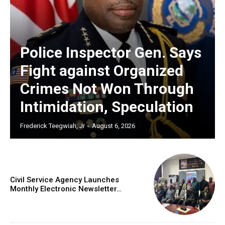
Police Inspector Gen. Says
Fight against Organized
Crimes Not Won Through
Intimidation, Speculation
Frederick Teegwiah, Jr
-
August 6, 2026
Civil Service Agency Launches
Monthly Electronic Newsletter…