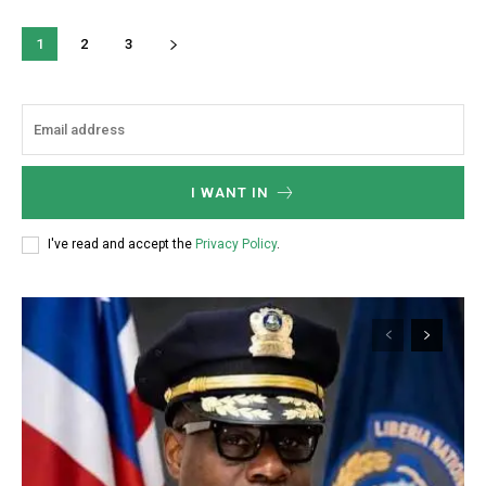
1
2
3
I WANT IN
I've read and accept the
Privacy Policy
.