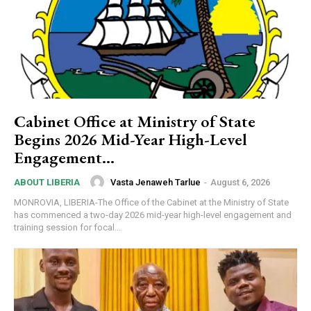
Cabinet Office at Ministry of State
Begins 2026 Mid-Year High-Level
Engagement…
Vasta Jenaweh Tarlue
-
August 6, 2026
ABOUT LIBERIA
MONROVIA, LIBERIA-The Office of the Cabinet at the Ministry of State
has commenced a two-day 2026 mid-year high-level engagement and
training session for focal...