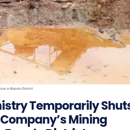
ns in Bopolu District
istry Temporarily Shut
 Company’s Mining