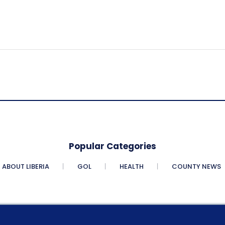
Popular Categories
ABOUT LIBERIA
GOL
HEALTH
COUNTY NEWS