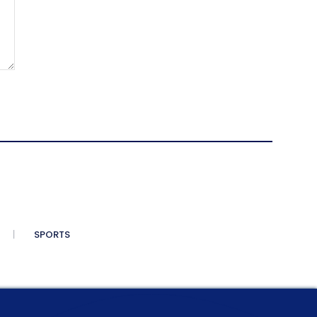
SPORTS