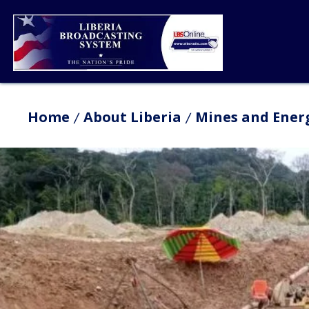
Home
About Liberia
Mines and Ener