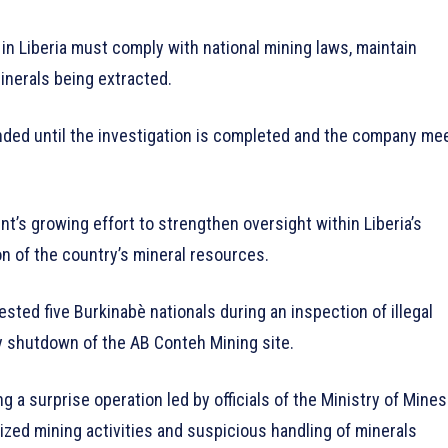
in Liberia must comply with national mining laws, maintain
minerals being extracted.
ended until the investigation is completed and the company me
’s growing effort to strengthen oversight within Liberia’s
on of the country’s mineral resources.
sted five Burkinabè nationals during an inspection of illegal
ry shutdown of the AB Conteh Mining site.
 a surprise operation led by officials of the Ministry of Mines
ized mining activities and suspicious handling of minerals