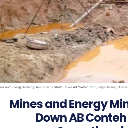
nes and Energy Ministry Temporarily Shuts Down AB Conteh Company’s Mining Operatio
Mines and Energy Min
Down AB Conteh