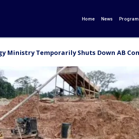
Home
News
Programs
gy Ministry Temporarily Shuts Down AB Con