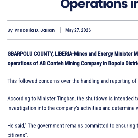
Operations in
By
Precelia D. Jallah
May 27, 2026
GBARPOLU COUNTY, LIBERIA-Mines and Energy Minister Ma
operations of AB Conteh Mining Company in Bopolu Distri
This followed concerns over the handling and reporting of 
According to Minister Tingban, the shutdown is intended to
investigation into the company’s activities and determine
He said,” The government remains committed to ensuring tha
citizens”.