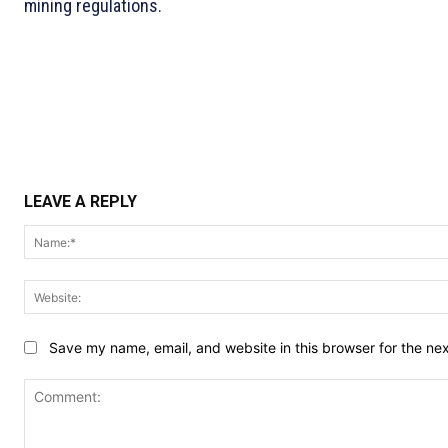
mining regulations.
LEAVE A REPLY
Save my name, email, and website in this browser for the ne