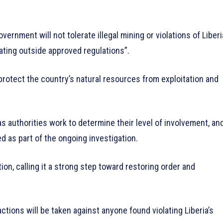
rnment will not tolerate illegal mining or violations of Liberi
ating outside approved regulations”.
 protect the country’s natural resources from exploitation and
as authorities work to determine their level of involvement, an
d as part of the ongoing investigation.
ion, calling it a strong step toward restoring order and
tions will be taken against anyone found violating Liberia’s