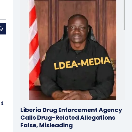
ed.
Liberia Drug Enforcement Agency
Calls Drug-Related Allegations
False, Misleading