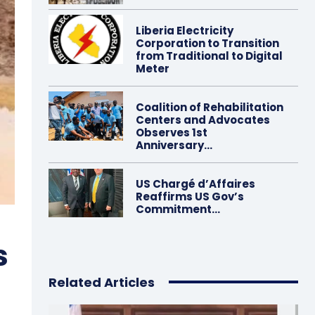
Liberia Electricity
Corporation to Transition
from Traditional to Digital
Meter
Coalition of Rehabilitation
Centers and Advocates
Observes 1st
Anniversary…
US Chargé d’Affaires
Reaffirms US Gov’s
Commitment…
s
Related Articles