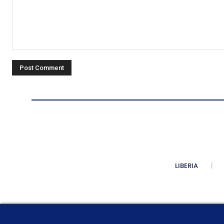
Comment:
LIBERIA