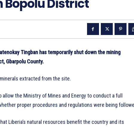
 Bopolu District
tenokay Tingban has temporarily shut down the mining
ct, Gbarpolu County.
minerals extracted from the site.
 allow the Ministry of Mines and Energy to conduct a full
 whether proper procedures and regulations were being follow
t Liberia’s natural resources benefit the country and its