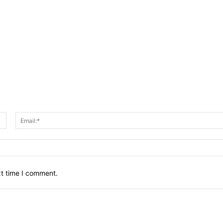
Name:*
xt time I comment.