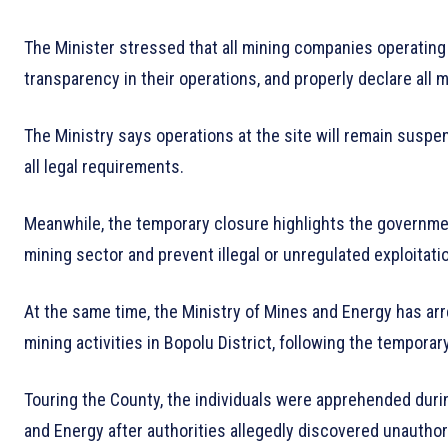
The Minister stressed that all mining companies operating 
transparency in their operations, and properly declare all 
The Ministry says operations at the site will remain susp
all legal requirements.
Meanwhile, the temporary closure highlights the government
mining sector and prevent illegal or unregulated exploitati
At the same time, the Ministry of Mines and Energy has arre
mining activities in Bopolu District, following the tempora
Touring the County, the individuals were apprehended during
and Energy after authorities allegedly discovered unauthor