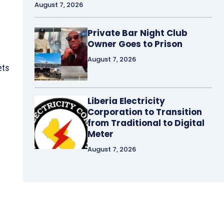
August 7, 2026
Private Bar Night Club
Owner Goes to Prison
August 7, 2026
ets
Liberia Electricity
Corporation to Transition
from Traditional to Digital
Meter
August 7, 2026