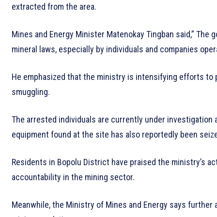
extracted from the area.
Mines and Energy Minister Matenokay Tingban said,” The gove
mineral laws, especially by individuals and companies oper
He emphasized that the ministry is intensifying efforts to
smuggling.
The arrested individuals are currently under investigation 
equipment found at the site has also reportedly been seize
Residents in Bopolu District have praised the ministry’s act
accountability in the mining sector.
Meanwhile, the Ministry of Mines and Energy says further ac