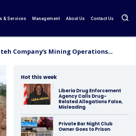
 & Services
Management
About Us
Contact Us
teh Company’s Mining Operations...
Hot this week
Liberia Drug Enforcement
Agency Calls Drug-
Related Allegations False,
Misleading
Private Bar Night Club
Owner Goes to Prison