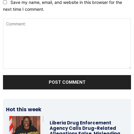
Save my name, email, and website in this browser for the
next time I comment.
Comment:
Hot this week
Liberia Drug Enforcement
Agency Calls Drug-Related
Allegations False, Misleading