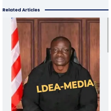
Related Articles