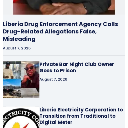
Liberia Drug Enforcement Agency Calls
Drug-Related Allegations False,
Misleading
August 7, 2026
Private Bar Night Club Owner
Goes to Prison
August 7, 2026
Liberia Electricity Corporation to
Transition from Traditional to
Digital Meter