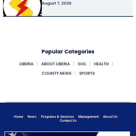
August 7, 2026
Popular Categories
LIBERIA
ABOUT LIBERIA
GOL
HEALTH
COUNTY NEWS
SPORTS
Home
News
Programs & Services
Management
About Us
Contact Us