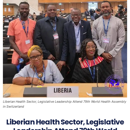
Liberian Health Sector, Legislative Leadership Attend 79th World Health Assembly
in Switzerland
Liberian Health Sector, Legislative