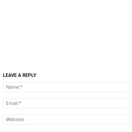
LEAVE A REPLY
N
E
W