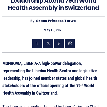
Leadership Attend 79th World
Health Assembly in Switzerland
By
Grace Princess Tarwo
May 19, 2026
MONROVIA, LIBERIA-A high-power delegation,
representing the Liberian Health Sector and legislative
leadership, has joined member states and global health
th
stakeholders at the official opening of the 79
World
Health Assembly in Switzerland.
The Liberian delegation, headed by Liberia’s Acting Chief