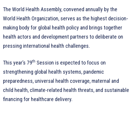
The World Health Assembly, convened annually by the
World Health Organization, serves as the highest decision-
making body for global health policy and brings together
health actors and development partners to deliberate on
pressing international health challenges.
th
This year’s 79
Session is expected to focus on
strengthening global health systems, pandemic
preparedness, universal health coverage, maternal and
child health, climate-related health threats, and sustainable
financing for healthcare delivery.