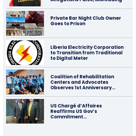
Private Bar Night Club Owner
Goes to Prison
Liberia Electricity Corporation
to Transition from Traditional
to Digital Meter
Coalition of Rehabilitation
Centers and Advocates
Observes 1st Anniversary…
US Chargé d’Affaires
Reaffirms US Gov’s
Commitment…