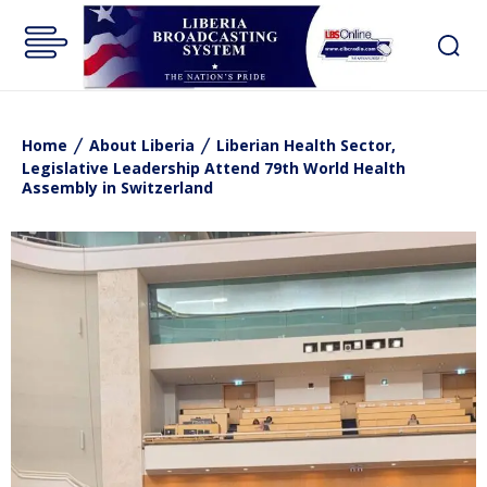
Home
About Liberia
Liberian Health Sector,
Legislative Leadership Attend 79th World Health
Assembly in Switzerland