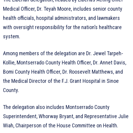
Medical Officer, Dr. Teyah Moore, includes senior county
health officials, hospital administrators, and lawmakers
with oversight responsibility for the nation’s healthcare
system.
Among members of the delegation are Dr. Jewel Tarpeh-
Kollie, Montserrado County Health Officer, Dr. Annet Davis,
Bomi County Health Officer, Dr. Roosevelt Matthews, and
the Medical Director of the F.J. Grant Hospital in Sinoe
County.
The delegation also includes Montserrado County
Superintendent, Whorway Bryant, and Representative Julie
Wiah, Chairperson of the House Committee on Health.