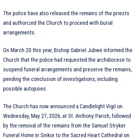
The police have also released the remains of the priests
and authorized the Church to proceed with burial
arrangements.
On March 20 this year, Bishop Gabriel Jubwe informed the
Church that the police had requested the archdiocese to
suspend funeral arrangements and preserve the remains,
pending the conclusion of investigations, including
possible autopsies.
The Church has now announced a Candlelight Vigil on
Wednesday, May 27, 2026, at St. Anthony Parish, followed
by the removal of the remains from the Samuel Stryker
Funeral Home in Sinkor to the Sacred Heart Cathedral on