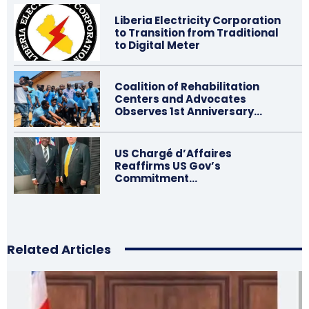
Liberia Electricity Corporation
to Transition from Traditional
to Digital Meter
Coalition of Rehabilitation
Centers and Advocates
Observes 1st Anniversary…
US Chargé d’Affaires
Reaffirms US Gov’s
Commitment…
Related Articles