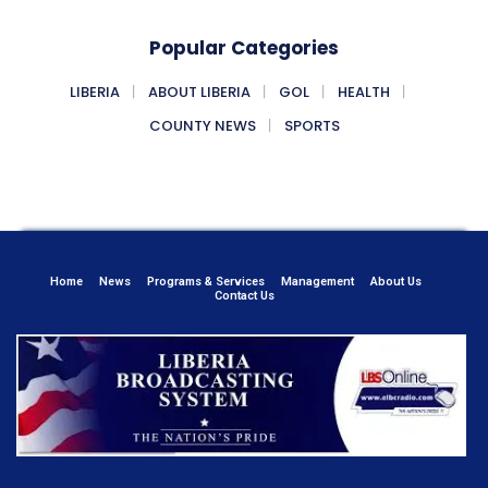
Popular Categories
LIBERIA
ABOUT LIBERIA
GOL
HEALTH
COUNTY NEWS
SPORTS
Home
News
Programs & Services
Management
About Us
Contact Us