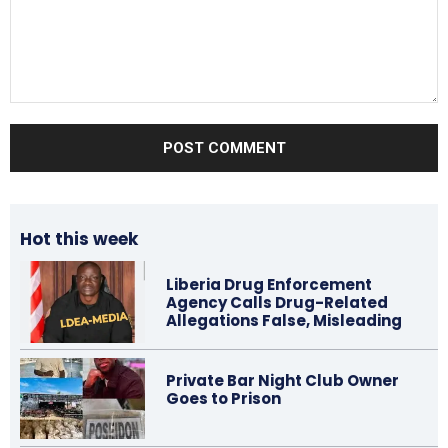
Comment:
Hot this week
Liberia Drug Enforcement
Agency Calls Drug-Related
Allegations False, Misleading
Private Bar Night Club Owner
Goes to Prison