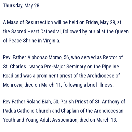
Thursday, May 28.
A Mass of Resurrection will be held on Friday, May 29, at
the Sacred Heart Cathedral, followed by burial at the Queen
of Peace Shrine in Virginia.
Rev. Father Alphonso Momo, 56, who served as Rector of
St. Charles Lwanga Pre-Major Seminary on the Pipeline
Road and was a prominent priest of the Archdiocese of
Monrovia, died on March 11, following a brief illness.
Rev Father Roland Biah, 53, Parish Priest of St. Anthony of
Padua Catholic Church and Chaplain of the Archdiocesan
Youth and Young Adult Association, died on March 13.