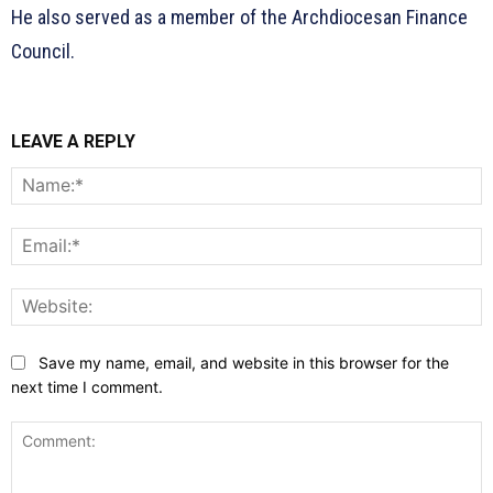
He also served as a member of the Archdiocesan Finance
Council.
LEAVE A REPLY
N
E
W
Save my name, email, and website in this browser for the
next time I comment.