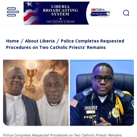
Home
About Liberia
Police Completes Requested
Procedures on Two Catholic Priests’ Remains
Police Completes Requested Procedures on Two Catholic Priests’ Remains