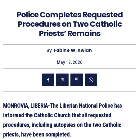
Police Completes Requested
Procedures on Two Catholic
Priests’ Remains
By
Fabine W. Kwiah
May 13, 2026
MONROVIA, LIBERIA-The Liberian National Police has
informed the Catholic Church that all requested
procedures, including autopsies on the two Catholic
priests, have been completed.