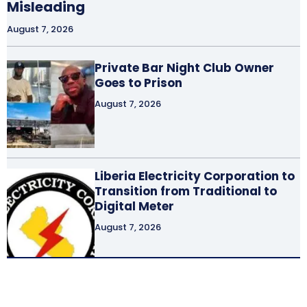
Misleading
August 7, 2026
Private Bar Night Club Owner
Goes to Prison
August 7, 2026
Liberia Electricity Corporation to
Transition from Traditional to
Digital Meter
August 7, 2026