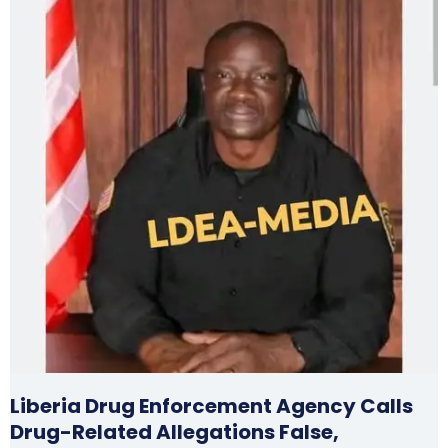
Liberia Drug Enforcement Agency Calls
Drug-Related Allegations False,