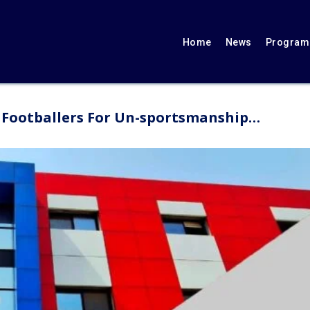
Home
News
Programs
l Footballers For Un-sportsmanship…