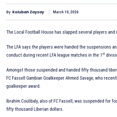
By
Kolubah Zayzay
March 10, 2026
The Local Football House has slapped several players and 
The LFA says the players were handed the suspensions and f
st
conduct during recent LFA league matches in the 1
divis
Amongst those suspended and handed fifty thousand liberia
FC Fassell Gambian Goalkeeper Ahmed Savage, who recentl
goalkeeper award.
Ibrahim Coulibaly, also of FC Fassell, was suspended for f
fifty thousand Liberian dollars.