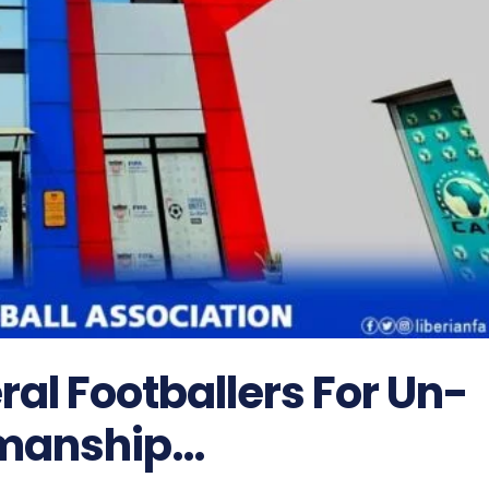
ral Footballers For Un-
manship…