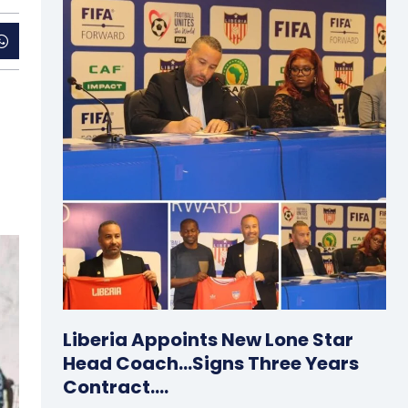
Liberia Appoints New Lone Star
Head Coach…Signs Three Years
Contract….