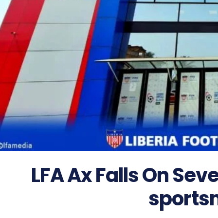
LFA Ax Falls On Seve
sports