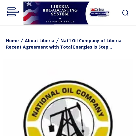
Home
About Liberia
Nat’l Oil Company of Liberia
Recent Agreement with Total Energies is Step...