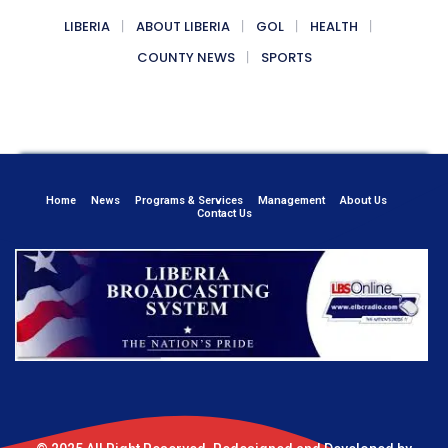
LIBERIA
ABOUT LIBERIA
GOL
HEALTH
COUNTY NEWS
SPORTS
Home
News
Programs & Services
Management
About Us
Contact Us