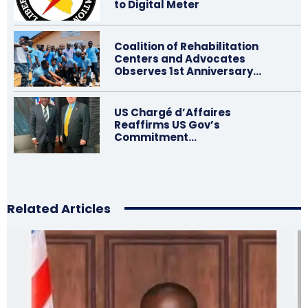
to Digital Meter
Coalition of Rehabilitation
Centers and Advocates
Observes 1st Anniversary…
US Chargé d’Affaires
Reaffirms US Gov’s
Commitment…
Related Articles