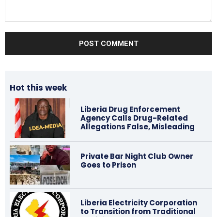
Comment:
Hot this week
Liberia Drug Enforcement
Agency Calls Drug-Related
Allegations False, Misleading
Private Bar Night Club Owner
Goes to Prison
Liberia Electricity Corporation
to Transition from Traditional