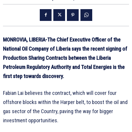
MONROVIA, LIBERIA-The Chief Executive Officer of the
National Oil Company of Liberia says the recent signing of
Production Sharing Contracts between the Liberia
Petroleum Regulatory Authority and Total Energies is the
first step towards discovery.
Fabian Lai believes the contract, which will cover four
offshore blocks within the Harper belt, to boost the oil and
gas sector of the Country, paving the way for bigger
investment opportunities.