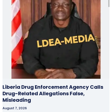
Liberia Drug Enforcement Agency Calls
Drug-Related Allegations False,
Misleading
August 7, 2026