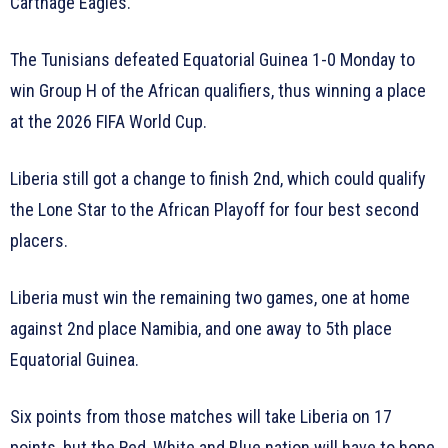
Carthage Eagles.
The Tunisians defeated Equatorial Guinea 1-0 Monday to
win Group H of the African qualifiers, thus winning a place
at the 2026 FIFA World Cup.
Liberia still got a change to finish 2nd, which could qualify
the Lone Star to the African Playoff for four best second
placers.
Liberia must win the remaining two games, one at home
against 2nd place Namibia, and one away to 5th place
Equatorial Guinea.
Six points from those matches will take Liberia on 17
points, but the Red, White and Blue nation will have to hope