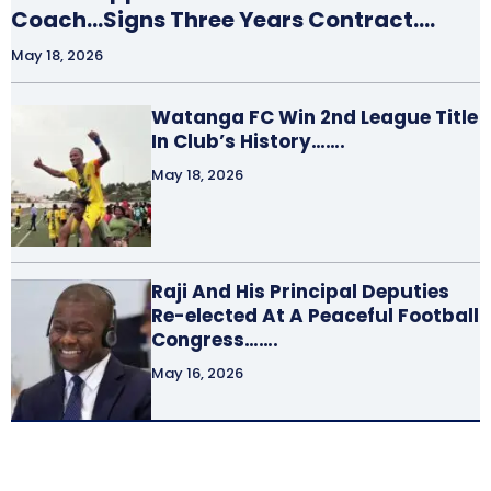
Coach…Signs Three Years Contract….
May 18, 2026
Watanga FC Win 2nd League Title
In Club’s History…….
May 18, 2026
Raji And His Principal Deputies
Re-elected At A Peaceful Football
Congress…….
May 16, 2026