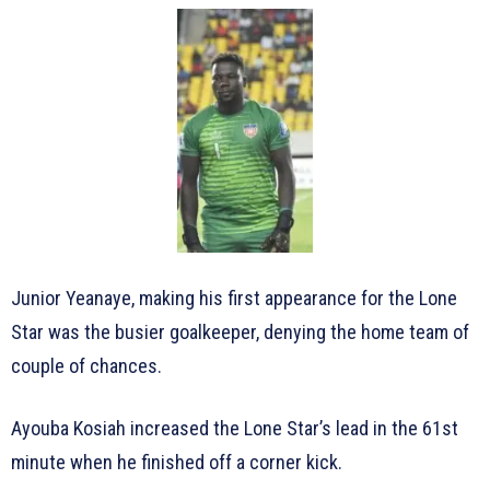
Junior Yeanaye, making his first appearance for the Lone
Star was the busier goalkeeper, denying the home team of
couple of chances.
Ayouba Kosiah increased the Lone Star’s lead in the 61st
minute when he finished off a corner kick.