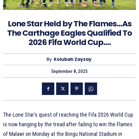
Lone Star Held by The Flames…As
The Carthage Eagles Qualified To
2026 Fifa World Cup….
By
Kolubah Zayzay
September 8, 2025
The Lone Star’s quest of reaching the Fifa 2026 World Cup
is now hanging by the tread after failing to win the Flames
of Malawi on Monday at the Bingu National Stadium in