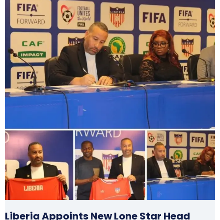
Liberia Appoints New Lone Star Head