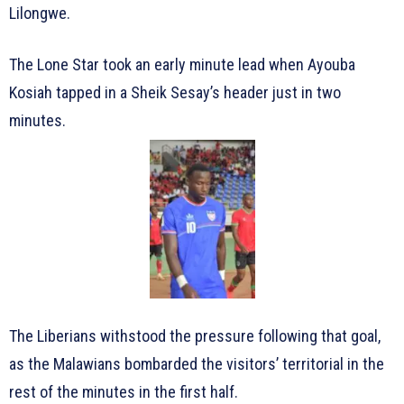
Lilongwe.
The Lone Star took an early minute lead when Ayouba
Kosiah tapped in a Sheik Sesay’s header just in two
minutes.
The Liberians withstood the pressure following that goal,
as the Malawians bombarded the visitors’ territorial in the
rest of the minutes in the first half.