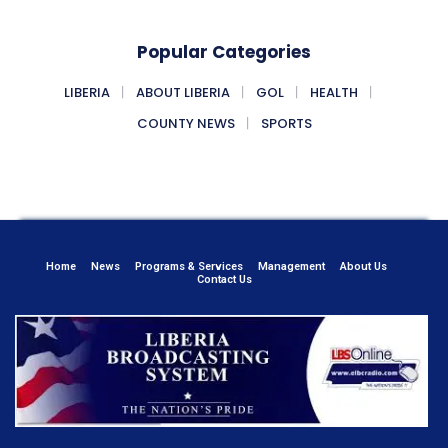
Popular Categories
LIBERIA
ABOUT LIBERIA
GOL
HEALTH
COUNTY NEWS
SPORTS
Home
News
Programs & Services
Management
About Us
Contact Us