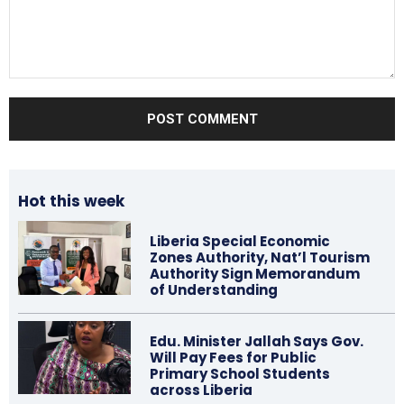
Comment:
Hot this week
Liberia Special Economic
Zones Authority, Nat’l Tourism
Authority Sign Memorandum
of Understanding
Edu. Minister Jallah Says Gov.
Will Pay Fees for Public
Primary School Students
across Liberia