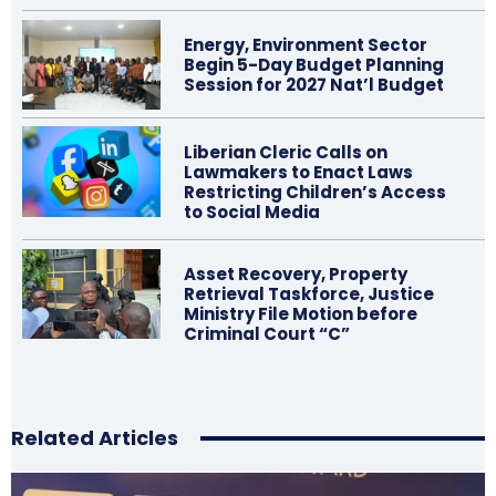
Energy, Environment Sector
Begin 5-Day Budget Planning
Session for 2027 Nat’l Budget
Liberian Cleric Calls on
Lawmakers to Enact Laws
Restricting Children’s Access
to Social Media
Asset Recovery, Property
Retrieval Taskforce, Justice
Ministry File Motion before
Criminal Court “C”
Related Articles