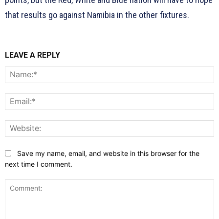
that results go against Namibia in the other fixtures.
LEAVE A REPLY
N
E
W
Save my name, email, and website in this browser for the
next time I comment.