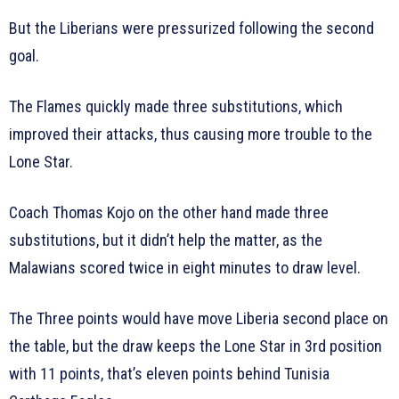
But the Liberians were pressurized following the second
goal.
The Flames quickly made three substitutions, which
improved their attacks, thus causing more trouble to the
Lone Star.
Coach Thomas Kojo on the other hand made three
substitutions, but it didn’t help the matter, as the
Malawians scored twice in eight minutes to draw level.
The Three points would have move Liberia second place on
the table, but the draw keeps the Lone Star in 3rd position
with 11 points, that’s eleven points behind Tunisia