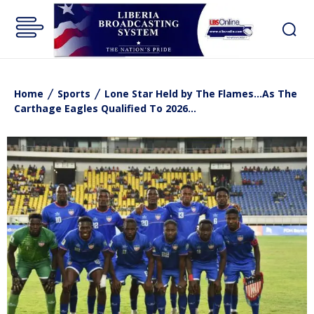
Home
Sports
Lone Star Held by The Flames...As The
Carthage Eagles Qualified To 2026...