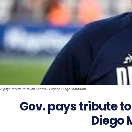
v. pays tribute to fallen Football Legend Diego Maradona
Gov. pays tribute to
Diego 