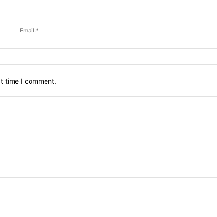
Name:*
xt time I comment.