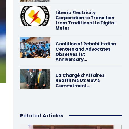
Liberia Electricity
Corporation to Transition
from Traditional to Digital
Meter
Coalition of Rehabilitation
Centers and Advocates
Observes 1st
Anniversary…
US Chargé d’Affaires
Reaffirms US Gov’s
Commitment…
Related Articles