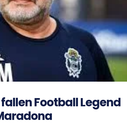
 fallen Football Legend
Maradona