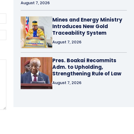
August 7, 2026
Email:*
Mines and Energy Ministry
Introduces New Gold
Traceability System
Website:
August 7, 2026
Pres. Boakai Recommits
Adm. to Upholding,
Strengthening Rule of Law
August 7, 2026