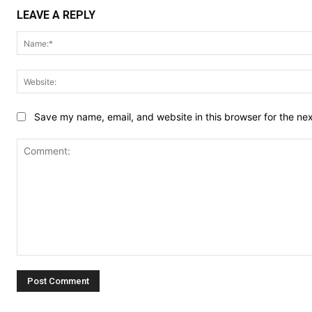
LEAVE A REPLY
Save my name, email, and website in this browser for the ne
Comment: