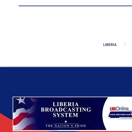
LIBERIA