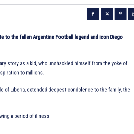
 to the fallen Argentine Football legend and icon Diego
ry story as a kid, who unshackled himself from the yoke of
spiration to millions.
e of Liberia, extended deepest condolence to the family, the
ng a period of illness.