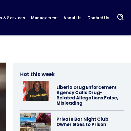
 & Services
Management
About Us
Contact Us
Hot this week
Liberia Drug Enforcement
Agency Calls Drug-
Related Allegations False,
Misleading
Private Bar Night Club
Owner Goes to Prison