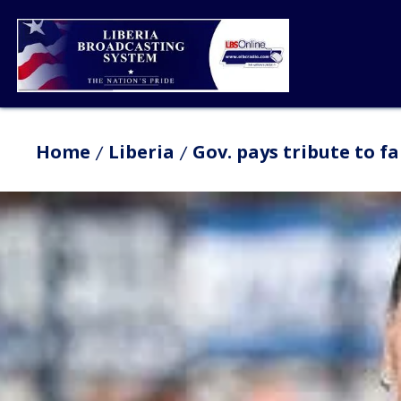
Home
Liberia
Gov. pays tribute to 