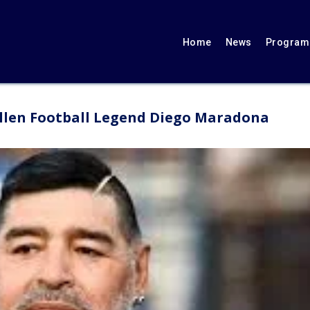
Home
News
Programs
fallen Football Legend Diego Maradona