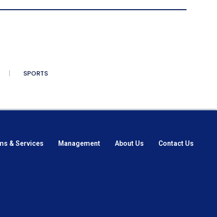
SPORTS
ms & Services
Management
About Us
Contact Us