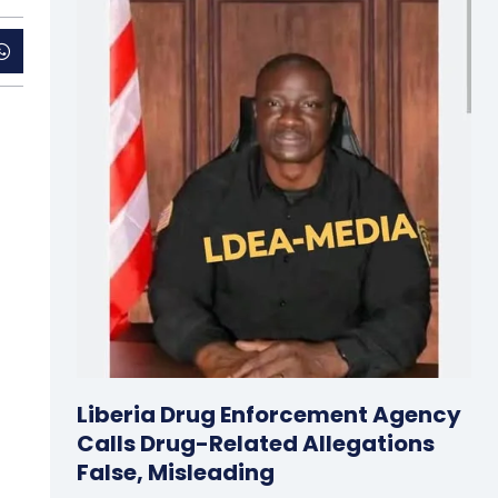
Liberia Drug Enforcement Agency
Calls Drug-Related Allegations
False, Misleading