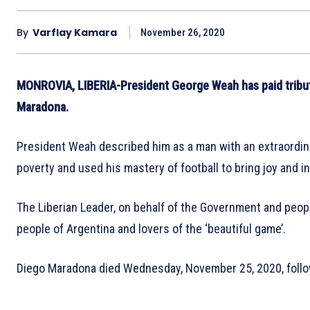
By
Varflay Kamara
November 26, 2020
MONROVIA, LIBERIA-President George Weah has paid tribute
Maradona.
President Weah described him as a man with an extraordina
poverty and used his mastery of football to bring joy and in
The Liberian Leader, on behalf of the Government and peopl
people of Argentina and lovers of the ‘beautiful game’.
Diego Maradona died Wednesday, November 25, 2020, followi