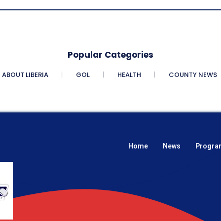
Popular Categories
ABOUT LIBERIA
GOL
HEALTH
COUNTY NEWS
Home
News
Progra