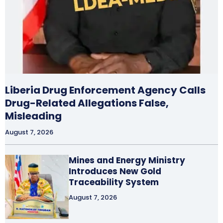
Liberia Drug Enforcement Agency Calls
Drug-Related Allegations False,
Misleading
August 7, 2026
Mines and Energy Ministry
Introduces New Gold
Traceability System
August 7, 2026