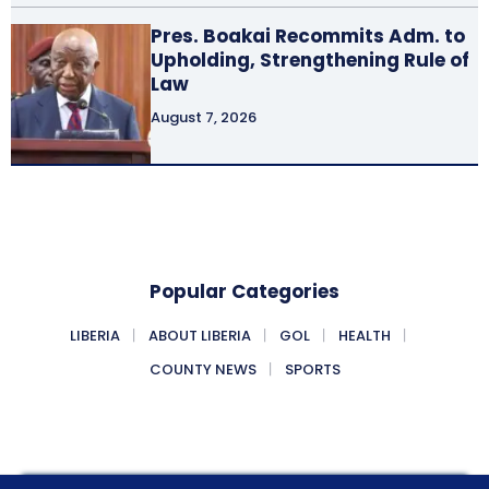
Pres. Boakai Recommits Adm. to
Upholding, Strengthening Rule of
Law
August 7, 2026
Popular Categories
LIBERIA
ABOUT LIBERIA
GOL
HEALTH
COUNTY NEWS
SPORTS