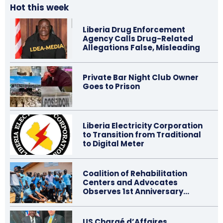
Hot this week
Liberia Drug Enforcement
Agency Calls Drug-Related
Allegations False, Misleading
Private Bar Night Club Owner
Goes to Prison
Liberia Electricity Corporation
to Transition from Traditional
to Digital Meter
Coalition of Rehabilitation
Centers and Advocates
Observes 1st Anniversary…
US Chargé d’Affaires