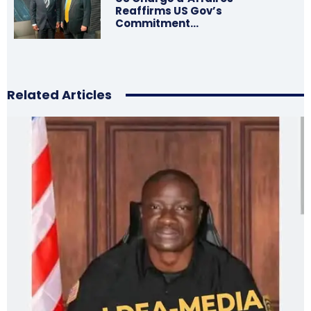
Reaffirms US Gov’s
Commitment…
Related Articles