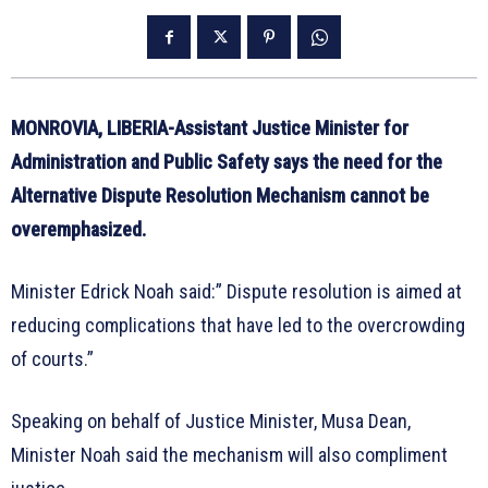
MONROVIA, LIBERIA-Assistant Justice Minister for
Administration and Public Safety says the need for the
Alternative Dispute Resolution Mechanism cannot be
overemphasized.
Minister Edrick Noah said:” Dispute resolution is aimed at
reducing complications that have led to the overcrowding
of courts.”
Speaking on behalf of Justice Minister, Musa Dean,
Minister Noah said the mechanism will also compliment