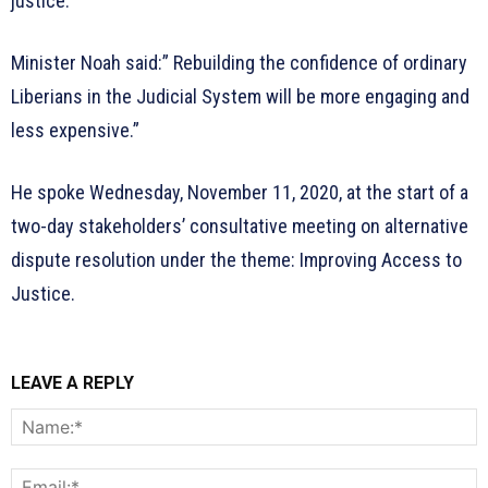
justice.
Minister Noah said:” Rebuilding the confidence of ordinary
Liberians in the Judicial System will be more engaging and
less expensive.”
He spoke Wednesday, November 11, 2020, at the start of a
two-day stakeholders’ consultative meeting on alternative
dispute resolution under the theme: Improving Access to
Justice.
LEAVE A REPLY
N
E