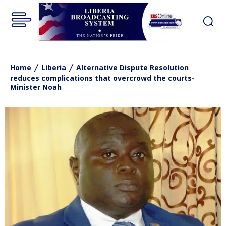
Home
Liberia
Alternative Dispute Resolution
reduces complications that overcrowd the courts-
Minister Noah