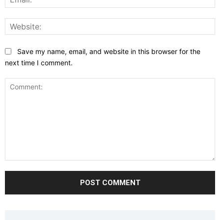
W
Save my name, email, and website in this browser for the
next time I comment.
Comment: