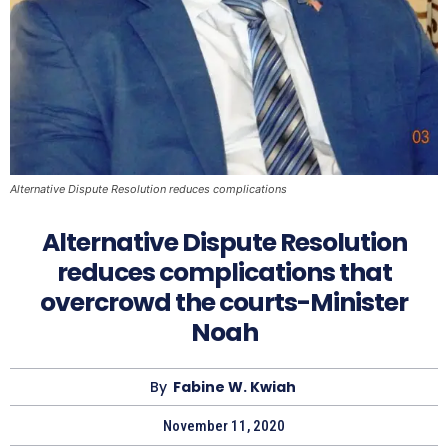
Alternative Dispute Resolution reduces complications
Alternative Dispute Resolution
reduces complications that
overcrowd the courts-Minister
Noah
By
Fabine W. Kwiah
November 11, 2020