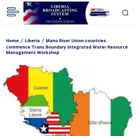
Home
Liberia
Mano River Union countries
commence Trans Boundary Integrated Water Resource
Management Workshop