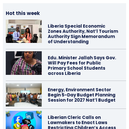
Hot this week
Liberia Special Economic
Zones Authority, Nat’l Tourism
Authority Sign Memorandum
of Understanding
Edu. Minister Jallah Says Gov.
Will Pay Fees for Public
Primary School Students
across Liberia
Energy, Environment Sector
Begin 5-Day Budget Planning
Session for 2027 Nat’l Budget
Liberian Cleric Calls on
Lawmakers to Enact Laws
Restricting Children’s Access