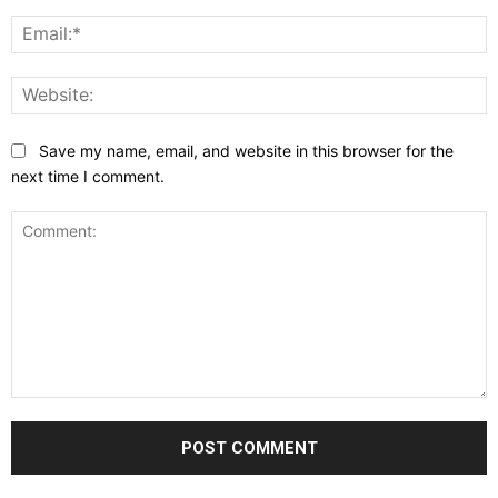
E
W
Save my name, email, and website in this browser for the
next time I comment.
Comment: