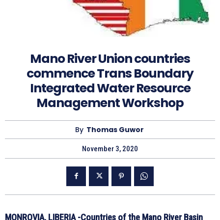
Mano River Union countries
commence Trans Boundary
Integrated Water Resource
Management Workshop
By
Thomas Guwor
November 3, 2020
MONROVIA, LIBERIA -Countries of the Mano River Basin