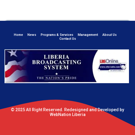
Home
News
Programs & Services
Management
About Us
Contact Us
© 2025 All Right Reserved. Redesigned and Developed by
WebNation Liberia