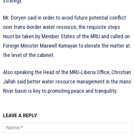
strategy.
Mr. Doryen said in order to avoid future potential conflict
over trans-border water resource, the requisite steps
must be taken by Member States of the MRU and called on
Foreign Minister Maxwell Kamayan to elevate the matter at
the level of the cabinet.
Also speaking the Head of the MRU-Liberia Office, Christian
Jallah said better water resource management in the mano
River basin is key to promoting peace and tranquility.
LEAVE A REPLY
N