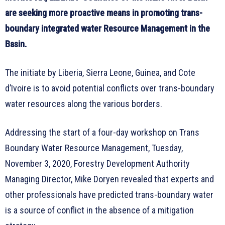
are seeking more proactive means in promoting trans-
boundary integrated water Resource Management in the
Basin.
The initiate by Liberia, Sierra Leone, Guinea, and Cote
d’Ivoire is to avoid potential conflicts over trans-boundary
water resources along the various borders.
Addressing the start of a four-day workshop on Trans
Boundary Water Resource Management, Tuesday,
November 3, 2020, Forestry Development Authority
Managing Director, Mike Doryen revealed that experts and
other professionals have predicted trans-boundary water
is a source of conflict in the absence of a mitigation