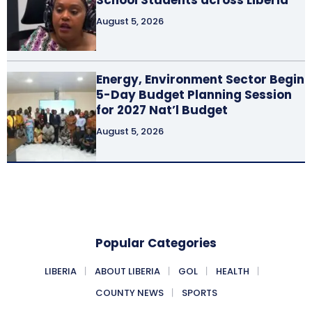
August 5, 2026
Energy, Environment Sector Begin
5-Day Budget Planning Session
for 2027 Nat’l Budget
August 5, 2026
Popular Categories
LIBERIA
ABOUT LIBERIA
GOL
HEALTH
COUNTY NEWS
SPORTS