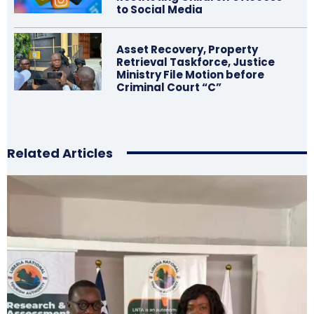
to Social Media
Asset Recovery, Property
Retrieval Taskforce, Justice
Ministry File Motion before
Criminal Court “C”
Related Articles