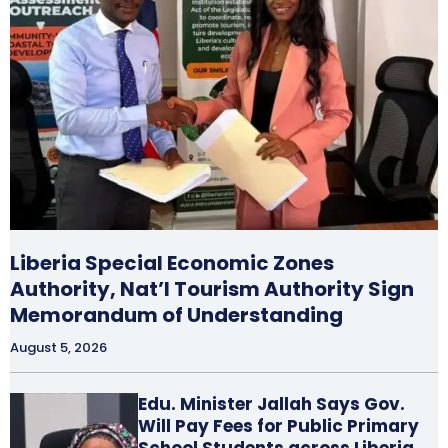
Liberia Special Economic Zones
Authority, Nat’l Tourism Authority Sign
Memorandum of Understanding
August 5, 2026
Edu. Minister Jallah Says Gov.
Will Pay Fees for Public Primary
School Students across Liberia