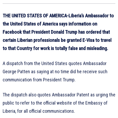
THE UNITED STATES OF AMERICA-Liberia’s Ambassador to
the United States of America says information on
Facebook that President Donald Trump has ordered that
certain Liberian professionals be granted E-Visa to travel
to that Country for work is totally false and misleading.
A dispatch from the United States quotes Ambassador
George Patten as saying at no time did he receive such
communication from President Trump.
The dispatch also quotes Ambassador Patent as urging the
public to refer to the official website of the Embassy of
Liberia, for all official communications.