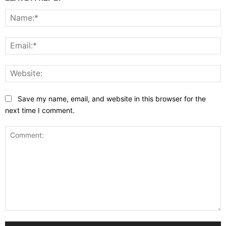
N
E
W
Save my name, email, and website in this browser for the
next time I comment.
Comment: