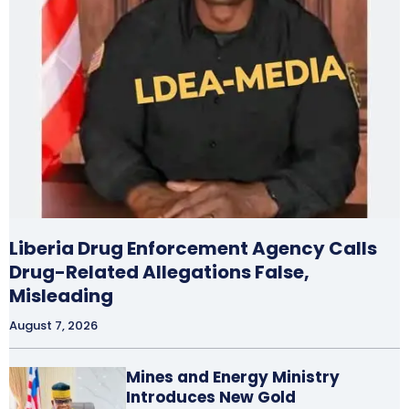
Liberia Drug Enforcement Agency Calls
Drug-Related Allegations False,
Misleading
August 7, 2026
Mines and Energy Ministry
Introduces New Gold