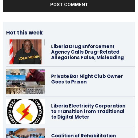
Hot this week
Liberia Drug Enforcement
Agency Calls Drug-Related
Allegations False, Misleading
Private Bar Night Club Owner
Goes to Prison
Liberia Electricity Corporation
to Transition from Traditional
to Digital Meter
Coalition of Rehabilitation