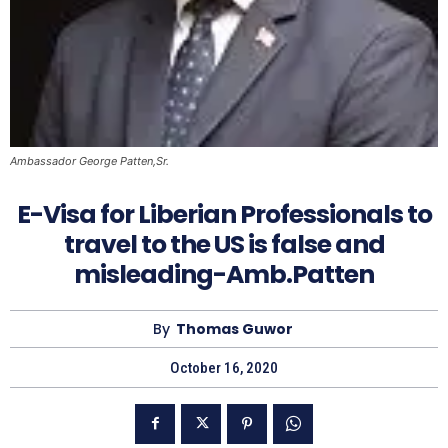
Ambassador George Patten,Sr.
E-Visa for Liberian Professionals to
travel to the US is false and
misleading-Amb.Patten
By
Thomas Guwor
October 16, 2020