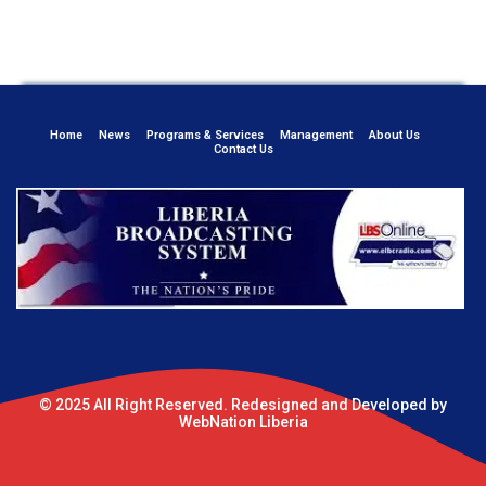
Home
News
Programs & Services
Management
About Us
Contact Us
© 2025 All Right Reserved. Redesigned and Developed by
WebNation Liberia