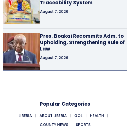
Traceability System
August 7, 2026
Pres. Boakai Recommits Adm. to
Upholding, Strengthening Rule of
Law
August 7, 2026
Popular Categories
LIBERIA
ABOUT LIBERIA
GOL
HEALTH
COUNTY NEWS
SPORTS