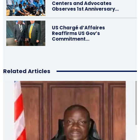
Centers and Advocates
Observes 1st Anniversary…
US Chargé d’Affaires
Reaffirms US Gov’s
Commitment…
Related Articles