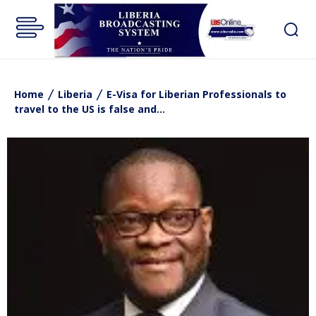
Home
Liberia
E-Visa for Liberian Professionals to
travel to the US is false and...