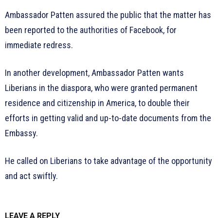
Ambassador Patten assured the public that the matter has
been reported to the authorities of Facebook, for
immediate redress.
In another development, Ambassador Patten wants
Liberians in the diaspora, who were granted permanent
residence and citizenship in America, to double their
efforts in getting valid and up-to-date documents from the
Embassy.
He called on Liberians to take advantage of the opportunity
and act swiftly.
LEAVE A REPLY