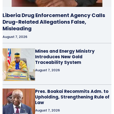
Liberia Drug Enforcement Agency Calls
Drug-Related Allegations False,
Misleading
August 7, 2026
Mines and Energy Ministry
Introduces New Gold
Traceability System
August 7, 2026
Pres. Boakai Recommits Adm. to
Upholding, Strengthening Rule of
Law
August 7, 2026