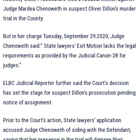
Judge Mardea Chenoweth in suspect Oliver Dillon’s murder
trial in the County.
But in her charge Tuesday, September 29.2020, Judge
Chenoweth said:” State lawyers’ Exit Motion lacks the legal
requirements as provided by the Judicial Canon-28 for
judges.”
ELBC Judicial Reporter further said the Court’s decision
has set the stage for suspect Dillon’s prosecution pending
notice of assignment.
Prior to the Court’s action, State lawyers’ application
accused Judge Chenoweth of siding with the Defendant,
saying that her presence in the trial will damage their