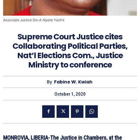
Associate Justice Sie-A-Nyene Yuoh’s
Supreme Court Justice cites
Collaborating Political Parties,
Nat’l Elections Com., Justice
Ministry to conference
By
Fabine W. Kwiah
October 1, 2020
MONROVIA, LIBERIA-The Justice in Chambers, at the