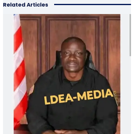
Related Articles