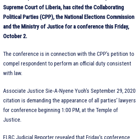
Supreme Court of Liberia, has cited the Collaborating
Political Parties (CPP), the National Elections Commission
and the Ministry of Justice for a conference this Friday,
October 2.
The conference is in connection with the CPP’s petition to
compel respondent to perform an official duty consistent
with law.
Associate Justice Sie-A-Nyene Yuoh’s September 29, 2020
citation is demanding the appearance of all parties’ lawyers
for conference beginning 1:00 PM, at the Temple of
Justice.
ELBC Judicial Reporter revealed that Friday’s conference