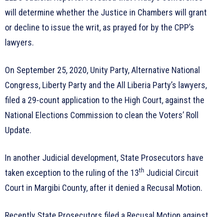
will determine whether the Justice in Chambers will grant
or decline to issue the writ, as prayed for by the CPP’s
lawyers.
On September 25, 2020, Unity Party, Alternative National
Congress, Liberty Party and the All Liberia Party’s lawyers,
filed a 29-count application to the High Court, against the
National Elections Commission to clean the Voters’ Roll
Update.
In another Judicial development, State Prosecutors have
th
taken exception to the ruling of the 13
Judicial Circuit
Court in Margibi County, after it denied a Recusal Motion.
Recently State Prosecutors filed a Recusal Motion against