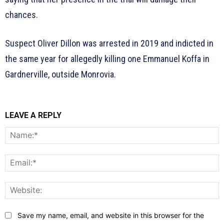
chances.
Suspect Oliver Dillon was arrested in 2019 and indicted in
the same year for allegedly killing one Emmanuel Koffa in
Gardnerville, outside Monrovia.
LEAVE A REPLY
N
E
W
Save my name, email, and website in this browser for the