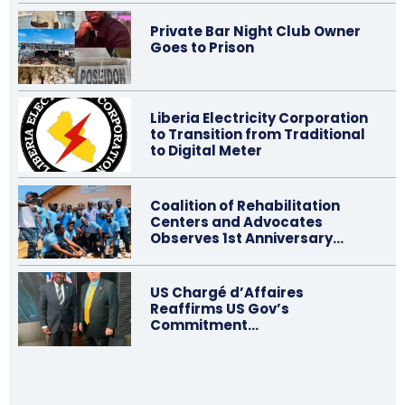
Private Bar Night Club Owner
Goes to Prison
Liberia Electricity Corporation
to Transition from Traditional
to Digital Meter
Coalition of Rehabilitation
Centers and Advocates
Observes 1st Anniversary…
US Chargé d’Affaires
Reaffirms US Gov’s
Commitment…