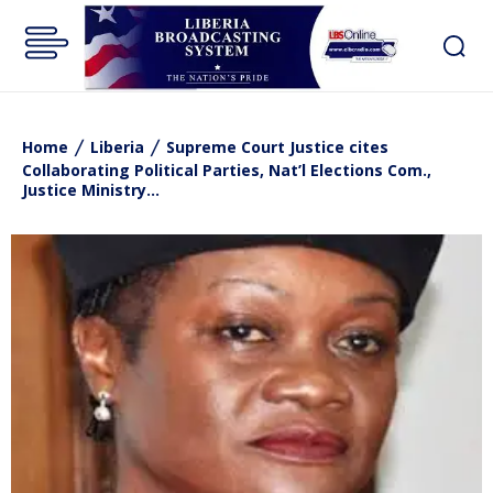
Home
Liberia
Supreme Court Justice cites
Collaborating Political Parties, Nat’l Elections Com.,
Justice Ministry...