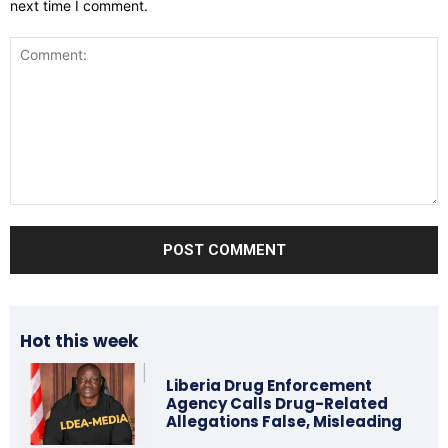
next time I comment.
Comment:
Hot this week
Liberia Drug Enforcement
Agency Calls Drug-Related
Allegations False, Misleading