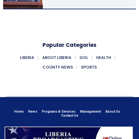
Popular Categories
LIBERIA
ABOUT LIBERIA
GOL
HEALTH
COUNTY NEWS
SPORTS
Home
News
Programs & Services
Management
About Us
Contact Us