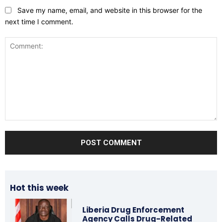
Save my name, email, and website in this browser for the
next time I comment.
Comment:
Hot this week
Liberia Drug Enforcement
Agency Calls Drug-Related