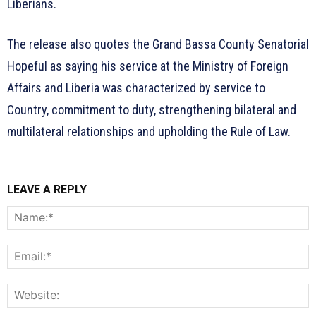
Liberians.
The release also quotes the Grand Bassa County Senatorial
Hopeful as saying his service at the Ministry of Foreign
Affairs and Liberia was characterized by service to
Country, commitment to duty, strengthening bilateral and
multilateral relationships and upholding the Rule of Law.
LEAVE A REPLY
N
E
W