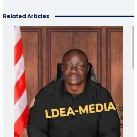
Related Articles