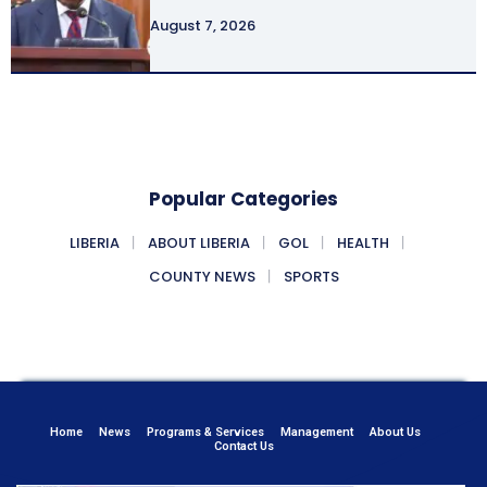
August 7, 2026
Popular Categories
LIBERIA
ABOUT LIBERIA
GOL
HEALTH
COUNTY NEWS
SPORTS
Home
News
Programs & Services
Management
About Us
Contact Us