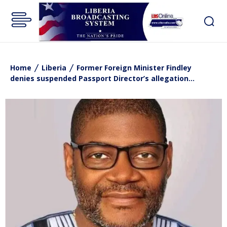
Home
Liberia
Former Foreign Minister Findley
denies suspended Passport Director’s allegation...