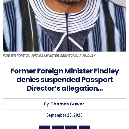
FORMER FOREIGN AFFAIRS MINISTER GBEHZONGAR FINDLEY
Former Foreign Minister Findley
denies suspended Passport
Director’s allegation…
By
Thomas Guwor
September 25, 2020