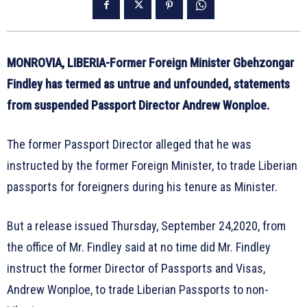
MONROVIA, LIBERIA-Former Foreign Minister Gbehzongar
Findley has termed as untrue and unfounded, statements
from suspended Passport Director Andrew Wonploe.
The former Passport Director alleged that he was
instructed by the former Foreign Minister, to trade Liberian
passports for foreigners during his tenure as Minister.
But a release issued Thursday, September 24,2020, from
the office of Mr. Findley said at no time did Mr. Findley
instruct the former Director of Passports and Visas,
Andrew Wonploe, to trade Liberian Passports to non-