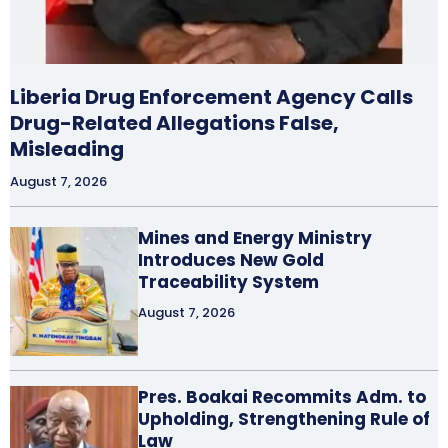
Liberia Drug Enforcement Agency Calls
Drug-Related Allegations False,
Misleading
August 7, 2026
Mines and Energy Ministry
Introduces New Gold
Traceability System
August 7, 2026
Pres. Boakai Recommits Adm. to
Upholding, Strengthening Rule of
Law