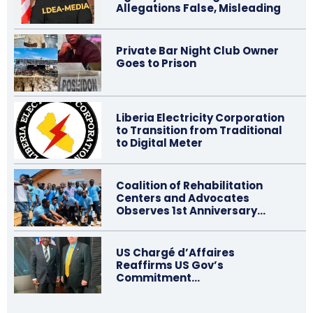
Allegations False, Misleading
Private Bar Night Club Owner
Goes to Prison
Liberia Electricity Corporation
to Transition from Traditional
to Digital Meter
Coalition of Rehabilitation
Centers and Advocates
Observes 1st Anniversary…
US Chargé d’Affaires
Reaffirms US Gov’s
Commitment…