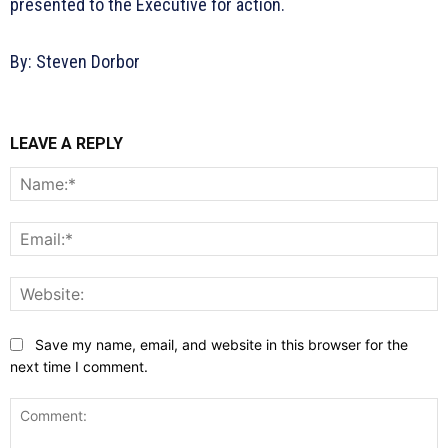
presented to the Executive for action.
By: Steven Dorbor
LEAVE A REPLY
N
E
W
Save my name, email, and website in this browser for the
next time I comment.