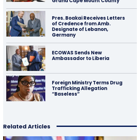
Grand Cape Mount County
Pres. Boakai Receives Letters
of Credence from Amb.
Designate of Lebanon,
Germany
ECOWAS Sends New
Ambassador to Liberia
Foreign Ministry Terms Drug
Trafficking Allegation
“Baseless”
Related Articles