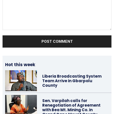
Comment:
Hot this week
Liberia Broadcasting System
Team Arrive in Gbarpolu
County
Sen. Varpilah calls for
Renegotiation of Agreement
with Bea Mt. Mining Co. in