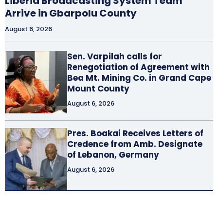
Liberia Broadcasting System Team
Arrive in Gbarpolu County
August 6, 2026
Sen. Varpilah calls for
Renegotiation of Agreement with
Bea Mt. Mining Co. in Grand Cape
Mount County
August 6, 2026
Pres. Boakai Receives Letters of
Credence from Amb. Designate
of Lebanon, Germany
August 6, 2026