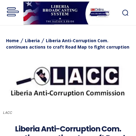
Home
Liberia
Liberia Anti-Corruption Com.
continues actions to craft Road Map to fight corruption
LACC
Liberia Anti-Corruption Com.