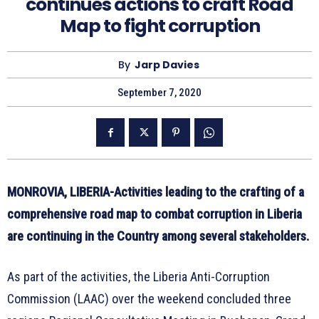
continues actions to craft Road
Map to fight corruption
By
Jarp Davies
September 7, 2020
MONROVIA, LIBERIA-Activities leading to the crafting of a
comprehensive road map to combat corruption in Liberia
are continuing in the Country among several stakeholders.
As part of the activities, the Liberia Anti-Corruption
Commission (LAAC) over the weekend concluded three