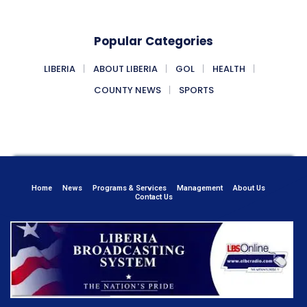
Popular Categories
LIBERIA
ABOUT LIBERIA
GOL
HEALTH
COUNTY NEWS
SPORTS
Home
News
Programs & Services
Management
About Us
Contact Us