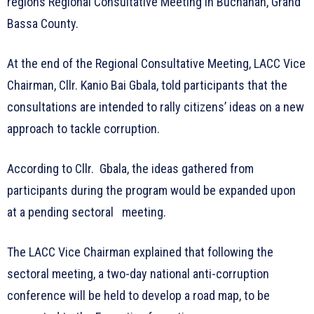
regions Regional Consultative Meeting in Buchanan, Grand
Bassa County.
At the end of the Regional Consultative Meeting, LACC Vice
Chairman, Cllr. Kanio Bai Gbala, told participants that the
consultations are intended to rally citizens’ ideas on a new
approach to tackle corruption.
According to Cllr. Gbala, the ideas gathered from
participants during the program would be expanded upon
at a pending sectoral meeting.
The LACC Vice Chairman explained that following the
sectoral meeting, a two-day national anti-corruption
conference will be held to develop a road map, to be