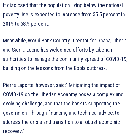
It disclosed that the population living below the national
poverty line is expected to increase from 55.5 percent in
2019 to 68.9 percent.
Meanwhile, World Bank Country Director for Ghana, Liberia
and Sierra-Leone has welcomed efforts by Liberian
authorities to manage the community spread of COVID-19,
building on the lessons from the Ebola outbreak.
Pierre Laporte, however, said:” Mitigating the impact of
COVID-19 on the Liberian economy poses a complex and
evolving challenge, and that the bank is supporting the
government through financing and technical advice, to
address the crisis and transition to a robust economic
recovery.”