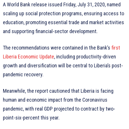
A World Bank release issued Friday, July 31, 2020, named
scaling up social protection programs, ensuring access to
education, promoting essential trade and market activities
and supporting financial-sector development.
The recommendations were contained in the Bank’s
first
Liberia Economic Update
, including productivity-driven
growth and diversification will be central to Liberia’s post-
pandemic recovery.
Meanwhile, the report cautioned that Liberia is facing
human and economic impact from the Coronavirus
pandemic, with real GDP projected to contract by two-
point-six-percent this year.