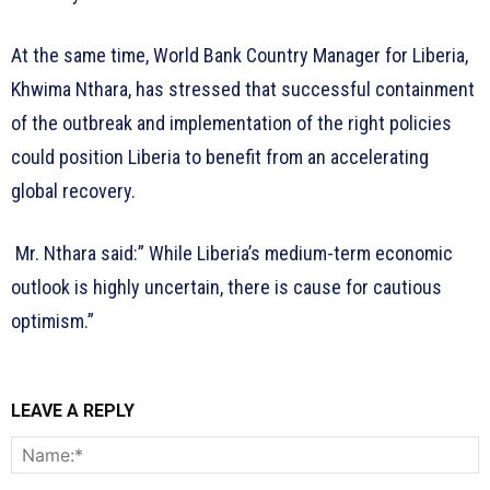
At the same time, World Bank Country Manager for Liberia,
Khwima Nthara, has stressed that successful containment
of the outbreak and implementation of the right policies
could position Liberia to benefit from an accelerating
global recovery.
Mr. Nthara said:” While Liberia’s medium-term economic
outlook is highly uncertain, there is cause for cautious
optimism.”
LEAVE A REPLY
N