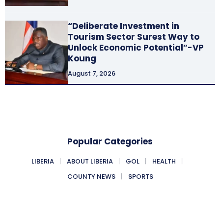
“Deliberate Investment in
Tourism Sector Surest Way to
Unlock Economic Potential”-VP
Koung
August 7, 2026
Popular Categories
LIBERIA
ABOUT LIBERIA
GOL
HEALTH
COUNTY NEWS
SPORTS