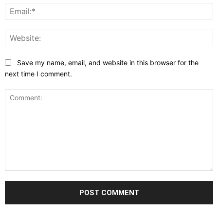
E
W
Save my name, email, and website in this browser for the
next time I comment.
Comment: