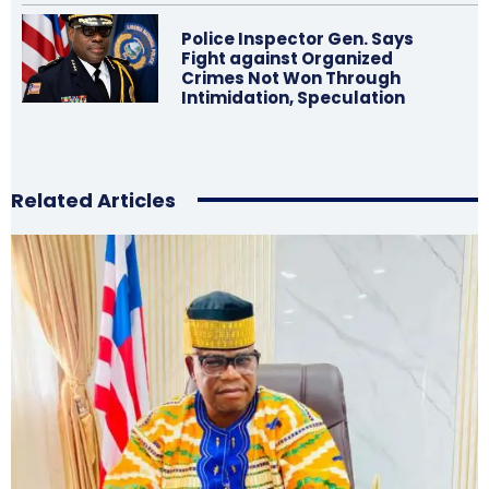
Police Inspector Gen. Says
Fight against Organized
Crimes Not Won Through
Intimidation, Speculation
Related Articles