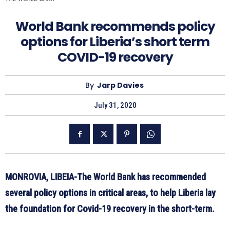
World Bank recommends policy
options for Liberia’s short term
COVID-19 recovery
By
Jarp Davies
July 31, 2020
MONROVIA, LIBEIA-The World Bank has recommended
several policy options in critical areas, to help Liberia lay
the foundation for Covid-19 recovery in the short-term.