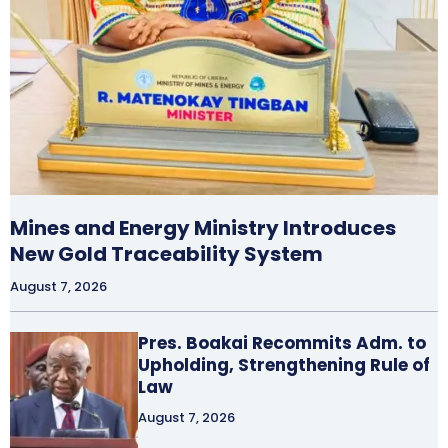
Mines and Energy Ministry Introduces
New Gold Traceability System
August 7, 2026
Pres. Boakai Recommits Adm. to
Upholding, Strengthening Rule of
Law
August 7, 2026