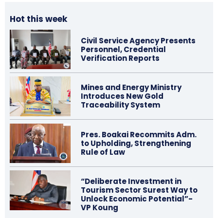
Hot this week
Civil Service Agency Presents
Personnel, Credential
Verification Reports
Mines and Energy Ministry
Introduces New Gold
Traceability System
Pres. Boakai Recommits Adm.
to Upholding, Strengthening
Rule of Law
“Deliberate Investment in
Tourism Sector Surest Way to
Unlock Economic Potential”-
VP Koung