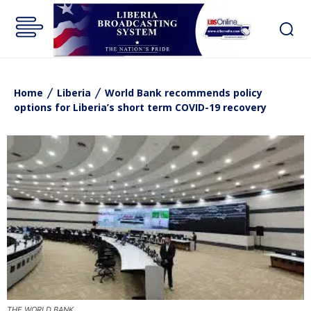
Home
Liberia
World Bank recommends policy
options for Liberia’s short term COVID-19 recovery
THE WORLD BANK