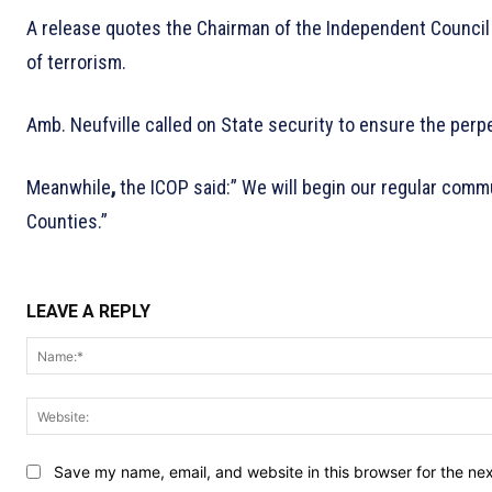
A release quotes the Chairman of the Independent Council of
of terrorism.
Amb. Neufville called on State security to ensure the perpe
Meanwhile
,
the ICOP said:” We will begin our regular comm
Counties.”
LEAVE A REPLY
Save my name, email, and website in this browser for the ne