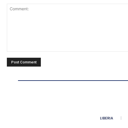
Comment:
LIBERIA