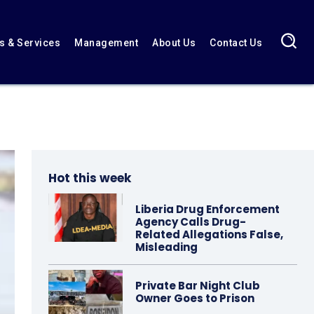
 & Services
Management
About Us
Contact Us
Hot this week
Liberia Drug Enforcement
Agency Calls Drug-
Related Allegations False,
Misleading
Private Bar Night Club
Owner Goes to Prison