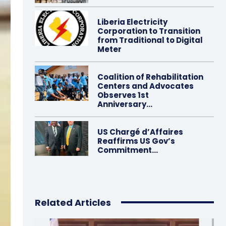
Liberia Electricity
Corporation to Transition
from Traditional to Digital
Meter
Coalition of Rehabilitation
Centers and Advocates
Observes 1st
Anniversary…
US Chargé d’Affaires
Reaffirms US Gov’s
Commitment…
Related Articles