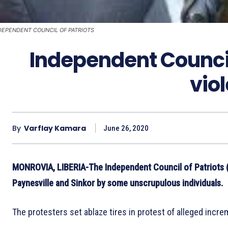
DEPENDENT COUNCIL OF PATRIOTS
Independent Counci
vio
By
Varflay Kamara
June 26, 2020
MONROVIA, LIBERIA-The Independent Council of Patriots (
Paynesville and Sinkor by some unscrupulous individuals.
The protesters set ablaze tires in protest of alleged incr