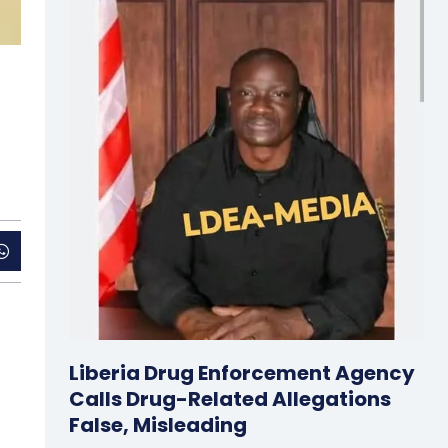
Liberia Drug Enforcement Agency
Calls Drug-Related Allegations
False, Misleading