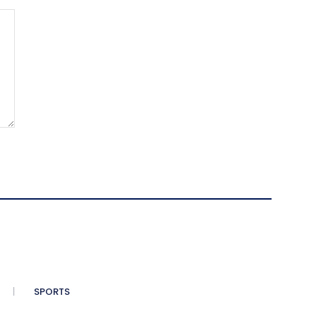
SPORTS