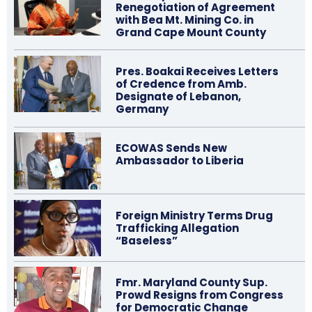
Renegotiation of Agreement
with Bea Mt. Mining Co. in
Grand Cape Mount County
Pres. Boakai Receives Letters
of Credence from Amb.
Designate of Lebanon,
Germany
ECOWAS Sends New
Ambassador to Liberia
Foreign Ministry Terms Drug
Trafficking Allegation
“Baseless”
Fmr. Maryland County Sup.
Prowd Resigns from Congress
for Democratic Change