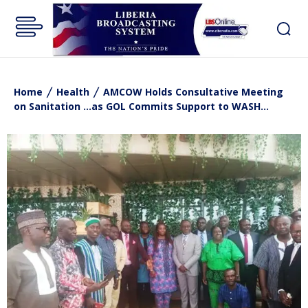
Home
Health
AMCOW Holds Consultative Meeting
on Sanitation ...as GOL Commits Support to WASH...