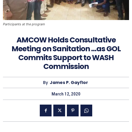
Participants at the program
AMCOW Holds Consultative
Meeting on Sanitation …as GOL
Commits Support to WASH
Commission
By
James P. Gayflor
March 12, 2020