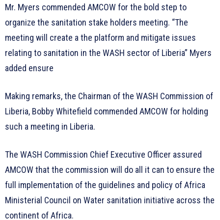
Mr. Myers commended AMCOW for the bold step to
organize the sanitation stake holders meeting. “The
meeting will create a the platform and mitigate issues
relating to sanitation in the WASH sector of Liberia” Myers
added ensure
Making remarks, the Chairman of the WASH Commission of
Liberia, Bobby Whitefield commended AMCOW for holding
such a meeting in Liberia.
The WASH Commission Chief Executive Officer assured
AMCOW that the commission will do all it can to ensure the
full implementation of the guidelines and policy of Africa
Ministerial Council on Water sanitation initiative across the
continent of Africa.