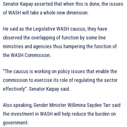
Senator Kaipay asserted that when this is done, the issues
of WASH will take a whole new dimension.
He said as the Legislative WASH caucus, they have
observed the overlapping of function by some line
ministries and agencies thus hampering the function of
the WASH Commission.
“The caucus is working on policy issues that enable the
commission to exercise its role of regulating the sector
effectively”. Senator Kaipay said.
Also speaking, Gender Minister Willimina Saydee Tarr said
the investment in WASH will help reduce the burden on
government.