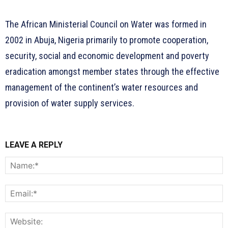
The African Ministerial Council on Water was formed in
2002 in Abuja, Nigeria primarily to promote cooperation,
security, social and economic development and poverty
eradication amongst member states through the effective
management of the continent’s water resources and
provision of water supply services.
LEAVE A REPLY
N
E
W