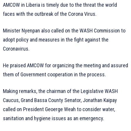
AMCOW in Liberia is timely due to the threat the world
faces with the outbreak of the Corona Virus.
Minister Nyenpan also called on the WASH Commission to
adopt policy and measures in the fight against the
Coronavirus.
He praised AMCOW for organizing the meeting and assured
them of Government cooperation in the process.
Making remarks, the chairman of the Legislative WASH
Caucus, Grand Bassa County Senator, Jonathan Kaipay
called on President Geoerge Weah to consider water,
sanitation and hygiene issues as an emergency.