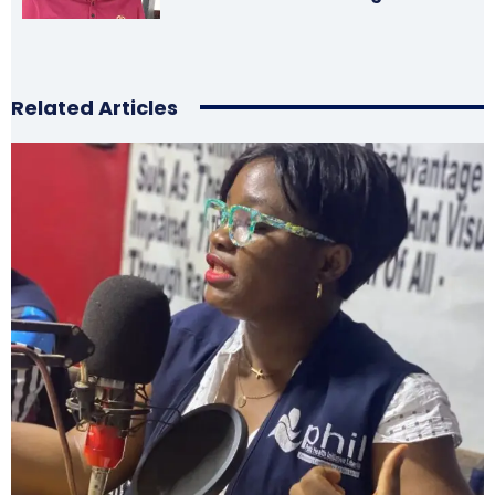
Related Articles