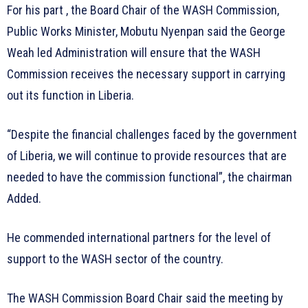
For his part , the Board Chair of the WASH Commission,
Public Works Minister, Mobutu Nyenpan said the George
Weah led Administration will ensure that the WASH
Commission receives the necessary support in carrying
out its function in Liberia.
“Despite the financial challenges faced by the government
of Liberia, we will continue to provide resources that are
needed to have the commission functional”, the chairman
Added.
He commended international partners for the level of
support to the WASH sector of the country.
The WASH Commission Board Chair said the meeting by