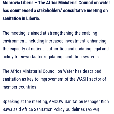
Monrovia Liberia – The Africa Ministerial Council on water
has commenced a stakeholders’ consultative meeting on
sanitation in Liberia.
The meeting is aimed at strengthening the enabling
environment, including increased investment, enhancing
the capacity of national authorities and updating legal and
policy frameworks for regulating sanitation systems.
The Africa Ministerial Council on Water has described
sanitation as key to improvement of the WASH sector of
member countries
Speaking at the meeting, AMCOW Sanitation Manager Kich
Bawa said Africa Sanitation Policy Guidelines (ASPG)