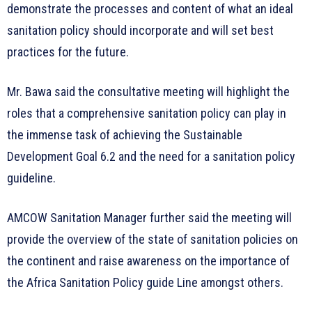
demonstrate the processes and content of what an ideal
sanitation policy should incorporate and will set best
practices for the future.
Mr. Bawa said the consultative meeting will highlight the
roles that a comprehensive sanitation policy can play in
the immense task of achieving the Sustainable
Development Goal 6.2 and the need for a sanitation policy
guideline.
AMCOW Sanitation Manager further said the meeting will
provide the overview of the state of sanitation policies on
the continent and raise awareness on the importance of
the Africa Sanitation Policy guide Line amongst others.