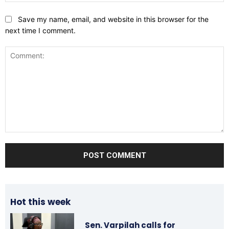
Save my name, email, and website in this browser for the
next time I comment.
Comment:
Hot this week
Sen. Varpilah calls for