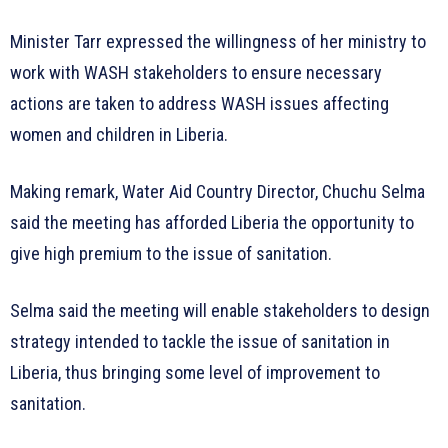
Minister Tarr expressed the willingness of her ministry to
work with WASH stakeholders to ensure necessary
actions are taken to address WASH issues affecting
women and children in Liberia.
Making remark, Water Aid Country Director, Chuchu Selma
said the meeting has afforded Liberia the opportunity to
give high premium to the issue of sanitation.
Selma said the meeting will enable stakeholders to design
strategy intended to tackle the issue of sanitation in
Liberia, thus bringing some level of improvement to
sanitation.