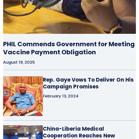
PHIL Commends Government for Meeting
Vaccine Payment Obligation
August 19, 2025
Rep. Gaye Vows To Deliver On His
Campaign Promises
February 13, 2024
China-Liberia Medical
Cooperation Reaches New