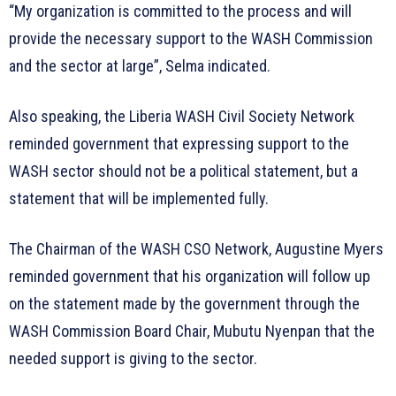
“My organization is committed to the process and will
provide the necessary support to the WASH Commission
and the sector at large”, Selma indicated.
Also speaking, the Liberia WASH Civil Society Network
reminded government that expressing support to the
WASH sector should not be a political statement, but a
statement that will be implemented fully.
The Chairman of the WASH CSO Network, Augustine Myers
reminded government that his organization will follow up
on the statement made by the government through the
WASH Commission Board Chair, Mubutu Nyenpan that the
needed support is giving to the sector.