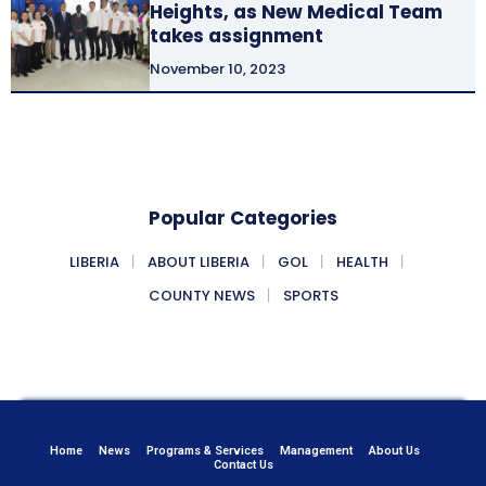
Heights, as New Medical Team
takes assignment
November 10, 2023
Popular Categories
LIBERIA
ABOUT LIBERIA
GOL
HEALTH
COUNTY NEWS
SPORTS
Home
News
Programs & Services
Management
About Us
Contact Us