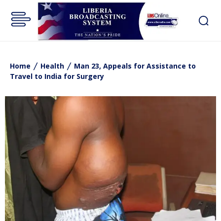
Home
Health
Man 23, Appeals for Assistance to
Travel to India for Surgery