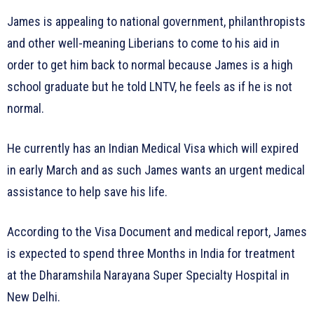
James is appealing to national government, philanthropists
and other well-meaning Liberians to come to his aid in
order to get him back to normal because James is a high
school graduate but he told LNTV, he feels as if he is not
normal.
He currently has an Indian Medical Visa which will expired
in early March and as such James wants an urgent medical
assistance to help save his life.
According to the Visa Document and medical report, James
is expected to spend three Months in India for treatment
at the Dharamshila Narayana Super Specialty Hospital in
New Delhi.