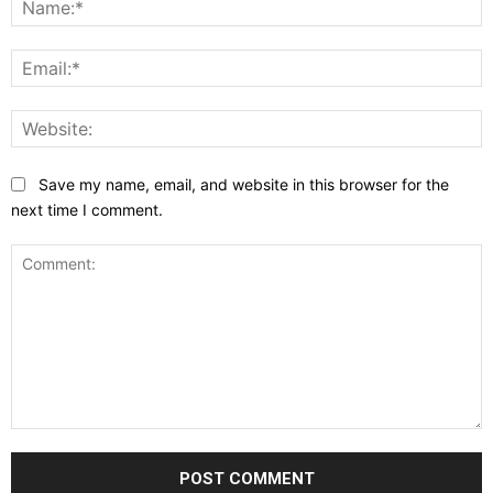
E
W
Save my name, email, and website in this browser for the
next time I comment.
Comment: