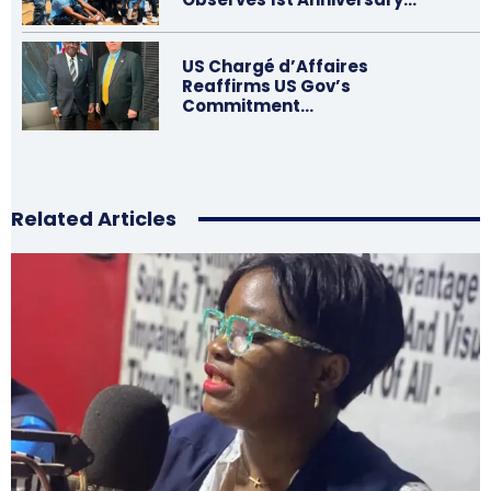
US Chargé d’Affaires
Reaffirms US Gov’s
Commitment…
Related Articles