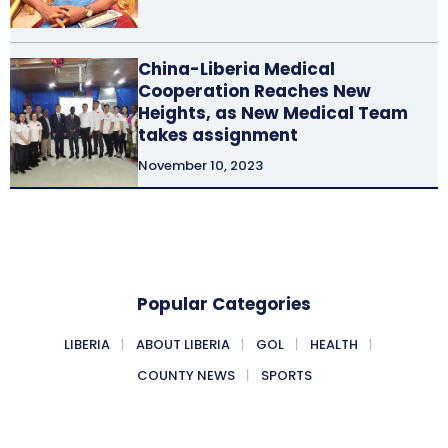
China-Liberia Medical
Cooperation Reaches New
Heights, as New Medical Team
takes assignment
November 10, 2023
Popular Categories
LIBERIA
ABOUT LIBERIA
GOL
HEALTH
COUNTY NEWS
SPORTS