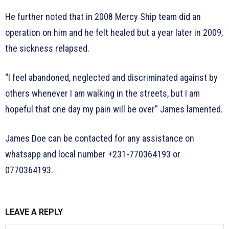
He further noted that in 2008 Mercy Ship team did an
operation on him and he felt healed but a year later in 2009,
the sickness relapsed.
“I feel abandoned, neglected and discriminated against by
others whenever I am walking in the streets, but I am
hopeful that one day my pain will be over” James lamented.
James Doe can be contacted for any assistance on
whatsapp and local number +231-770364193 or
0770364193.
LEAVE A REPLY
N