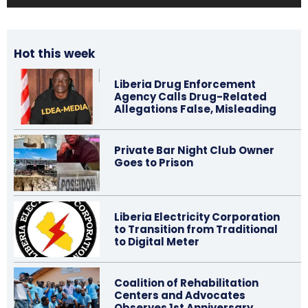
Hot this week
Liberia Drug Enforcement
Agency Calls Drug-Related
Allegations False, Misleading
Private Bar Night Club Owner
Goes to Prison
Liberia Electricity Corporation
to Transition from Traditional
to Digital Meter
Coalition of Rehabilitation
Centers and Advocates
Observes 1st Anniversary…