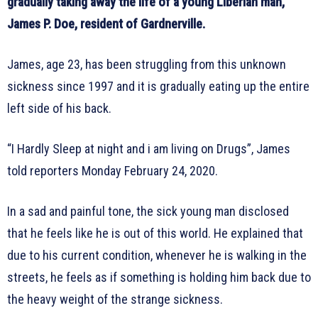
gradually taking away the life of a young Liberian man,
James P. Doe, resident of Gardnerville.
James, age 23, has been struggling from this unknown
sickness since 1997 and it is gradually eating up the entire
left side of his back.
“I Hardly Sleep at night and i am living on Drugs”, James
told reporters Monday February 24, 2020.
In a sad and painful tone, the sick young man disclosed
that he feels like he is out of this world. He explained that
due to his current condition, whenever he is walking in the
streets, he feels as if something is holding him back due to
the heavy weight of the strange sickness.