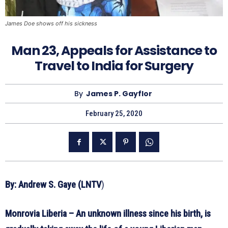
James Doe shows off his sickness
Man 23, Appeals for Assistance to
Travel to India for Surgery
By
James P. Gayflor
February 25, 2020
By: Andrew S. Gaye (LNTV
)
Monrovia Liberia – An unknown illness since his birth, is