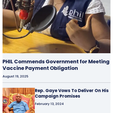
PHIL Commends Government for Meeting
Vaccine Payment Obligation
August 19, 2025
Rep. Gaye Vows To Deliver On His
Campaign Promises
February 13, 2024