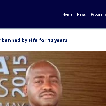
Home
News
Programs
 banned by Fifa for 10 years