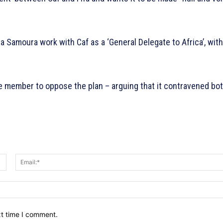
 Samoura work with Caf as a ‘General Delegate to Africa’, with
ole member to oppose the plan – arguing that it contravened bo
Name:*
xt time I comment.