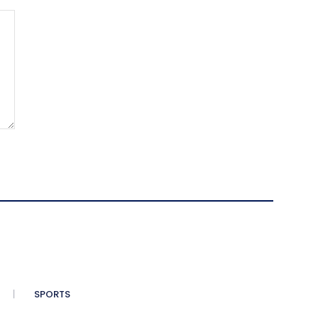
SPORTS