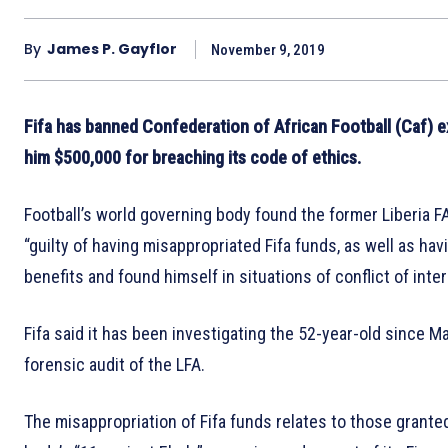
By
James P. Gayflor
November 9, 2019
Fifa has banned Confederation of African Football (Caf) 
him $500,000 for breaching its code of ethics.
Football’s world governing body found the former Liberia F
“guilty of having misappropriated Fifa funds, as well as ha
benefits and found himself in situations of conflict of inter
Fifa said it has been investigating the 52-year-old since M
forensic audit of the LFA.
The misappropriation of Fifa funds relates to those grante