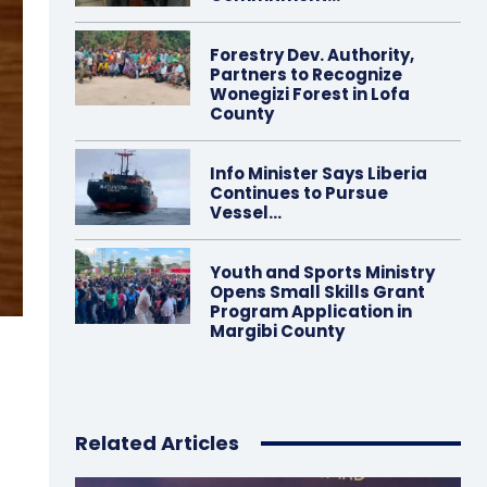
Forestry Dev. Authority,
Partners to Recognize
Wonegizi Forest in Lofa
County
Info Minister Says Liberia
Continues to Pursue
Vessel…
Youth and Sports Ministry
Opens Small Skills Grant
Program Application in
Margibi County
0
Related Articles