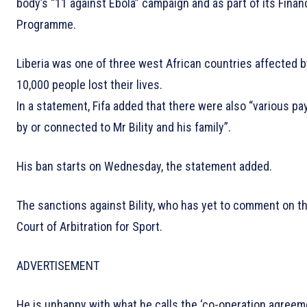
body’s “11 against Ebola” campaign and as part of its Finan
Programme.
Liberia was one of three west African countries affected
10,000 people lost their lives.
In a statement, Fifa added that there were also “various 
by or connected to Mr Bility and his family”.
His ban starts on Wednesday, the statement added.
The sanctions against Bility, who has yet to comment on the
Court of Arbitration for Sport.
ADVERTISEMENT
He is unhappy with what he calls the ‘co-operation agreeme