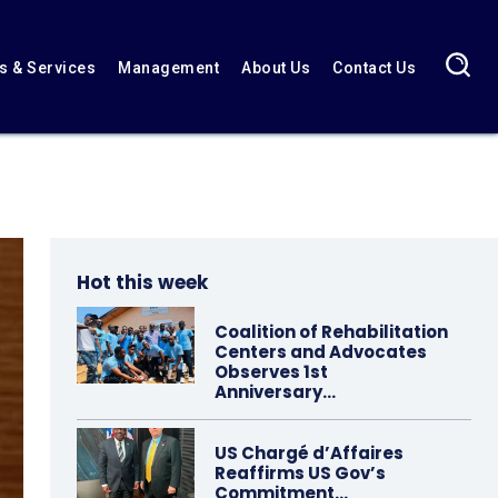
 & Services
Management
About Us
Contact Us
Hot this week
Coalition of Rehabilitation
Centers and Advocates
Observes 1st
Anniversary…
US Chargé d’Affaires
Reaffirms US Gov’s
Commitment…