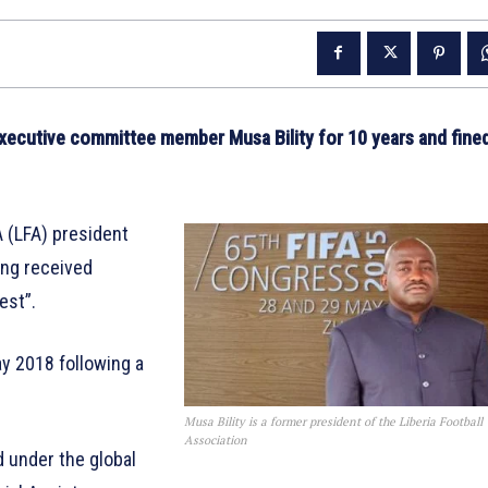
executive committee member Musa Bility for 10 years and fine
A (LFA) president
ving received
est”.
ay 2018 following a
Musa Bility is a former president of the Liberia Football
Association
d under the global