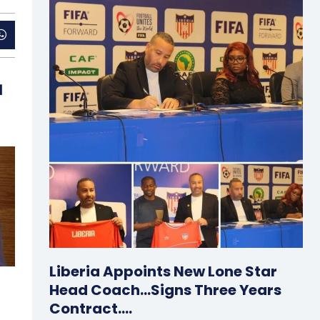
d
Liberia Appoints New Lone Star
Head Coach…Signs Three Years
Contract….