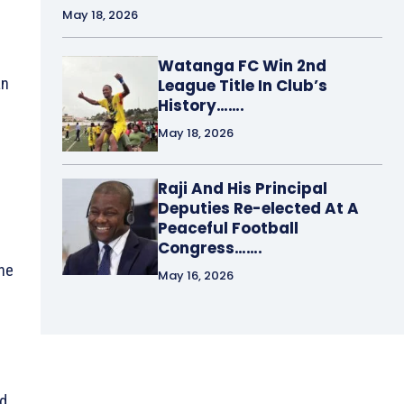
May 18, 2026
Watanga FC Win 2nd
an
League Title In Club’s
History…….
May 18, 2026
Raji And His Principal
Deputies Re-elected At A
Peaceful Football
Congress…….
the
May 16, 2026
id