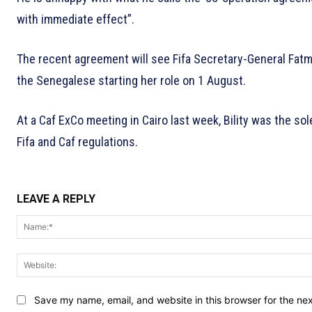
with immediate effect”.
The recent agreement will see Fifa Secretary-General Fatma
the Senegalese starting her role on 1 August.
At a Caf ExCo meeting in Cairo last week, Bility was the s
Fifa and Caf regulations.
LEAVE A REPLY
Save my name, email, and website in this browser for the ne