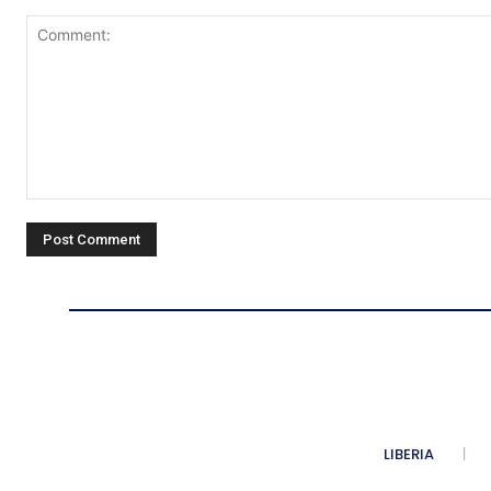
Comment:
LIBERIA