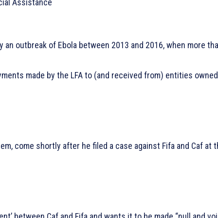
cial Assistance
 by an outbreak of Ebola between 2013 and 2016, when more th
payments made by the LFA to (and received from) entities owned
m, come shortly after he filed a case against Fifa and Caf at 
nt’ between Caf and Fifa and wants it to be made “null and vo