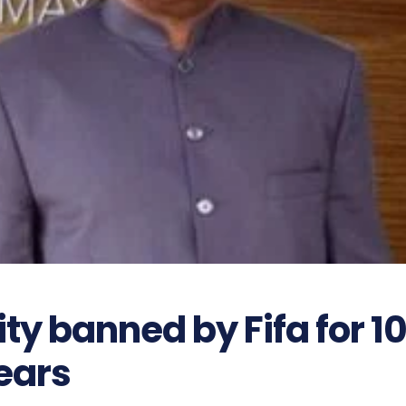
ty banned by Fifa for 1
ears