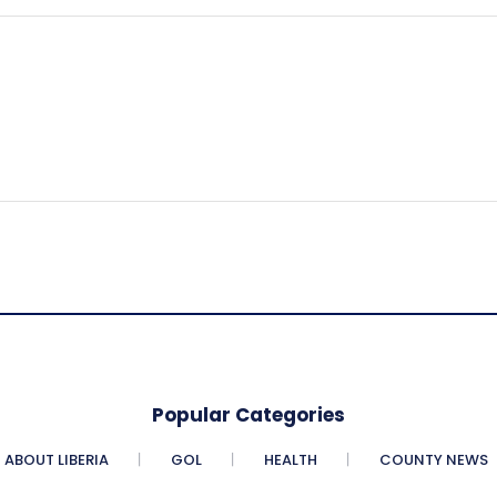
Popular Categories
ABOUT LIBERIA
GOL
HEALTH
COUNTY NEWS