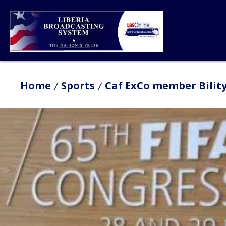
Home
Sports
Caf ExCo member Bility