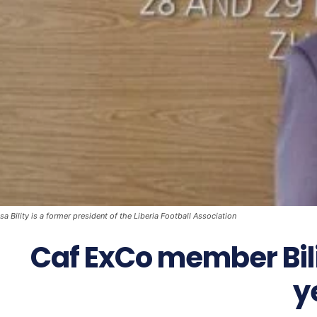
a Bility is a former president of the Liberia Football Association
Caf ExCo member Bili
y