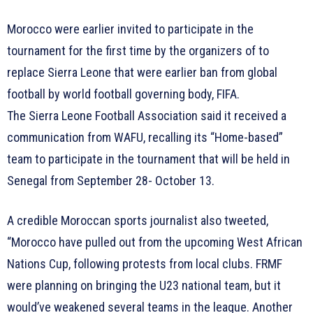
Morocco were earlier invited to participate in the
tournament for the first time by the organizers of to
replace Sierra Leone that were earlier ban from global
football by world football governing body, FIFA.
The Sierra Leone Football Association said it received a
communication from WAFU, recalling its “Home-based”
team to participate in the tournament that will be held in
Senegal from September 28- October 13.
A credible Moroccan sports journalist also tweeted,
“Morocco have pulled out from the upcoming West African
Nations Cup, following protests from local clubs. FRMF
were planning on bringing the U23 national team, but it
would’ve weakened several teams in the league. Another