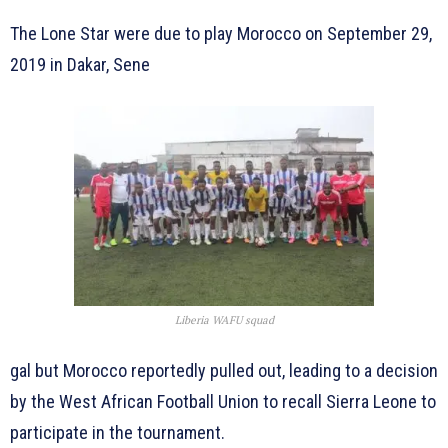
The Lone Star were due to play Morocco on September 29,
2019 in Dakar, Sene
Liberia WAFU squad
gal but Morocco reportedly pulled out, leading to a decision
by the West African Football Union to recall Sierra Leone to
participate in the tournament.