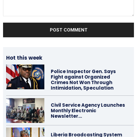
Comment:
Hot this week
Police Inspector Gen. Says
Fight against Organized
Crimes Not Won Through
Intimidation, Speculation
Civil Service Agency Launches
Monthly Electronic
Newsletter…
Liberia Broadcasting System