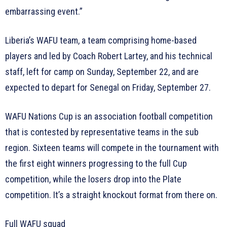
embarrassing event.”
Liberia’s WAFU team, a team comprising home-based
players and led by Coach Robert Lartey, and his technical
staff, left for camp on Sunday, September 22, and are
expected to depart for Senegal on Friday, September 27.
WAFU Nations Cup is an association football competition
that is contested by representative teams in the sub
region. Sixteen teams will compete in the tournament with
the first eight winners progressing to the full Cup
competition, while the losers drop into the Plate
competition. It’s a straight knockout format from there on.
Full WAFU squad