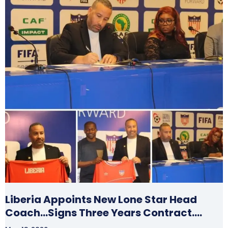
Liberia Appoints New Lone Star Head
Coach…Signs Three Years Contract….