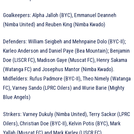
Goalkeepers: Alpha Jalloh (BYC), Emmanuel Deanneh
(Nimba United) and Reuben King (Nimba Kwado)
Defenders: William Seigbeh and Mehnpaine Dolo (BYC-II);
Karleo Anderson and Daniel Paye (Bea Mountain); Benjamin
Doe (LISCR FC), Madison Gaye (Muscat FC), Henry Sakama
(Watanga FC) and Josephus Mantor (Nimba Kwado).
Midfielders: Rufus Padmore (BYC-II), Theo Nimely (Watanga
FC), Varney Sando (LPRC Oilers) and Wurie Barie (Mighty
Blue Angels)
Strikers: Varney Dukuly (Nimba United), Terry Sackor (LPRC
Oilers), Christian Doe (BYC-II), Kelvin Potis (BYC), Mark
Yallah (Muscat FC) and Mark Karley (LISCR FC).