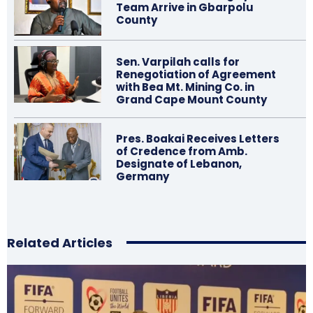
Team Arrive in Gbarpolu
County
Sen. Varpilah calls for
Renegotiation of Agreement
with Bea Mt. Mining Co. in
Grand Cape Mount County
Pres. Boakai Receives Letters
of Credence from Amb.
Designate of Lebanon,
Germany
Related Articles