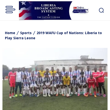
Home
Sports
2019 WAFU Cup of Nations: Liberia to
Play Sierra Leone