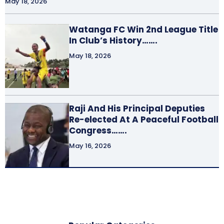
May 18, 2026
Watanga FC Win 2nd League Title
In Club’s History…….
May 18, 2026
Raji And His Principal Deputies
Re-elected At A Peaceful Football
Congress…….
May 16, 2026