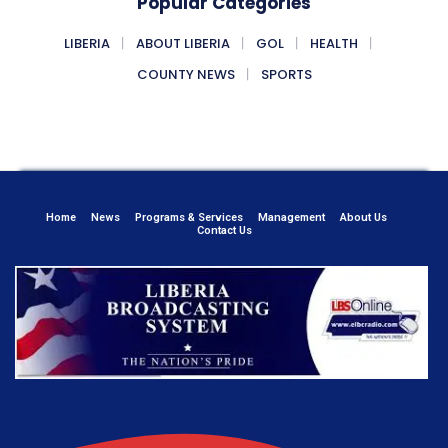
Popular Categories
LIBERIA
ABOUT LIBERIA
GOL
HEALTH
COUNTY NEWS
SPORTS
Home
News
Programs & Services
Management
About Us
Contact Us