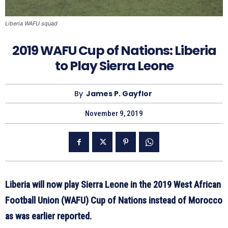
Liberia WAFU squad
2019 WAFU Cup of Nations: Liberia
to Play Sierra Leone
By
James P. Gayflor
November 9, 2019
Liberia will now play Sierra Leone in the 2019 West African
Football Union (WAFU) Cup of Nations instead of Morocco
as was earlier reported.