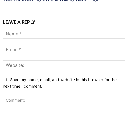
LEAVE A REPLY
N
E
W
Save my name, email, and website in this browser for the
next time I comment.