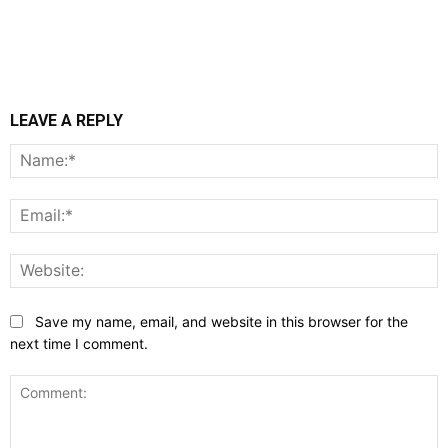
LEAVE A REPLY
N
E
W
Save my name, email, and website in this browser for the
next time I comment.