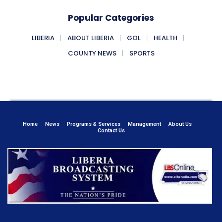
Popular Categories
LIBERIA
ABOUT LIBERIA
GOL
HEALTH
COUNTY NEWS
SPORTS
Home
News
Programs & Services
Management
About Us
Contact Us