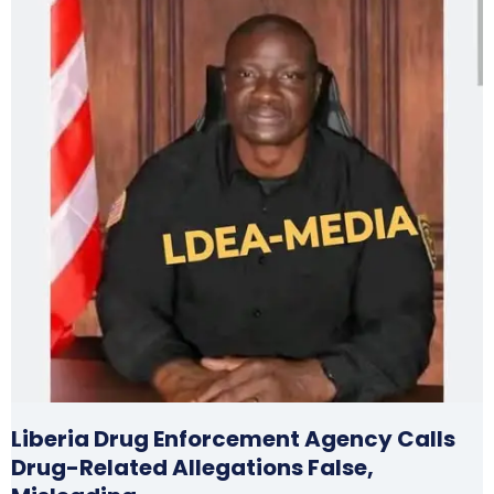
Liberia Drug Enforcement Agency Calls
Drug-Related Allegations False,