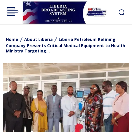
Home
About Liberia
Liberia Petroleum Refining
Company Presents Critical Medical Equipment to Health
Ministry Targeting...