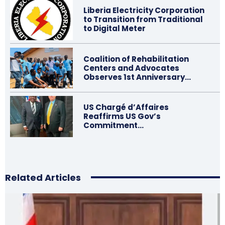
Liberia Electricity Corporation
to Transition from Traditional
to Digital Meter
Coalition of Rehabilitation
Centers and Advocates
Observes 1st Anniversary…
US Chargé d’Affaires
Reaffirms US Gov’s
Commitment…
Related Articles