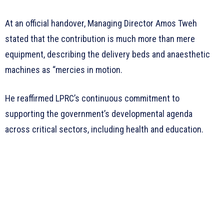
At an official handover, Managing Director Amos Tweh
stated that the contribution is much more than mere
equipment, describing the delivery beds and anaesthetic
machines as “mercies in motion.
He reaffirmed LPRC’s continuous commitment to
supporting the government’s developmental agenda
across critical sectors, including health and education.