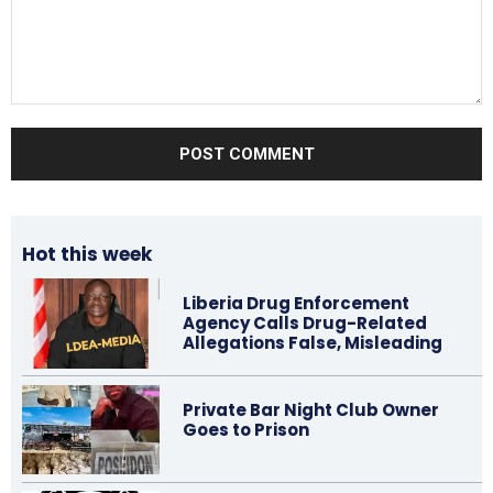
Comment:
Hot this week
Liberia Drug Enforcement
Agency Calls Drug-Related
Allegations False, Misleading
Private Bar Night Club Owner
Goes to Prison