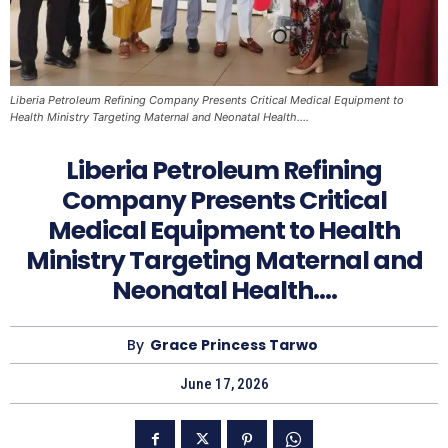
Liberia Petroleum Refining Company Presents Critical Medical Equipment to
Health Ministry Targeting Maternal and Neonatal Health….
Liberia Petroleum Refining
Company Presents Critical
Medical Equipment to Health
Ministry Targeting Maternal and
Neonatal Health….
By
Grace Princess Tarwo
June 17, 2026