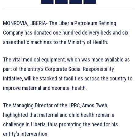
MONROVIA, LIBERIA- The Liberia Petroleum Refining
Company has donated one hundred delivery beds and six
anaesthetic machines to the Ministry of Health.
The vital medical equipment, which was made available as
part of the entity’s Corporate Social Responsibility
initiative, will be stacked at facilities across the country to
improve maternal and neonatal health.
The Managing Director of the LPRC, Amos Tweh,
highlighted that maternal and child health remain a
challenge in Liberia, thus prompting the need for his
entity’s intervention.