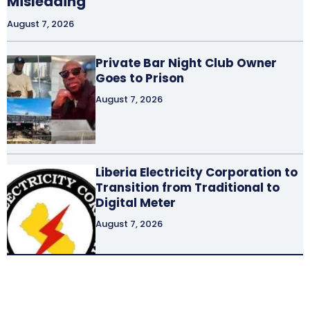
Misleading
August 7, 2026
Private Bar Night Club Owner
Goes to Prison
August 7, 2026
Liberia Electricity Corporation to
Transition from Traditional to
Digital Meter
August 7, 2026