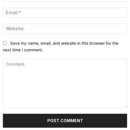
E
W
Save my name, email, and website in this browser for the
next time I comment.
Comment: