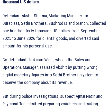
thousand U.S dollars.
Defendant Akshit Sharma, Marketing Manager for
Duraplast, Sethi Brothers, Bushrod Island branch, collected
one hundred forty thousand US dollars from September
2025 to June 2026 for clients’ goods, and diverted said
amount for his personal use.
Co-defendant Jaskaran Walia, who is the Sales and
Operations Manager, assisted Akshit by putting wrong
digital monetary figures into Sethi Brothers’ system to
deceive the company about its revenue.
But during police investigations, suspect Ajmai Nazir and
Raymond Toe admitted preparing vouchers and making