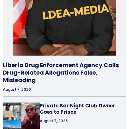
Liberia Drug Enforcement Agency Calls
Drug-Related Allegations False,
Misleading
August 7, 2026
Private Bar Night Club Owner
Goes to Prison
August 7, 2026