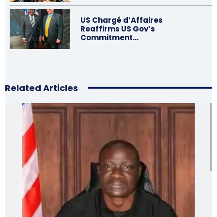
US Chargé d’Affaires
Reaffirms US Gov’s
Commitment…
Related Articles