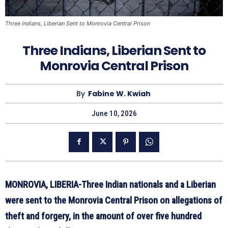
Three Indians, Liberian Sent to Monrovia Central Prison
Three Indians, Liberian Sent to
Monrovia Central Prison
By
Fabine W. Kwiah
June 10, 2026
MONROVIA, LIBERIA-Three Indian nationals and a Liberian
were sent to the Monrovia Central Prison on allegations of
theft and forgery, in the amount of over five hundred