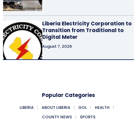
Liberia Electricity Corporation to
Transition from Traditional to
Digital Meter
August 7, 2026
Popular Categories
LIBERIA
ABOUT LIBERIA
GOL
HEALTH
COUNTY NEWS
SPORTS