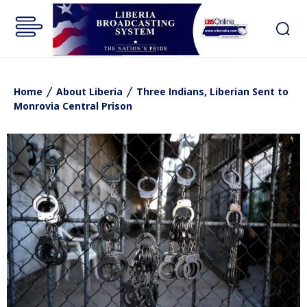
Home
About Liberia
Three Indians, Liberian Sent to
Monrovia Central Prison