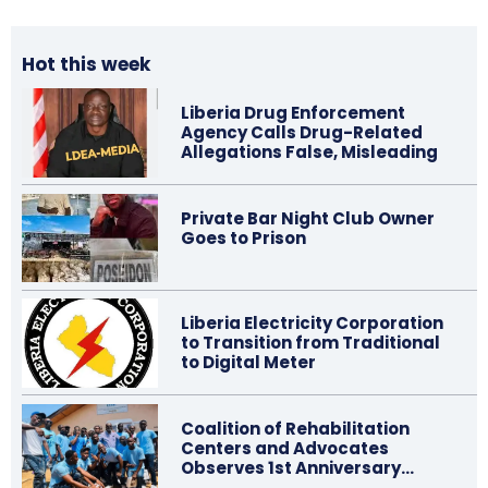
Hot this week
Liberia Drug Enforcement
Agency Calls Drug-Related
Allegations False, Misleading
Private Bar Night Club Owner
Goes to Prison
Liberia Electricity Corporation
to Transition from Traditional
to Digital Meter
Coalition of Rehabilitation
Centers and Advocates
Observes 1st Anniversary…