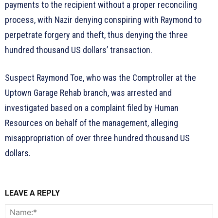
payments to the recipient without a proper reconciling
process, with Nazir denying conspiring with Raymond to
perpetrate forgery and theft, thus denying the three
hundred thousand US dollars’ transaction.
Suspect Raymond Toe, who was the Comptroller at the
Uptown Garage Rehab branch, was arrested and
investigated based on a complaint filed by Human
Resources on behalf of the management, alleging
misappropriation of over three hundred thousand US
dollars.
LEAVE A REPLY
N