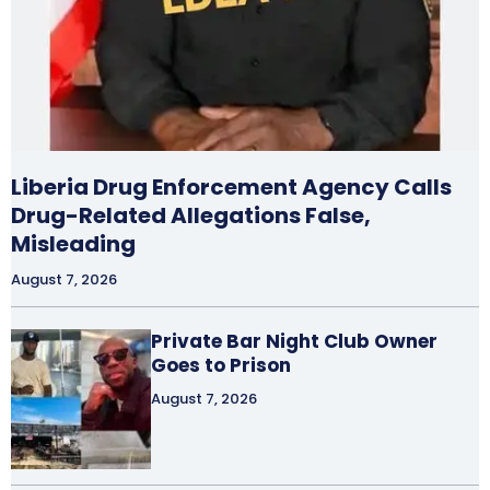
Liberia Drug Enforcement Agency Calls
Drug-Related Allegations False,
Misleading
August 7, 2026
Private Bar Night Club Owner
Goes to Prison
August 7, 2026