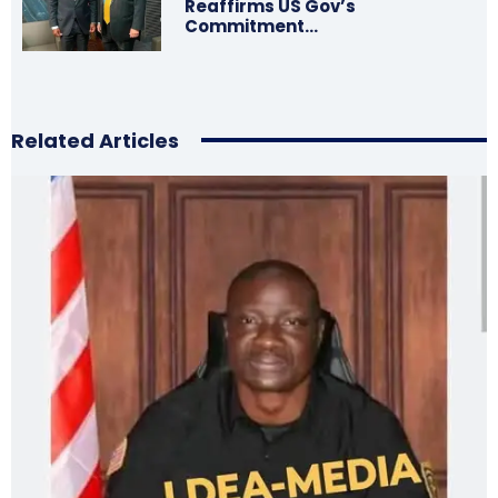
Reaffirms US Gov’s
Commitment…
Related Articles