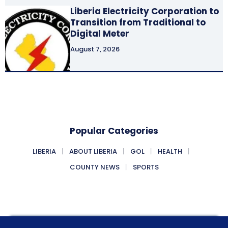
Liberia Electricity Corporation to
Transition from Traditional to
Digital Meter
August 7, 2026
Popular Categories
LIBERIA
ABOUT LIBERIA
GOL
HEALTH
COUNTY NEWS
SPORTS