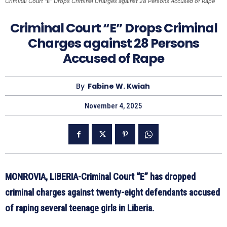
Criminal Court “E” Drops Criminal Charges against 28 Persons Accused of Rape
Criminal Court “E” Drops Criminal
Charges against 28 Persons
Accused of Rape
By
Fabine W. Kwiah
November 4, 2025
MONROVIA, LIBERIA-Criminal Court “E” has dropped
criminal charges against twenty-eight defendants accused
of raping several teenage girls in Liberia.