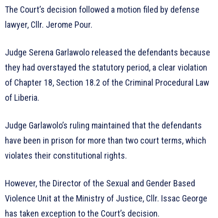
The Court’s decision followed a motion filed by defense
lawyer, Cllr. Jerome Pour.
Judge Serena Garlawolo released the defendants because
they had overstayed the statutory period, a clear violation
of Chapter 18, Section 18.2 of the Criminal Procedural Law
of Liberia.
Judge Garlawolo’s ruling maintained that the defendants
have been in prison for more than two court terms, which
violates their constitutional rights.
However, the Director of the Sexual and Gender Based
Violence Unit at the Ministry of Justice, Cllr. Issac George
has taken exception to the Court’s decision.