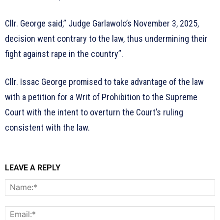
Cllr. George said,” Judge Garlawolo’s November 3, 2025,
decision went contrary to the law, thus undermining their
fight against rape in the country”.
Cllr. Issac George promised to take advantage of the law
with a petition for a Writ of Prohibition to the Supreme
Court with the intent to overturn the Court’s ruling
consistent with the law.
LEAVE A REPLY
N
E