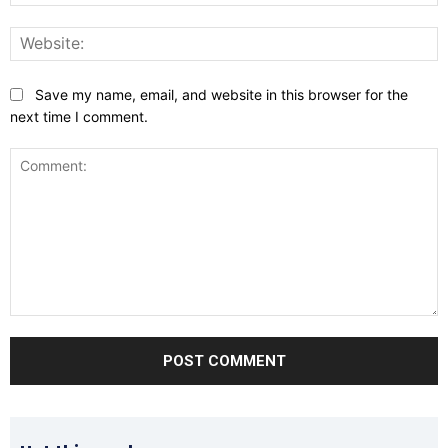
W
Save my name, email, and website in this browser for the
next time I comment.
Comment: