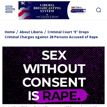
Home
About Liberia
Criminal Court “E” Drops
Criminal Charges against 28 Persons Accused of Rape