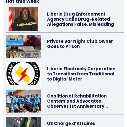
Hot this week
Liberia Drug Enforcement
Agency Calls Drug-Related
Allegations False, Misleading
Private Bar Night Club Owner
Goes to Prison
Liberia Electricity Corporation
to Transition from Traditional
to Digital Meter
Coalition of Rehabilitation
Centers and Advocates
Observes 1st Anniversary…
US Chargé d’Affaires