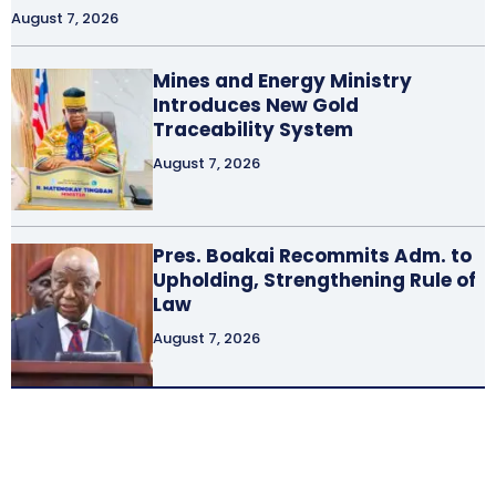
August 7, 2026
Mines and Energy Ministry
Introduces New Gold
Traceability System
August 7, 2026
Pres. Boakai Recommits Adm. to
Upholding, Strengthening Rule of
Law
August 7, 2026