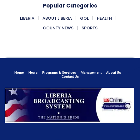
Popular Categories
LIBERIA
ABOUT LIBERIA
GOL
HEALTH
COUNTY NEWS
SPORTS
Home
News
Programs & Services
Management
About Us
Contact Us