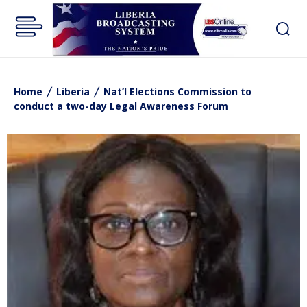
Home
Liberia
Nat’l Elections Commission to
conduct a two-day Legal Awareness Forum