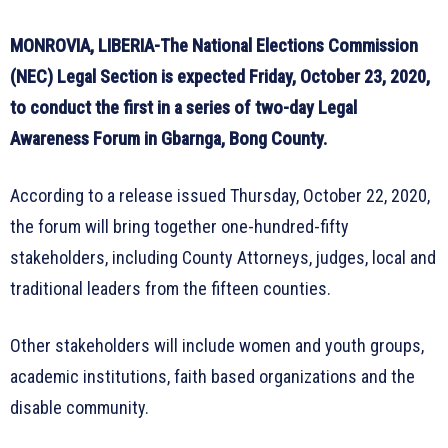
MONROVIA, LIBERIA-The National Elections Commission
(NEC) Legal Section is expected Friday, October 23, 2020,
to conduct the first in a series of two-day Legal
Awareness Forum in Gbarnga, Bong County.
According to a release issued Thursday, October 22, 2020,
the forum will bring together one-hundred-fifty
stakeholders, including County Attorneys, judges, local and
traditional leaders from the fifteen counties.
Other stakeholders will include women and youth groups,
academic institutions, faith based organizations and the
disable community.