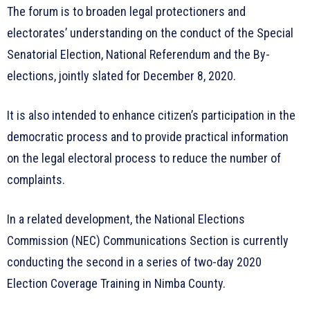
The forum is to broaden legal protectioners and
electorates’ understanding on the conduct of the Special
Senatorial Election, National Referendum and the By-
elections, jointly slated for December 8, 2020.
It is also intended to enhance citizen’s participation in the
democratic process and to provide practical information
on the legal electoral process to reduce the number of
complaints.
In a related development, the National Elections
Commission (NEC) Communications Section is currently
conducting the second in a series of two-day 2020
Election Coverage Training in Nimba County.