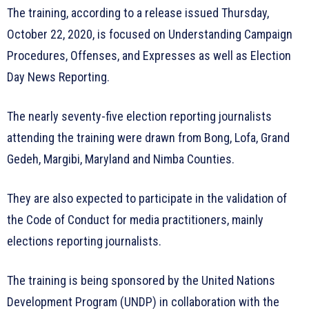
The training, according to a release issued Thursday,
October 22, 2020, is focused on Understanding Campaign
Procedures, Offenses, and Expresses as well as Election
Day News Reporting.
The nearly seventy-five election reporting journalists
attending the training were drawn from Bong, Lofa, Grand
Gedeh, Margibi, Maryland and Nimba Counties.
They are also expected to participate in the validation of
the Code of Conduct for media practitioners, mainly
elections reporting journalists.
The training is being sponsored by the United Nations
Development Program (UNDP) in collaboration with the