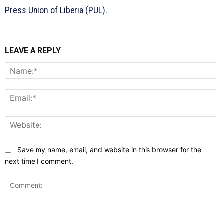
Press Union of Liberia (PUL).
LEAVE A REPLY
N
E
W
Save my name, email, and website in this browser for the
next time I comment.