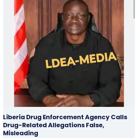
Liberia Drug Enforcement Agency Calls
Drug-Related Allegations False,
Misleading