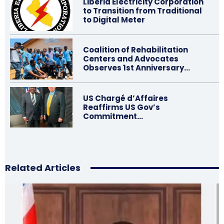
Liberia Electricity Corporation
to Transition from Traditional
to Digital Meter
Coalition of Rehabilitation
Centers and Advocates
Observes 1st Anniversary…
US Chargé d’Affaires
Reaffirms US Gov’s
Commitment…
Related Articles