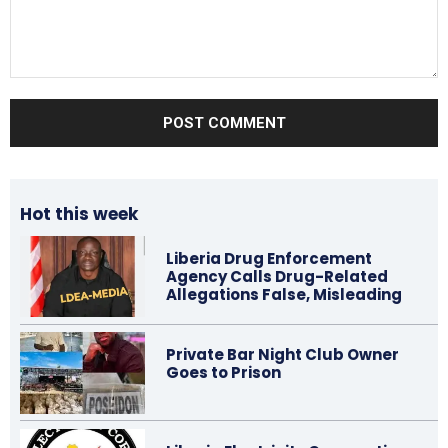
Comment:
Hot this week
Liberia Drug Enforcement
Agency Calls Drug-Related
Allegations False, Misleading
Private Bar Night Club Owner
Goes to Prison