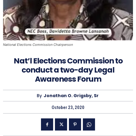
National Elections Commission Chairperson
Nat’l Elections Commission to
conduct a two-day Legal
Awareness Forum
By
Jonathan O. Grigsby, Sr
October 23, 2020