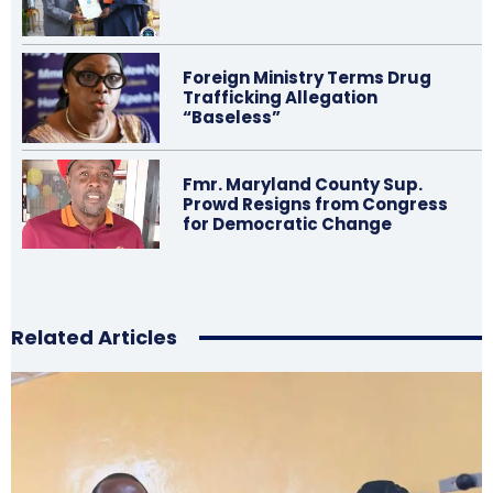
Foreign Ministry Terms Drug
Trafficking Allegation
“Baseless”
Fmr. Maryland County Sup.
Prowd Resigns from Congress
for Democratic Change
Related Articles