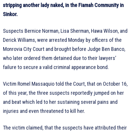
stripping another lady naked, in the Fiamah Community in
Sinkor.
Suspects Bernice Norman, Lisa Sherman, Hawa Wilson, and
Derick Williams, were arrested Monday by officers of the
Monrovia City Court and brought before Judge Ben Banco,
who later ordered them detained due to their lawyers’
failure to secure a valid criminal appearance bond.
Victim Romel Massaquio told the Court, that on October 16,
of this year, the three suspects reportedly jumped on her
and beat which led to her sustaining several pains and
injuries and even threatened to kill her.
The victim claimed, that the suspects have attributed their