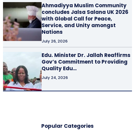
Ahmadiyya Muslim Community
concludes Jalsa Salana UK 2026
with Global Call for Peace,
Service, and Unity amongst
Nations
July 26, 2026
Edu. Minister Dr. Jallah Reaffirms
Gov’s Commitment to Providing
Quality Edu…
July 24, 2026
Popular Categories