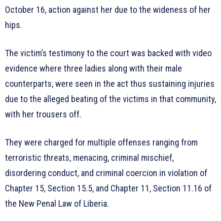
October 16, action against her due to the wideness of her
hips.
The victim’s testimony to the court was backed with video
evidence where three ladies along with their male
counterparts, were seen in the act thus sustaining injuries
due to the alleged beating of the victims in that community,
with her trousers off.
They were charged for multiple offenses ranging from
terroristic threats, menacing, criminal mischief,
disordering conduct, and criminal coercion in violation of
Chapter 15, Section 15.5, and Chapter 11, Section 11.16 of
the New Penal Law of Liberia.