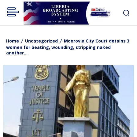
Home
Uncategorized
Monrovia City Court detains 3
women for beating, wounding, stripping naked
another...