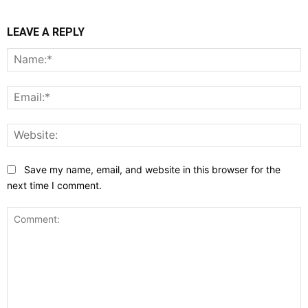
LEAVE A REPLY
N
E
W
Save my name, email, and website in this browser for the
next time I comment.