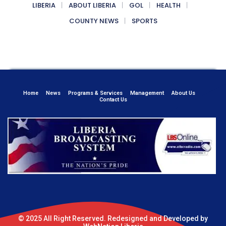
LIBERIA
ABOUT LIBERIA
GOL
HEALTH
COUNTY NEWS
SPORTS
Home
News
Programs & Services
Management
About Us
Contact Us
© 2025 All Right Reserved. Redesigned and Developed by