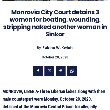
Monrovia City Court detains 3
women for beating, wounding,
stripping naked another woman in
Sinkor
By
Fabine W. Kwiah
October 20, 2020
MONROVIA, LIBERIA-Three Liberian ladies along with their
male counterpart were Monday, October 20, 2020,
detained at the Monrovia Central Prison for allegedly