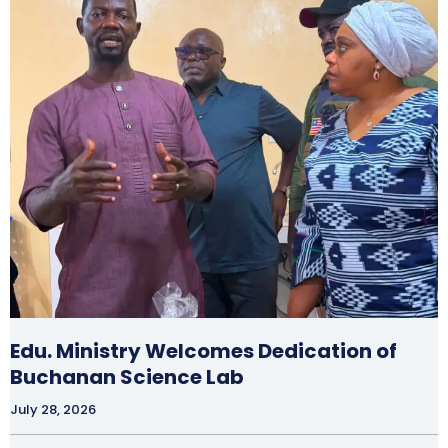
Edu. Ministry Welcomes Dedication of
Buchanan Science Lab
July 28, 2026