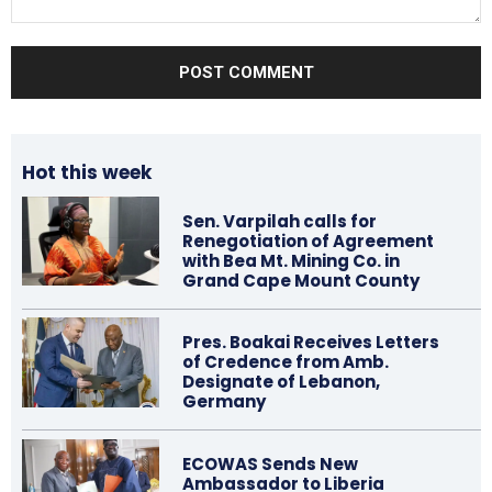
Comment:
Hot this week
Sen. Varpilah calls for
Renegotiation of Agreement
with Bea Mt. Mining Co. in
Grand Cape Mount County
Pres. Boakai Receives Letters
of Credence from Amb.
Designate of Lebanon,
Germany
ECOWAS Sends New
Ambassador to Liberia