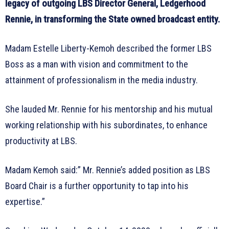
legacy of outgoing LBS Director General, Ledgerhood
Rennie, in transforming the State owned broadcast entity.
Madam Estelle Liberty-Kemoh described the former LBS
Boss as a man with vision and commitment to the
attainment of professionalism in the media industry.
She lauded Mr. Rennie for his mentorship and his mutual
working relationship with his subordinates, to enhance
productivity at LBS.
Madam Kemoh said:” Mr. Rennie’s added position as LBS
Board Chair is a further opportunity to tap into his
expertise.”