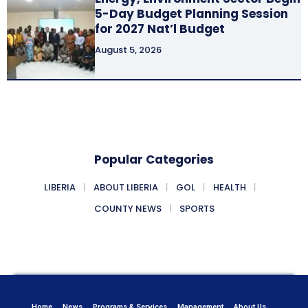
5-Day Budget Planning Session
for 2027 Nat’l Budget
August 5, 2026
Popular Categories
LIBERIA
ABOUT LIBERIA
GOL
HEALTH
COUNTY NEWS
SPORTS
Home
News
Programs & Services
Management
About Us