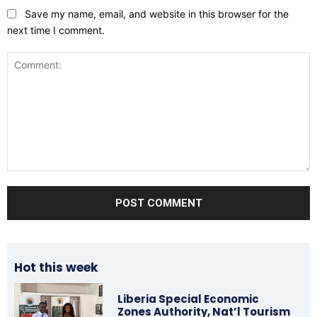
Save my name, email, and website in this browser for the
next time I comment.
Comment:
Hot this week
Liberia Special Economic
Zones Authority, Nat’l Tourism