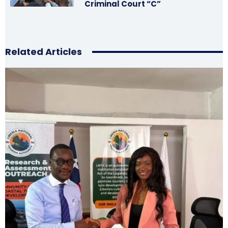
Criminal Court “C”
Related Articles