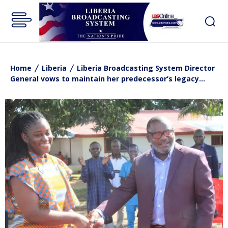
Home
Liberia
Liberia Broadcasting System Director
General vows to maintain her predecessor’s legacy…