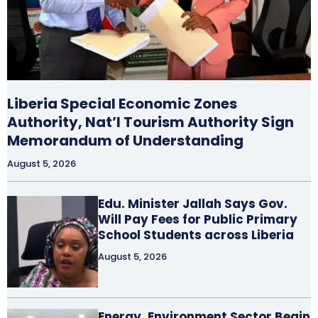
Liberia Special Economic Zones
Authority, Nat’l Tourism Authority Sign
Memorandum of Understanding
August 5, 2026
Edu. Minister Jallah Says Gov.
Will Pay Fees for Public Primary
School Students across Liberia
August 5, 2026
Energy, Environment Sector Begin