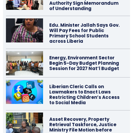
Authority Sign Memorandum
of Understanding
Edu. Minister Jallah Says Gov.
Will Pay Fees for Public
Primary School Students
across Liberia
Energy, Environment Sector
Begin 5-Day Budget Planning
Session for 2027 Nat’l Budget
Liberian Cleric Calls on
Lawmakers to Enact Laws
Restricting Children’s Access
to Social Media
Asset Recovery, Property
Retrieval Taskforce, Justice
Ministry File Motion before