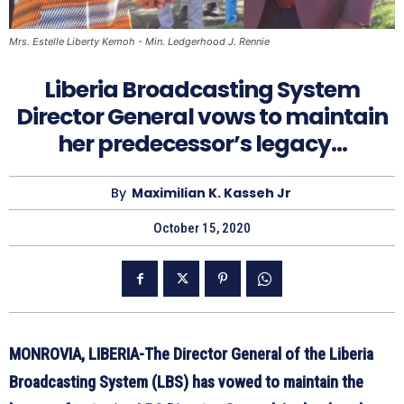
Mrs. Estelle Liberty Kemoh - Min. Ledgerhood J. Rennie
Liberia Broadcasting System
Director General vows to maintain
her predecessor’s legacy…
By
Maximilian K. Kasseh Jr
October 15, 2020
MONROVIA, LIBERIA-The Director General of the Liberia
Broadcasting System (LBS) has vowed to maintain the