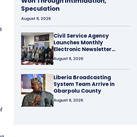
Won Through Intimidation,
Speculation
August 6, 2026
s
Civil Service Agency
Launches Monthly
Electronic Newsletter…
a
August 6, 2026
Liberia Broadcasting
System Team Arrive in
Gbarpolu County
August 6, 2026
of
ng