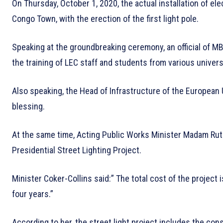
On Thursday, October 1, 2020, the actual installation of el
Congo Town, with the erection of the first light pole.
Speaking at the groundbreaking ceremony, an official of M
the training of LEC staff and students from various universi
Also speaking, the Head of Infrastructure of the European
blessing.
At the same time, Acting Public Works Minister Madam Ruth
Presidential Street Lighting Project.
Minister Coker-Collins said:” The total cost of the project i
four years.”
According to her, the street light project includes the co