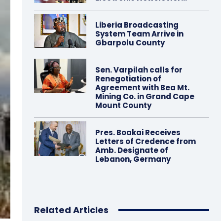
Liberia Broadcasting
System Team Arrive in
Gbarpolu County
Sen. Varpilah calls for
Renegotiation of
Agreement with Bea Mt.
Mining Co. in Grand Cape
Mount County
Pres. Boakai Receives
Letters of Credence from
Amb. Designate of
Lebanon, Germany
Related Articles