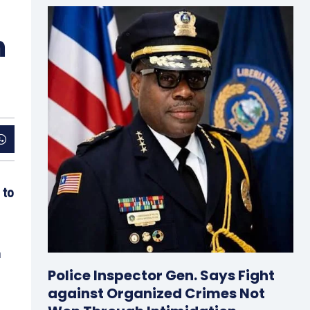
m
 to
n
Police Inspector Gen. Says Fight
against Organized Crimes Not