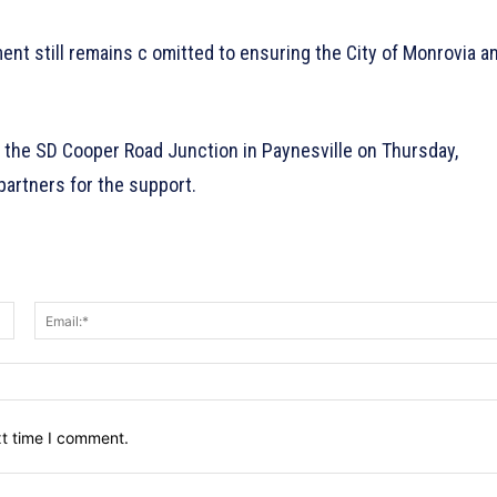
ent still remains c omitted to ensuring the City of Monrovia a
at the SD Cooper Road Junction in Paynesville on Thursday,
partners for the support.
Name:*
xt time I comment.