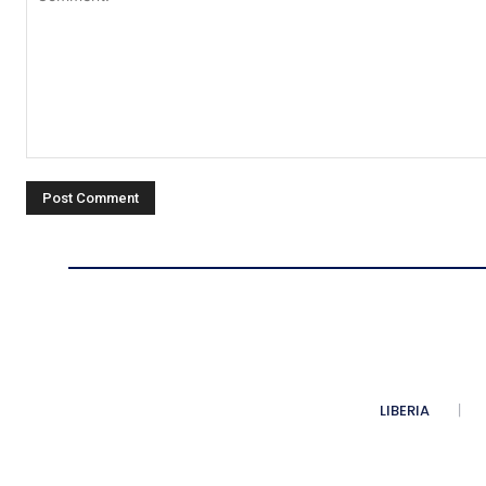
Comment:
LIBERIA