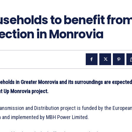
seholds to benefit fro
nection in Monrovia
holds in Greater Monrovia and its surroundings are expected
ht Up Monrovia project.
ransmission and Distribution project is funded by the Europea
ion and implemented by MBH Power Limited.