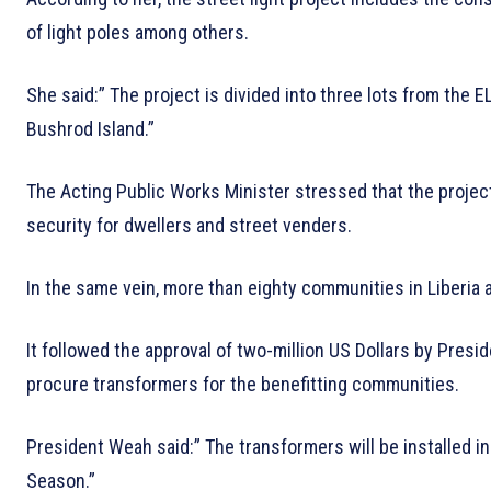
of light poles among others.
She said:” The project is divided into three lots from the 
Bushrod Island.”
The Acting Public Works Minister stressed that the project
security for dwellers and street venders.
In the same vein, more than eighty communities in Liberia 
It followed the approval of two-million US Dollars by Presi
procure transformers for the benefitting communities.
President Weah said:” The transformers will be installed 
Season.”