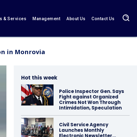
 & Services
Management
About Us
Contact Us
on in Monrovia
Hot this week
Police Inspector Gen. Says
Fight against Organized
Crimes Not Won Through
Intimidation, Speculation
Civil Service Agency
Launches Monthly
Electronic Newsletter…