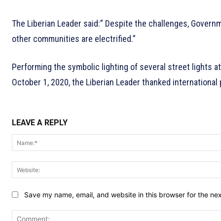
The Liberian Leader said:” Despite the challenges, Governm
other communities are electrified.”
Performing the symbolic lighting of several street lights 
October 1, 2020, the Liberian Leader thanked international 
LEAVE A REPLY
Save my name, email, and website in this browser for the ne