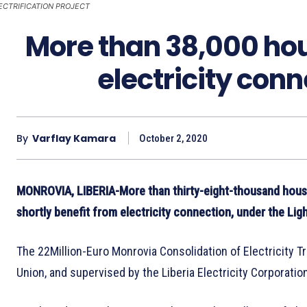
ECTRIFICATION PROJECT
More than 38,000 hou
electricity con
By
Varflay Kamara
October 2, 2020
MONROVIA, LIBERIA-More than thirty-eight-thousand house
shortly benefit from electricity connection, under the Lig
The 22Million-Euro Monrovia Consolidation of Electricity T
Union, and supervised by the Liberia Electricity Corporat