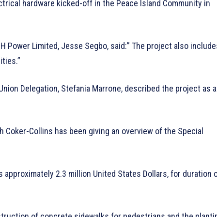
ectrical hardware kicked-off in the Peace Island Community in
BH Power Limited, Jesse Segbo, said:” The project also include
ties.”
 Union Delegation, Stefania Marrone, described the project as 
 Coker-Collins has been giving an overview of the Special
s approximately 2.3 million United States Dollars, for duration 
nstruction of concrete sidewalks for pedestrians and the planti