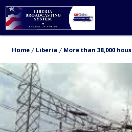
Home
Liberia
More than 38,000 hous