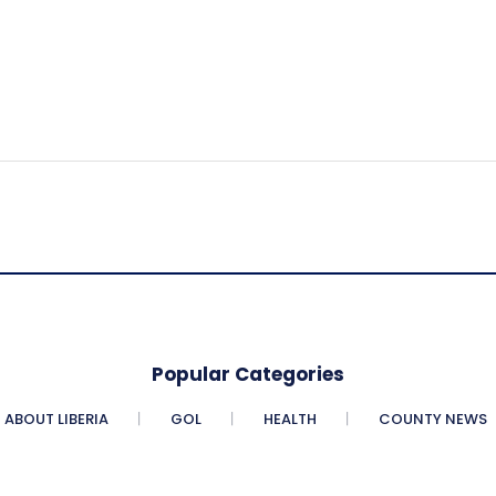
Popular Categories
ABOUT LIBERIA
GOL
HEALTH
COUNTY NEWS