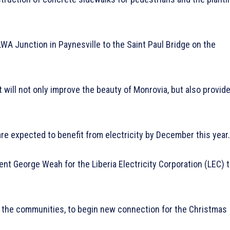
ELWA Junction in Paynesville to the Saint Paul Bridge on the
 will not only improve the beauty of Monrovia, but also provid
are expected to benefit from electricity by December this year.
dent George Weah for the Liberia Electricity Corporation (LEC) 
in the communities, to begin new connection for the Christmas