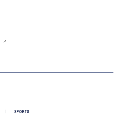
SPORTS