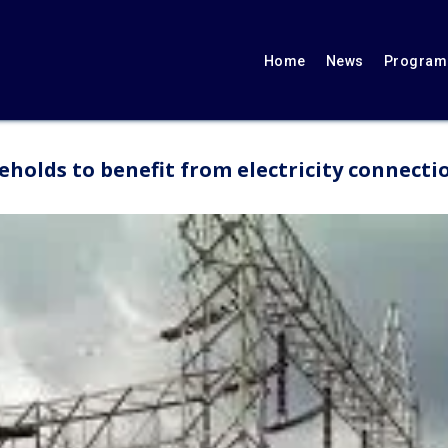
Home
News
Programs
eholds to benefit from electricity connecti