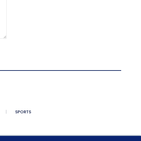
SPORTS