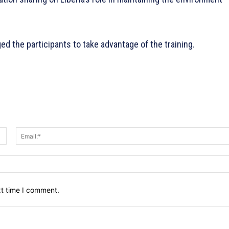
d the participants to take advantage of the training.
Name:*
xt time I comment.