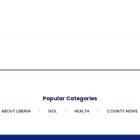
Popular Categories
ABOUT LIBERIA
GOL
HEALTH
COUNTY NEWS