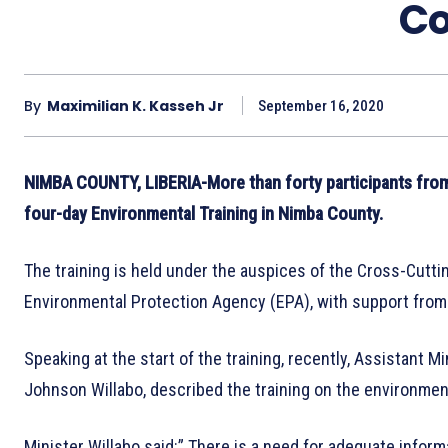
Co
By
Maximilian K. Kasseh Jr
September 16, 2020
NIMBA COUNTY, LIBERIA-More than forty participants from
four-day Environmental Training in Nimba County.
The training is held under the auspices of the Cross-Cutti
Environmental Protection Agency (EPA), with support fro
Speaking at the start of the training, recently, Assistant
Johnson Willabo, described the training on the environmen
Minister Willabo said:” There is a need for adequate inform