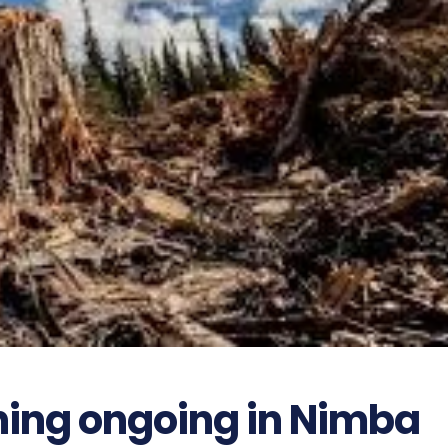
ning ongoing in Nimba