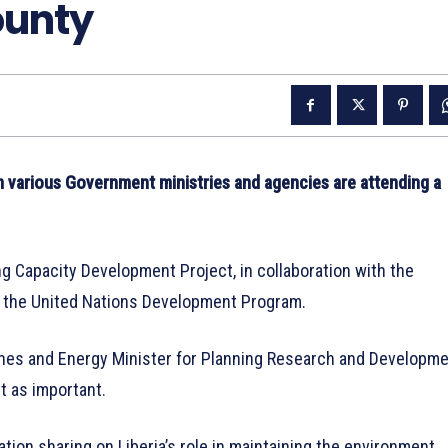
unty
 various Government ministries and agencies are attending a
ng Capacity Development Project, in collaboration with the
m the United Nations Development Program.
 Mines and Energy Minister for Planning Research and Developme
t as important.
ation sharing on Liberia’s role in maintaining the environment