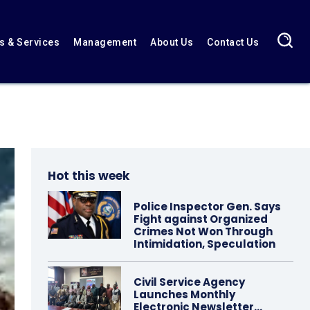
 & Services
Management
About Us
Contact Us
Hot this week
Police Inspector Gen. Says
Fight against Organized
Crimes Not Won Through
Intimidation, Speculation
Civil Service Agency
Launches Monthly
Electronic Newsletter…