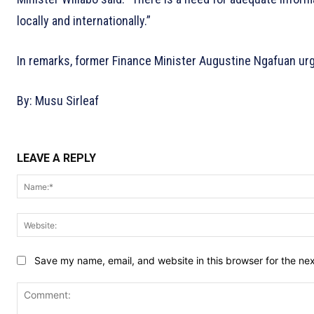
locally and internationally.”
In remarks, former Finance Minister Augustine Ngafuan urge
By: Musu Sirleaf
LEAVE A REPLY
Save my name, email, and website in this browser for the ne