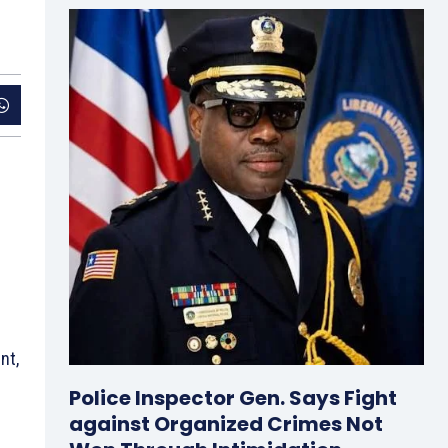
nt,
Police Inspector Gen. Says Fight
against Organized Crimes Not