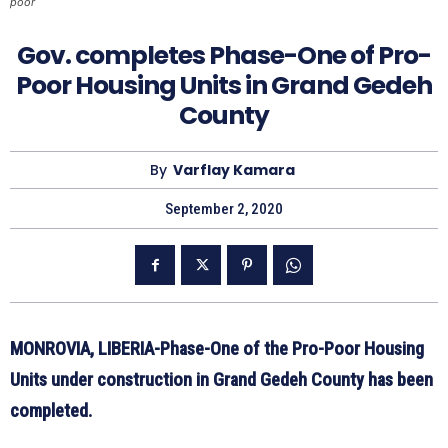
poor
Gov. completes Phase-One of Pro-
Poor Housing Units in Grand Gedeh
County
By
Varflay Kamara
September 2, 2020
MONROVIA, LIBERIA-Phase-One of the Pro-Poor Housing
Units under construction in Grand Gedeh County has been
completed.