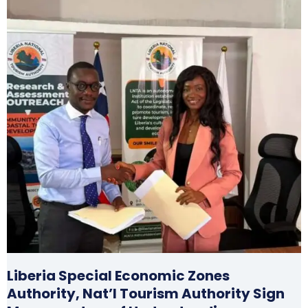
Liberia Special Economic Zones
Authority, Nat’l Tourism Authority Sign