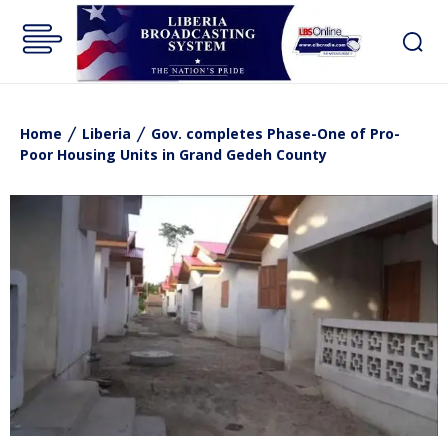
Home
Liberia
Gov. completes Phase-One of Pro-
Poor Housing Units in Grand Gedeh County