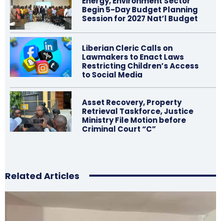
Energy, Environment Sector
Begin 5-Day Budget Planning
Session for 2027 Nat’l Budget
Liberian Cleric Calls on
Lawmakers to Enact Laws
Restricting Children’s Access
to Social Media
Asset Recovery, Property
Retrieval Taskforce, Justice
Ministry File Motion before
Criminal Court “C”
Related Articles