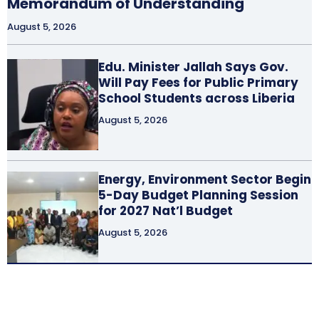
Memorandum of Understanding
August 5, 2026
Edu. Minister Jallah Says Gov.
Will Pay Fees for Public Primary
School Students across Liberia
August 5, 2026
Energy, Environment Sector Begin
5-Day Budget Planning Session
for 2027 Nat’l Budget
August 5, 2026