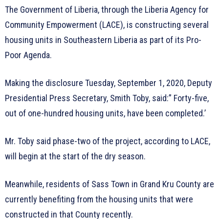
The Government of Liberia, through the Liberia Agency for
Community Empowerment (LACE), is constructing several
housing units in Southeastern Liberia as part of its Pro-
Poor Agenda.
Making the disclosure Tuesday, September 1, 2020, Deputy
Presidential Press Secretary, Smith Toby, said:” Forty-five,
out of one-hundred housing units, have been completed.’
Mr. Toby said phase-two of the project, according to LACE,
will begin at the start of the dry season.
Meanwhile, residents of Sass Town in Grand Kru County are
currently benefiting from the housing units that were
constructed in that County recently.