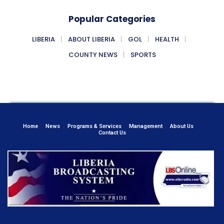
Popular Categories
LIBERIA
ABOUT LIBERIA
GOL
HEALTH
COUNTY NEWS
SPORTS
Home
News
Programs & Services
Management
About Us
Contact Us