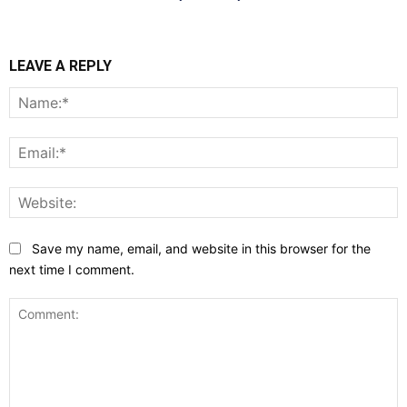
LEAVE A REPLY
N
E
W
Save my name, email, and website in this browser for the
next time I comment.