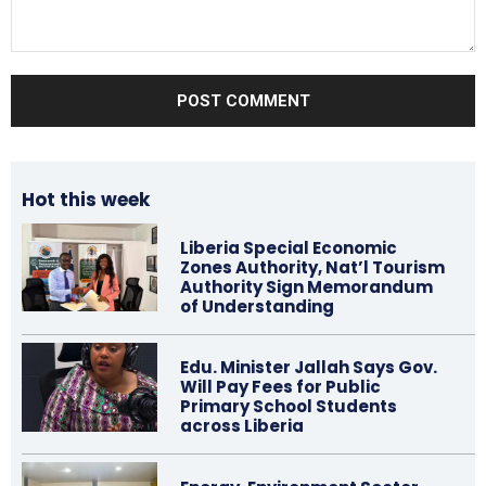
Comment:
Hot this week
Liberia Special Economic
Zones Authority, Nat’l Tourism
Authority Sign Memorandum
of Understanding
Edu. Minister Jallah Says Gov.
Will Pay Fees for Public
Primary School Students
across Liberia