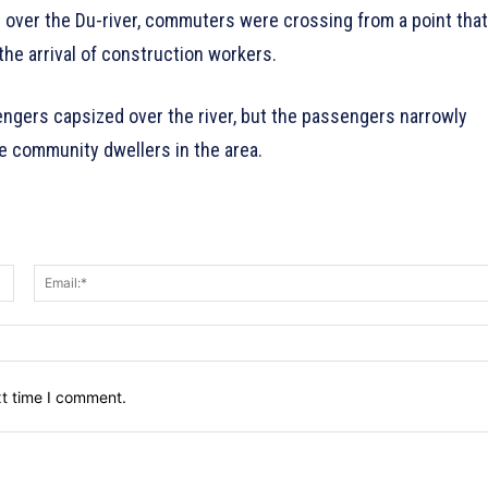
ge over the Du-river, commuters were crossing from a point that
he arrival of construction workers.
engers capsized over the river, but the passengers narrowly
 community dwellers in the area.
Name:*
xt time I comment.