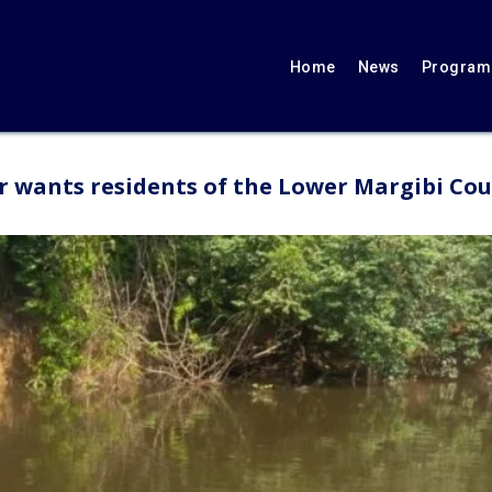
Home
News
Programs
wants residents of the Lower Margibi Count