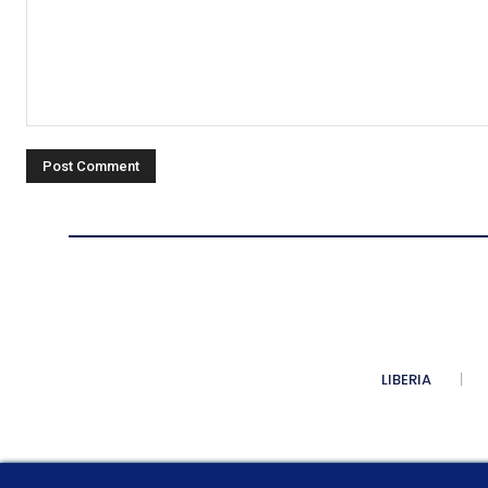
Comment:
LIBERIA