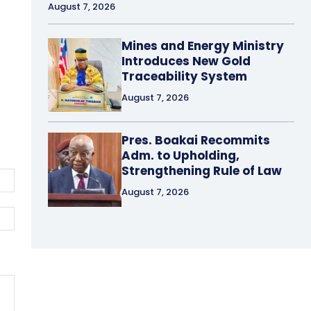
August 7, 2026
Mines and Energy Ministry
Introduces New Gold
Traceability System
August 7, 2026
Pres. Boakai Recommits
Adm. to Upholding,
Strengthening Rule of Law
Email:*
August 7, 2026
Website: