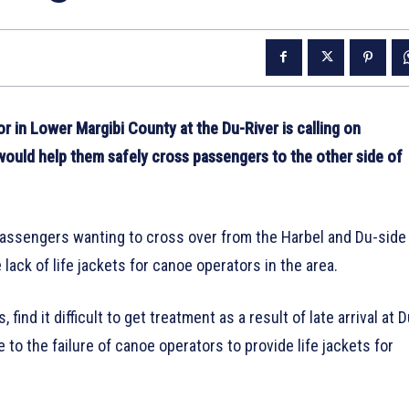
n Lower Margibi County at the Du-River is calling on
t would help them safely cross passengers to the other side of
assengers wanting to cross over from the Harbel and Du-side
 lack of life jackets for canoe operators in the area.
ind it difficult to get treatment as a result of late arrival at D
 to the failure of canoe operators to provide life jackets for