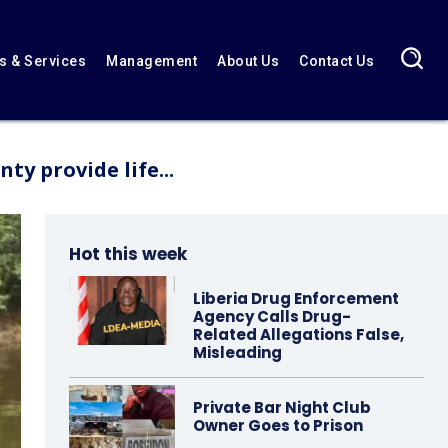
 & Services
Management
About Us
Contact Us
y provide life...
Hot this week
Liberia Drug Enforcement
Agency Calls Drug-
Related Allegations False,
Misleading
Private Bar Night Club
Owner Goes to Prison