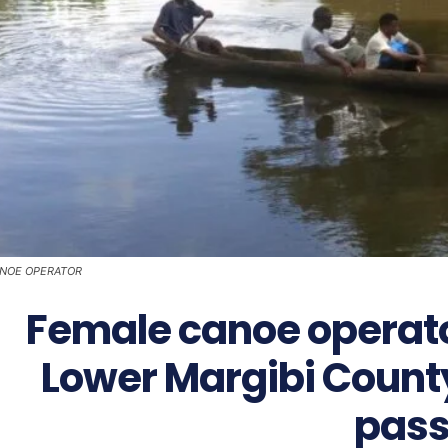
NOE OPERATOR
Female canoe operato
Lower Margibi County 
pass