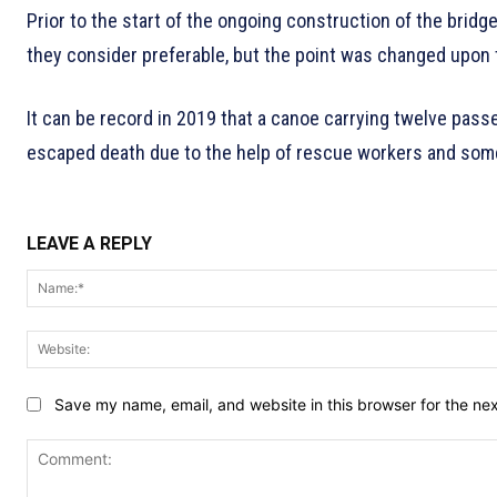
Prior to the start of the ongoing construction of the brid
they consider preferable, but the point was changed upon t
It can be record in 2019 that a canoe carrying twelve pass
escaped death due to the help of rescue workers and some
LEAVE A REPLY
Save my name, email, and website in this browser for the ne