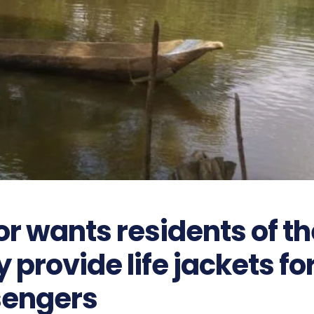
r wants residents of th
provide life jackets fo
engers