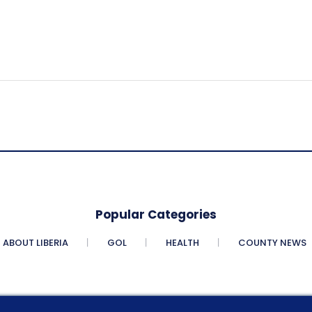
Popular Categories
ABOUT LIBERIA
GOL
HEALTH
COUNTY NEWS