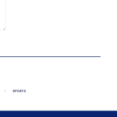
SPORTS