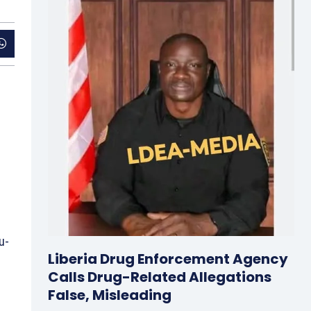
u-
Liberia Drug Enforcement Agency
Calls Drug-Related Allegations
False, Misleading