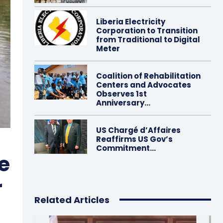
Liberia Electricity
Corporation to Transition
from Traditional to Digital
Meter
Coalition of Rehabilitation
Centers and Advocates
Observes 1st
Anniversary…
US Chargé d’Affaires
Reaffirms US Gov’s
Commitment…
e
r
Related Articles