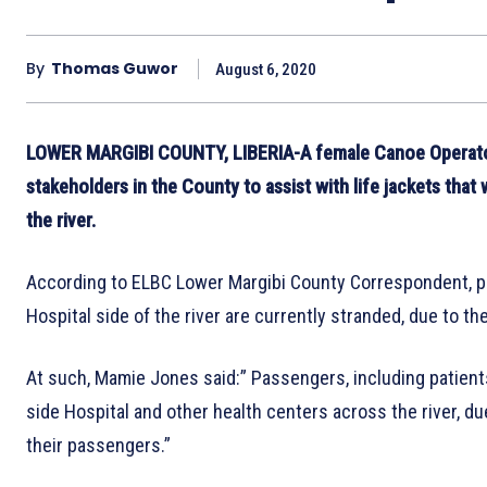
By
Thomas Guwor
August 6, 2020
LOWER MARGIBI COUNTY, LIBERIA-A female Canoe Operator i
stakeholders in the County to assist with life jackets tha
the river.
According to ELBC Lower Margibi County Correspondent, p
Hospital side of the river are currently stranded, due to the
At such, Mamie Jones said:” Passengers, including patients, f
side Hospital and other health centers across the river, due
their passengers.”