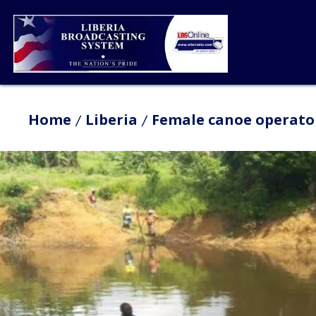
Home
Liberia
Female canoe operator 