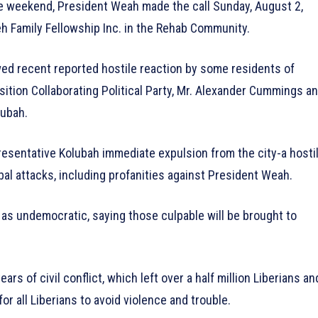
e weekend, President Weah made the call Sunday, August 2,
eh Family Fellowship Inc. in the Rehab Community.
wed recent reported hostile reaction by some residents of
sition Collaborating Political Party, Mr. Alexander Cummings a
lubah.
resentative Kolubah immediate expulsion from the city-a hosti
rbal attacks, including profanities against President Weah.
as undemocratic, saying those culpable will be brought to
rs of civil conflict, which left over a half million Liberians an
r all Liberians to avoid violence and trouble.