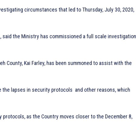
estigating circumstances that led to Thursday, July 30, 2020,
, said the Ministry has commissioned a full scale investigatio
eh County, Kai Farley, has been summoned to assist with the
ne the lapses in security protocols and other reasons, which
y protocols, as the Country moves closer to the December 8,