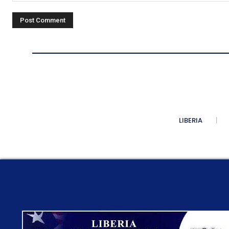
Comment:
LIBERIA