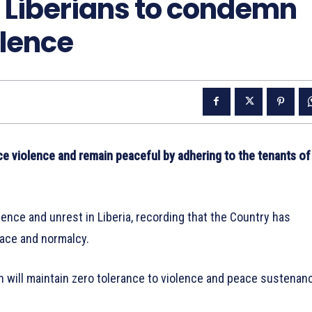
 Liberians to condemn
olence
 violence and remain peaceful by adhering to the tenants of
ence and unrest in Liberia, recording that the Country has
eace and normalcy.
 will maintain zero tolerance to violence and peace sustenan