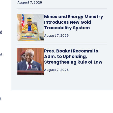
August 7, 2026
Mines and Energy Ministry
Introduces New Gold
Traceability System
nd
August 7, 2026
Pres. Boakai Recommits
le
Adm. to Upholding,
Strengthening Rule of Law
August 7, 2026
d