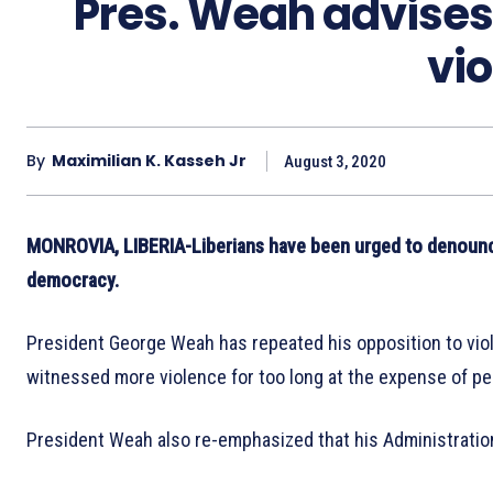
Pres. Weah advises
vi
By
Maximilian K. Kasseh Jr
August 3, 2020
MONROVIA, LIBERIA-Liberians have been urged to denounce
democracy.
President George Weah has repeated his opposition to viol
witnessed more violence for too long at the expense of p
President Weah also re-emphasized that his Administration