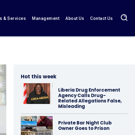
 & Services
Management
About Us
Contact Us
Hot this week
Liberia Drug Enforcement
Agency Calls Drug-
Related Allegations False,
Misleading
Private Bar Night Club
Owner Goes to Prison