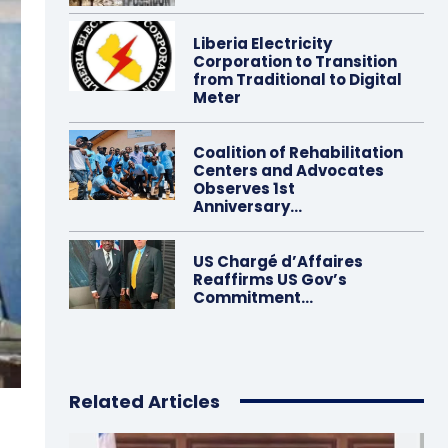
Liberia Electricity
Corporation to Transition
from Traditional to Digital
Meter
Coalition of Rehabilitation
Centers and Advocates
Observes 1st
Anniversary…
US Chargé d’Affaires
Reaffirms US Gov’s
Commitment…
Related Articles