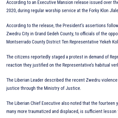
According to an Executive Mansion release issued over th
2020, during regular worship service at the Forky Klon Jlal
According to the release, the President’s assertions follo
Zwedru City in Grand Gedeh County, to officials of the oppo
Montserrado County District Ten Representative Yekeh Ko
The citizens reportedly staged a protest in demand of Rep
reaction they justified on the Representative’s habitual ve
The Liberian Leader described the recent Zwedru violence 
justice through the Ministry of Justice.
The Liberian Chief Executive also noted that the fourteen yea
many more traumatized and displaced, is sufficient lesson fo