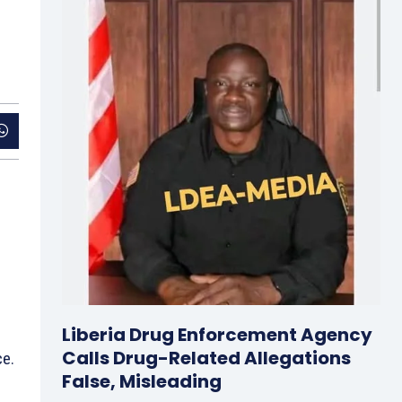
Liberia Drug Enforcement Agency
Calls Drug-Related Allegations
ce.
False, Misleading