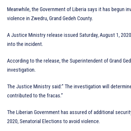
Meanwhile, the Government of Liberia says it has begun inv
violence in Zwedru, Grand Gedeh County.
A Justice Ministry release issued Saturday, August 1, 2020
into the incident.
According to the release, the Superintendent of Grand Ged
investigation.
The Justice Ministry said:” The investigation will determi
contributed to the fracas.”
The Liberian Government has assured of additional securit
2020, Senatorial Elections to avoid violence.