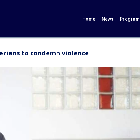
Home
News
Programs
berians to condemn violence