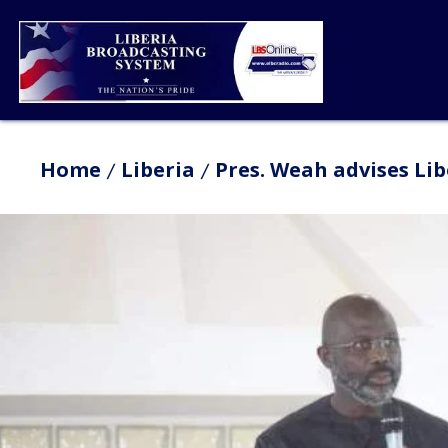
Home
Liberia
Pres. Weah advises Li