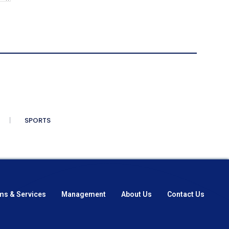
SPORTS
ms & Services
Management
About Us
Contact Us