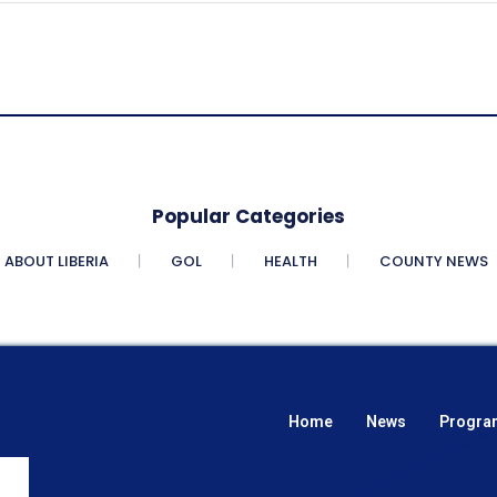
Popular Categories
ABOUT LIBERIA
GOL
HEALTH
COUNTY NEWS
Home
News
Progra