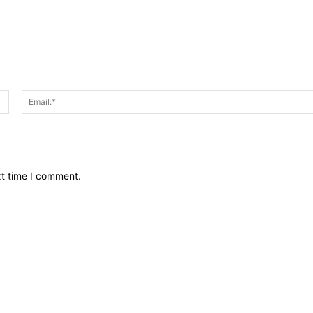
Name:*
xt time I comment.