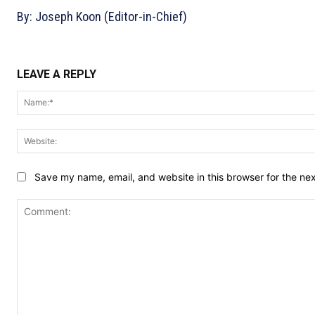
By: Joseph Koon (Editor-in-Chief)
LEAVE A REPLY
Save my name, email, and website in this browser for the ne