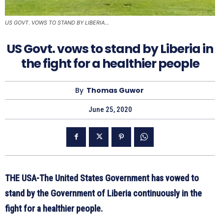
US GOVT. VOWS TO STAND BY LIBERIA...
US Govt. vows to stand by Liberia in
the fight for a healthier people
By
Thomas Guwor
June 25, 2020
THE USA-The United States Government has vowed to
stand by the Government of Liberia continuously in the
fight for a healthier people.