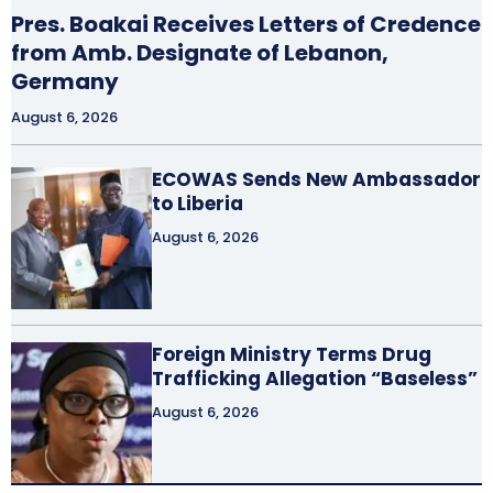
Pres. Boakai Receives Letters of Credence
from Amb. Designate of Lebanon,
Germany
August 6, 2026
ECOWAS Sends New Ambassador
to Liberia
August 6, 2026
Foreign Ministry Terms Drug
Trafficking Allegation “Baseless”
August 6, 2026