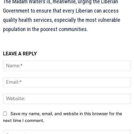
The Madam Walters is, meanwhile, urging the Liberian
Government to ensure that every Liberian can access
quality health services, especially the most vulnerable
population in the poorest communities.
LEAVE A REPLY
N
E
W
Save my name, email, and website in this browser for the
next time I comment.