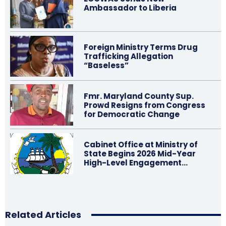
Ambassador to Liberia
Foreign Ministry Terms Drug
Trafficking Allegation
“Baseless”
Fmr. Maryland County Sup.
Prowd Resigns from Congress
for Democratic Change
Cabinet Office at Ministry of
State Begins 2026 Mid-Year
High-Level Engagement…
Related Articles