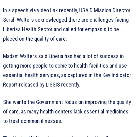
In a speech via video link recently, USAID Mission Director
Sarah Walters acknowledged there are challenges facing
Liberia’s Health Sector and called for emphasis to be
placed on the quality of care.
Madam Walters said Liberia has had a lot of success in
getting more people to come to health facilities and use
essential health services, as captured in the Key Indicator
Report released by LISGIS recently.
She wants the Government focus on improving the quality
of care, as many health centers lack essential medicines
to treat common illnesses.