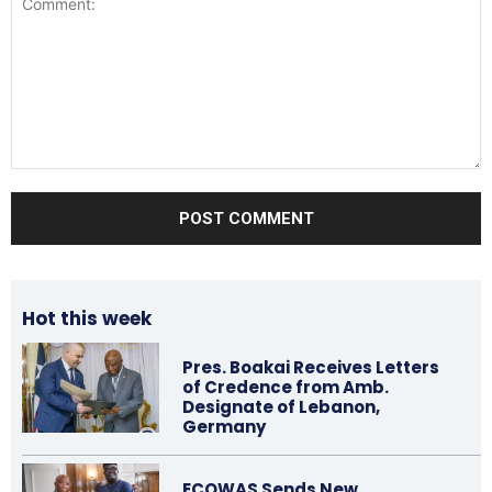
Comment:
Hot this week
Pres. Boakai Receives Letters
of Credence from Amb.
Designate of Lebanon,
Germany
ECOWAS Sends New