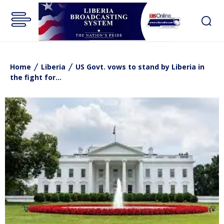
Home
Liberia
US Govt. vows to stand by Liberia in
the fight for...