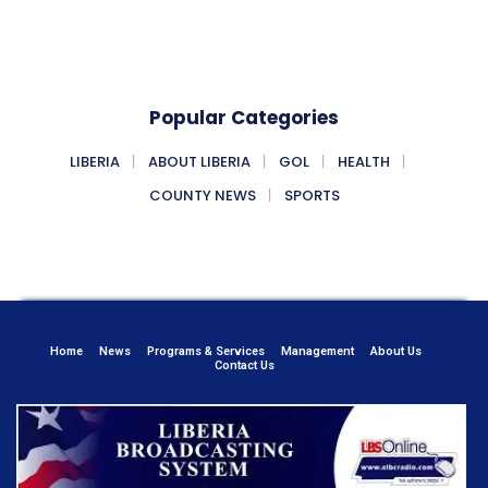
Popular Categories
LIBERIA
ABOUT LIBERIA
GOL
HEALTH
COUNTY NEWS
SPORTS
Home
News
Programs & Services
Management
About Us
Contact Us