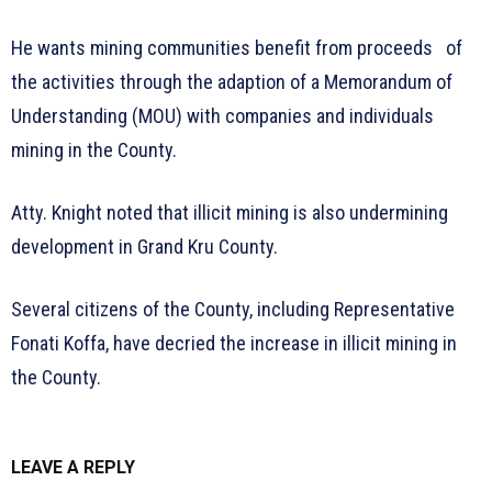
He wants mining communities benefit from proceeds of
the activities through the adaption of a Memorandum of
Understanding (MOU) with companies and individuals
mining in the County.
Atty. Knight noted that illicit mining is also undermining
development in Grand Kru County.
Several citizens of the County, including Representative
Fonati Koffa, have decried the increase in illicit mining in
the County.
LEAVE A REPLY