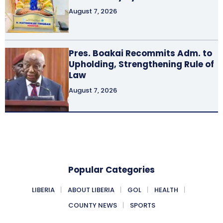
August 7, 2026
Pres. Boakai Recommits Adm. to
Upholding, Strengthening Rule of
Law
August 7, 2026
Popular Categories
LIBERIA
ABOUT LIBERIA
GOL
HEALTH
COUNTY NEWS
SPORTS