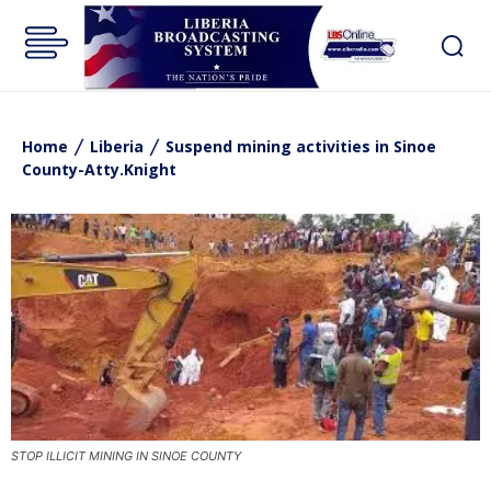
Home
Liberia
Suspend mining activities in Sinoe
County-Atty.Knight
STOP ILLICIT MINING IN SINOE COUNTY