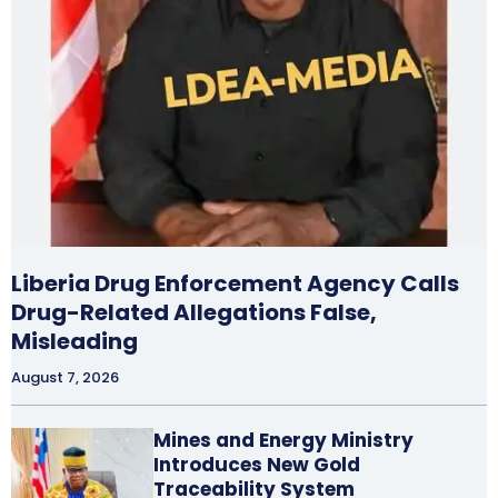
Liberia Drug Enforcement Agency Calls
Drug-Related Allegations False,
Misleading
August 7, 2026
Mines and Energy Ministry
Introduces New Gold
Traceability System