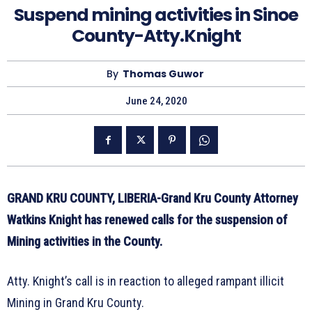
Suspend mining activities in Sinoe
County-Atty.Knight
By
Thomas Guwor
June 24, 2020
GRAND KRU COUNTY, LIBERIA-Grand Kru County Attorney
Watkins Knight has renewed calls for the suspension of
Mining activities in the County.
Atty. Knight’s call is in reaction to alleged rampant illicit
Mining in Grand Kru County.