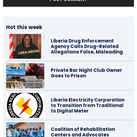
Hot this week
Liberia Drug Enforcement
Agency Calls Drug-Related
Allegations False, Misleading
Private Bar Night Club Owner
Goes to Prison
Liberia Electricity Corporation
to Transition from Traditional
to Digital Meter
Coalition of Rehabilitation
Centers and Advocates