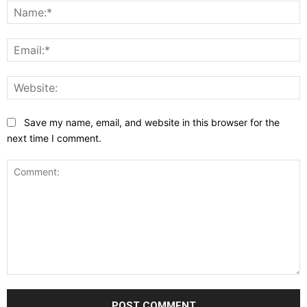
N
E
W
Save my name, email, and website in this browser for the
next time I comment.
Comment: