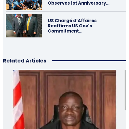
Observes 1st Anniversary…
US Chargé d’Affaires
Reaffirms US Gov’s
Commitment…
Related Articles